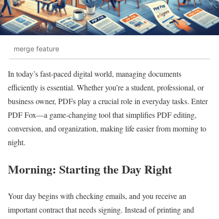
merge feature
In today’s fast-paced digital world, managing documents
efficiently is essential. Whether you’re a student, professional, or
business owner, PDFs play a crucial role in everyday tasks. Enter
PDF Fox—a game-changing tool that simplifies PDF editing,
conversion, and organization, making life easier from morning to
night.
Morning: Starting the Day Right
Your day begins with checking emails, and you receive an
important contract that needs signing. Instead of printing and