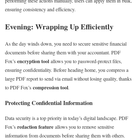
performing these actions manually, users can apply them in bulk,
ensuring consistency and efficiency.
Evening: Wrapping Up Efficiently
As the day winds down, you need to secure sensitive financial
documents before sharing them with your accountant. PDF
encryption tool
Fox’s
allows you to password-protect files,
ensuring confidentiality. Before heading home, you compress a
large PDF report to send via email without losing quality, thanks
compression tool
to PDF Fox’s
.
Protecting Confidential Information
Data security is a top priority in today’s digital landscape. PDF
redaction feature
Fox’s
allows you to remove sensitive
information from documents before sharing them with others.