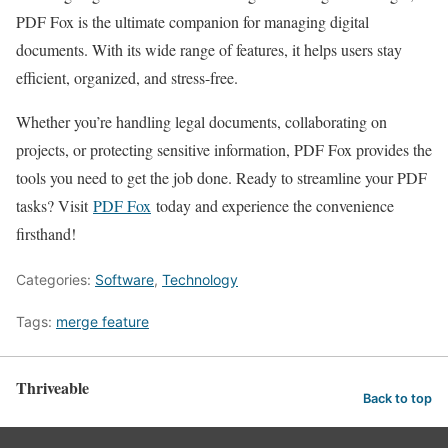
PDF Fox is the ultimate companion for managing digital
documents. With its wide range of features, it helps users stay
efficient, organized, and stress-free.
Whether you’re handling legal documents, collaborating on
projects, or protecting sensitive information, PDF Fox provides the
tools you need to get the job done. Ready to streamline your PDF
tasks? Visit
PDF Fox
today and experience the convenience
firsthand!
Categories:
Software
,
Technology
Tags:
merge feature
Thriveable
Back to top