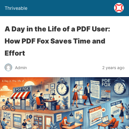
Thriveable
A Day in the Life of a PDF User:
How PDF Fox Saves Time and
Effort
Admin
2 years ago