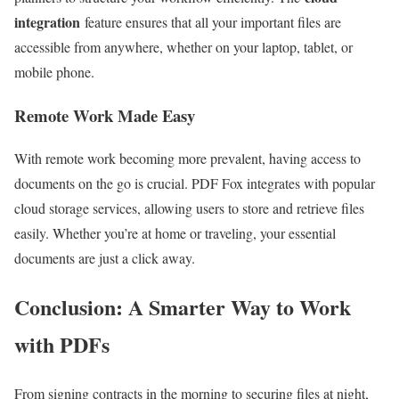
integration
feature ensures that all your important files are
accessible from anywhere, whether on your laptop, tablet, or
mobile phone.
Remote Work Made Easy
With remote work becoming more prevalent, having access to
documents on the go is crucial. PDF Fox integrates with popular
cloud storage services, allowing users to store and retrieve files
easily. Whether you’re at home or traveling, your essential
documents are just a click away.
Conclusion: A Smarter Way to Work
with PDFs
From signing contracts in the morning to securing files at night,