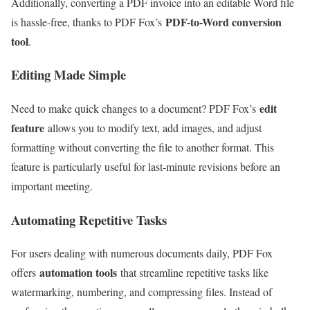
Additionally, converting a PDF invoice into an editable Word file
PDF-to-Word conversion
is hassle-free, thanks to PDF Fox’s
tool
.
Editing Made Simple
edit
Need to make quick changes to a document? PDF Fox’s
feature
allows you to modify text, add images, and adjust
formatting without converting the file to another format. This
feature is particularly useful for last-minute revisions before an
important meeting.
Automating Repetitive Tasks
For users dealing with numerous documents daily, PDF Fox
automation tools
offers
that streamline repetitive tasks like
watermarking, numbering, and compressing files. Instead of