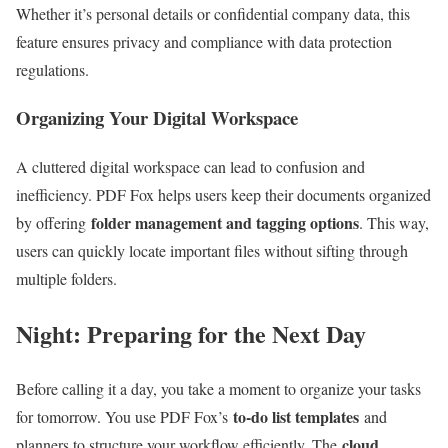
Whether it’s personal details or confidential company data, this
feature ensures privacy and compliance with data protection
regulations.
Organizing Your Digital Workspace
A cluttered digital workspace can lead to confusion and
inefficiency. PDF Fox helps users keep their documents organized
folder management and tagging options
by offering
. This way,
users can quickly locate important files without sifting through
multiple folders.
Night: Preparing for the Next Day
Before calling it a day, you take a moment to organize your tasks
to-do list templates
for tomorrow. You use PDF Fox’s
and
cloud
planners to structure your workflow efficiently. The