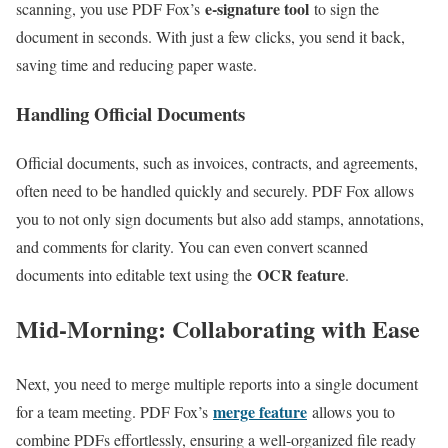
e-signature tool
scanning, you use PDF Fox’s
to sign the
document in seconds. With just a few clicks, you send it back,
saving time and reducing paper waste.
Handling Official Documents
Official documents, such as invoices, contracts, and agreements,
often need to be handled quickly and securely. PDF Fox allows
you to not only sign documents but also add stamps, annotations,
and comments for clarity. You can even convert scanned
OCR feature
documents into editable text using the
.
Mid-Morning: Collaborating with Ease
Next, you need to merge multiple reports into a single document
merge feature
for a team meeting. PDF Fox’s
allows you to
combine PDFs effortlessly, ensuring a well-organized file ready