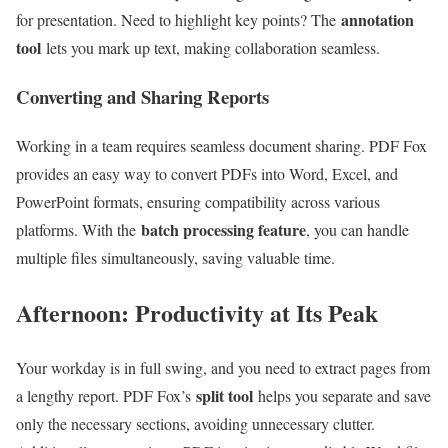
annotation
for presentation. Need to highlight key points? The
tool
lets you mark up text, making collaboration seamless.
Converting and Sharing Reports
Working in a team requires seamless document sharing. PDF Fox
provides an easy way to convert PDFs into Word, Excel, and
PowerPoint formats, ensuring compatibility across various
batch processing feature
platforms. With the
, you can handle
multiple files simultaneously, saving valuable time.
Afternoon: Productivity at Its Peak
Your workday is in full swing, and you need to extract pages from
split tool
a lengthy report. PDF Fox’s
helps you separate and save
only the necessary sections, avoiding unnecessary clutter.