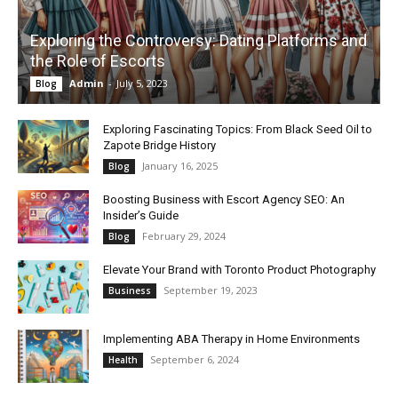
Exploring the Controversy: Dating Platforms and
the Role of Escorts
Admin
-
July 5, 2023
Blog
Exploring Fascinating Topics: From Black Seed Oil to
Zapote Bridge History
January 16, 2025
Blog
Boosting Business with Escort Agency SEO: An
Insider’s Guide
February 29, 2024
Blog
Elevate Your Brand with Toronto Product Photography
September 19, 2023
Business
Implementing ABA Therapy in Home Environments
September 6, 2024
Health