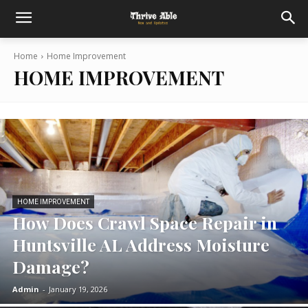
Home
Home Improvement
HOME IMPROVEMENT
HOME IMPROVEMENT
How Does Crawl Space Repair in
Huntsville AL Address Moisture
Damage?
Admin
-
January 19, 2026