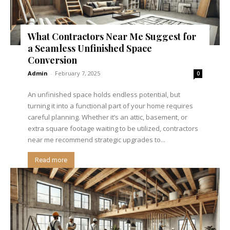
What Contractors Near Me Suggest for
a Seamless Unfinished Space
Conversion
Admin
-
February 7, 2025
0
An unfinished space holds endless potential, but
turning it into a functional part of your home requires
careful planning. Whether it’s an attic, basement, or
extra square footage waiting to be utilized, contractors
near me recommend strategic upgrades to...
Read more