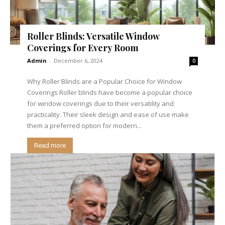
Roller Blinds: Versatile Window
Coverings for Every Room
Admin
-
December 6, 2024
0
Why Roller Blinds are a Popular Choice for Window
Coverings Roller blinds have become a popular choice
for window coverings due to their versatility and
practicality. Their sleek design and ease of use make
them a preferred option for modern...
Read more