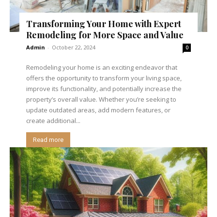
Transforming Your Home with Expert
Remodeling for More Space and Value
Admin
-
October 22, 2024
0
Remodeling your home is an exciting endeavor that
offers the opportunity to transform your living space,
improve its functionality, and potentially increase the
property’s overall value. Whether you’re seeking to
update outdated areas, add modern features, or
create additional...
Read more