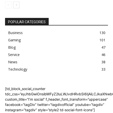
POPULAR CATEGORIES
Business
130
Gaming
101
Blog
47
Service
46
News
38
Technology
33
[td_block_social_counter
tdc_css=”eyJhbGwiOnsibWFyZ2luLWJvdHRvbSI6IjAiLCJkaXNwbGF
custom_title=”I’m social” f_header_font_transform=”uppercase”
facebook=”tagDiv” twitter=”tagdivofficial” youtube=”tagdiv”
instagram=”tagdiv” style=”style2 td-social-font-icons”]