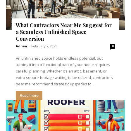
What Contractors Near Me Suggest for
a Seamless Unfinished Space
Conversion
Admin
-
February 7, 2025
0
An unfinished space holds endless potential, but
turning it into a functional part of your home requires
careful planning. Whether it’s an attic, basement, or
extra square footage waiting to be utilized, contractors
near me recommend strategic upgrades to...
Read more