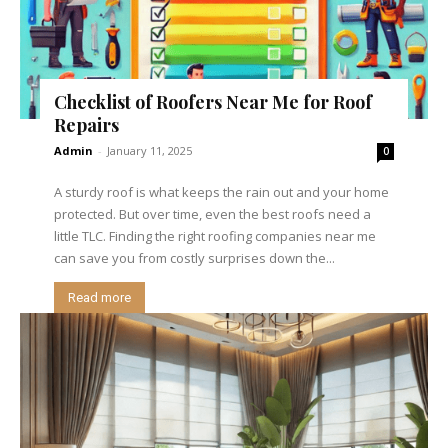
Checklist of Roofers Near Me for Roof
Repairs
Admin
-
January 11, 2025
0
A sturdy roof is what keeps the rain out and your home
protected. But over time, even the best roofs need a
little TLC. Finding the right roofing companies near me
can save you from costly surprises down the...
Read more