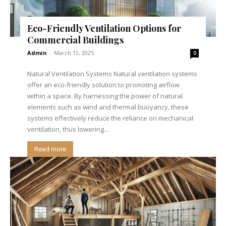
Eco-Friendly Ventilation Options for
Commercial Buildings
Admin
-
March 12, 2025
0
Natural Ventilation Systems Natural ventilation systems
offer an eco-friendly solution to promoting airflow
within a space. By harnessing the power of natural
elements such as wind and thermal buoyancy, these
systems effectively reduce the reliance on mechanical
ventilation, thus lowering...
Read more