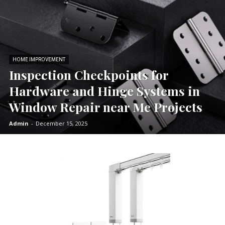
HOME IMPROVEMENT
Inspection Checkpoints for
Hardware and Hinge Systems in
Window Repair near Me Projects
Admin
-
December 15, 2025