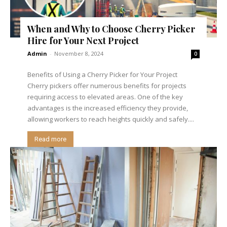
When and Why to Choose Cherry Picker
Hire for Your Next Project
Admin
-
November 8, 2024
0
Benefits of Using a Cherry Picker for Your Project
Cherry pickers offer numerous benefits for projects
requiring access to elevated areas. One of the key
advantages is the increased efficiency they provide,
allowing workers to reach heights quickly and safely....
Read more