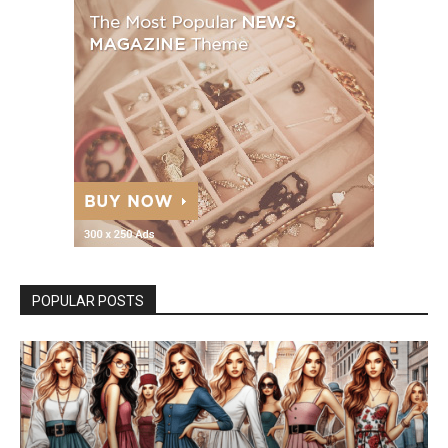
POPULAR POSTS