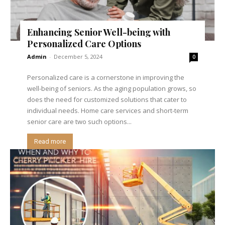
Enhancing Senior Well-being with
Personalized Care Options
Admin
-
December 5, 2024
0
Personalized care is a cornerstone in improving the
well-being of seniors. As the aging population grows, so
does the need for customized solutions that cater to
individual needs. Home care services and short-term
senior care are two such options...
Read more