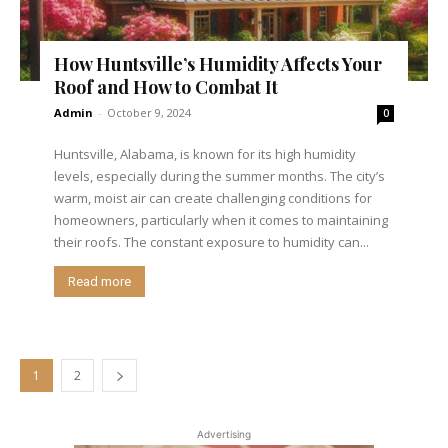
How Huntsville’s Humidity Affects Your
Roof and How to Combat It
Admin
-
October 9, 2024
0
Huntsville, Alabama, is known for its high humidity
levels, especially during the summer months. The city’s
warm, moist air can create challenging conditions for
homeowners, particularly when it comes to maintaining
their roofs. The constant exposure to humidity can...
Read more
1
2
Advertising