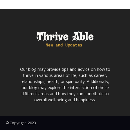
Our blog may provide tips and advice on how to
thrive in various areas of life, such as career,
relationships, health, or spirituality. Additionally,
our blog may explore the intersection of these
different areas and how they can contribute to
overall well-being and happiness.
© Copyright -2023