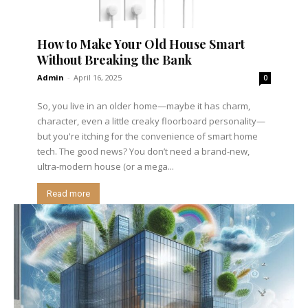
How to Make Your Old House Smart
Without Breaking the Bank
Admin
-
April 16, 2025
0
So, you live in an older home—maybe it has charm,
character, even a little creaky floorboard personality—
but you're itching for the convenience of smart home
tech. The good news? You don’t need a brand-new,
ultra-modern house (or a mega...
Read more