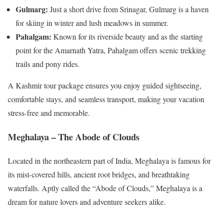
Gulmarg:
Just a short drive from Srinagar, Gulmarg is a haven
for skiing in winter and lush meadows in summer.
Pahalgam:
Known for its riverside beauty and as the starting
point for the Amarnath Yatra, Pahalgam offers scenic trekking
trails and pony rides.
A Kashmir tour package ensures you enjoy guided sightseeing,
comfortable stays, and seamless transport, making your vacation
stress-free and memorable.
Meghalaya – The Abode of Clouds
Located in the northeastern part of India, Meghalaya is famous for
its mist-covered hills, ancient root bridges, and breathtaking
waterfalls. Aptly called the “Abode of Clouds,” Meghalaya is a
dream for nature lovers and adventure seekers alike.