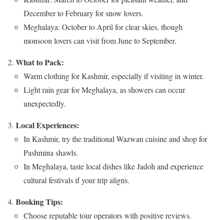
December to February for snow lovers.
Meghalaya: October to April for clear skies, though
monsoon lovers can visit from June to September.
What to Pack:
Warm clothing for Kashmir, especially if visiting in winter.
Light rain gear for Meghalaya, as showers can occur
unexpectedly.
Local Experiences:
In Kashmir, try the traditional Wazwan cuisine and shop for
Pashmina shawls.
In Meghalaya, taste local dishes like Jadoh and experience
cultural festivals if your trip aligns.
Booking Tips:
Choose reputable tour operators with positive reviews.