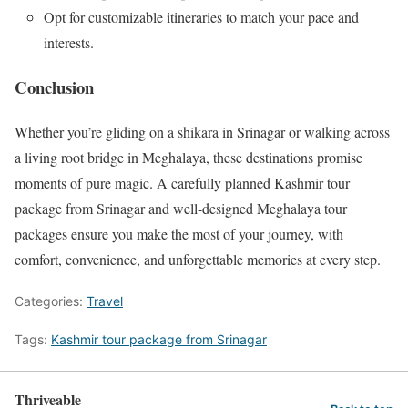
Opt for customizable itineraries to match your pace and
interests.
Conclusion
Whether you’re gliding on a shikara in Srinagar or walking across
a living root bridge in Meghalaya, these destinations promise
moments of pure magic. A carefully planned Kashmir tour
package from Srinagar and well-designed Meghalaya tour
packages ensure you make the most of your journey, with
comfort, convenience, and unforgettable memories at every step.
Categories:
Travel
Tags:
Kashmir tour package from Srinagar
Thriveable