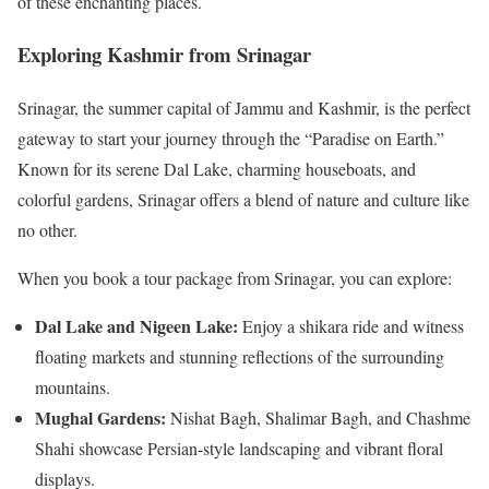
of these enchanting places.
Exploring Kashmir from Srinagar
Srinagar, the summer capital of Jammu and Kashmir, is the perfect
gateway to start your journey through the “Paradise on Earth.”
Known for its serene Dal Lake, charming houseboats, and
colorful gardens, Srinagar offers a blend of nature and culture like
no other.
When you book a tour package from Srinagar, you can explore:
Dal Lake and Nigeen Lake:
Enjoy a shikara ride and witness
floating markets and stunning reflections of the surrounding
mountains.
Mughal Gardens:
Nishat Bagh, Shalimar Bagh, and Chashme
Shahi showcase Persian-style landscaping and vibrant floral
displays.