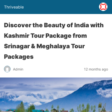
Thriveable
Discover the Beauty of India with
Kashmir Tour Package from
Srinagar & Meghalaya Tour
Packages
Admin
12 months ago