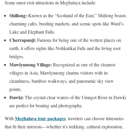
Some must-visit attractions in Meghalaya include:
Shillong:
Known as the “Scotland of the East,” Shillong boasts
charming cafes, bustling markets, and scenic spots like Ward’s
Lake and Elephant Falls.
Cherrapunji:
Famous for being one of the wettest places on
earth, it offers sights like Nohkalikai Falls and the living root
bridges.
Mawlynnong Village:
Recognized as one of the cleanest
villages in Asia, Mawlynnong charms visitors with its
cleanliness, bamboo walkways, and panoramic sky view
points.
Dawki:
The crystal-clear waters of the Umngot River in Dawki
are perfect for boating and photography.
Meghalaya tour packages
With
, travelers can choose itineraries
that fit their interests—whether it’s trekking, cultural exploration,