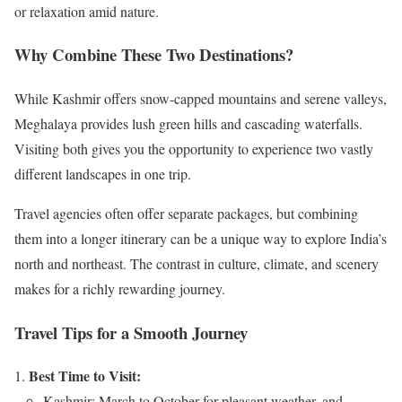
or relaxation amid nature.
Why Combine These Two Destinations?
While Kashmir offers snow-capped mountains and serene valleys,
Meghalaya provides lush green hills and cascading waterfalls.
Visiting both gives you the opportunity to experience two vastly
different landscapes in one trip.
Travel agencies often offer separate packages, but combining
them into a longer itinerary can be a unique way to explore India’s
north and northeast. The contrast in culture, climate, and scenery
makes for a richly rewarding journey.
Travel Tips for a Smooth Journey
Best Time to Visit:
Kashmir: March to October for pleasant weather, and