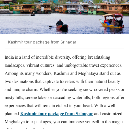
Kashmir tour package from Srinagar
India is a land of incredible diversity, offering breathtaking
landscapes, vibrant cultures, and unforgettable travel experiences.
Among its many wonders, Kashmir and Meghalaya stand out as
two destinations that captivate travelers with their natural beauty
and unique charm. Whether you’re seeking snow-covered peaks or
misty hills, serene lakes or cascading waterfalls, both regions offer
experiences that will remain etched in your heart. With a well-
Kashmir tour package from Srinagar
planned
and customized
Meghalaya tour packages, you can immerse yourself in the magic