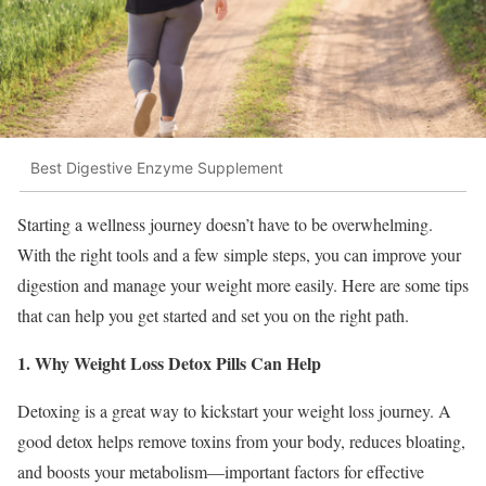
Best Digestive Enzyme Supplement
Starting a wellness journey doesn’t have to be overwhelming.
With the right tools and a few simple steps, you can improve your
digestion and manage your weight more easily. Here are some tips
that can help you get started and set you on the right path.
1. Why Weight Loss Detox Pills Can Help
Detoxing is a great way to kickstart your weight loss journey. A
good detox helps remove toxins from your body, reduces bloating,
and boosts your metabolism—important factors for effective