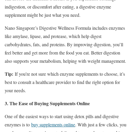
indigestion, or discomfort after eating, a digestive enzyme
supplement might be just what you need.
Nano Singapore’s Digestive Wellness Formula includes enzymes
like amylase, lipase, and protease, which help digest
carbohydrates, fats, and proteins. By improving digestion, you’ll
feel better and get more from the food you eat. Better digestion
also supports your metabolism, helping with weight management.
Tip:
If you’re not sure which enzyme supplements to choose, it’s
best to consult a healthcare provider to find the right option for
your needs.
3. The Ease of Buying Supplements Online
One of the easiest ways to start using detox pills and digestive
enzymes is to
buy supplements online
. With just a few clicks, you