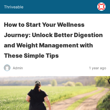
Thriveable
How to Start Your Wellness
Journey: Unlock Better Digestion
and Weight Management with
These Simple Tips
Admin
1 year ago