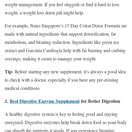
weight management. If you feel sluggish or find it hard to lose
weight, a weight loss detox pill might help.
For example, Nano Singapore’s 15 Day Colon Detox Formula are
made with natural ingredients that support detoxification, fat
metabolism, and bloating reduction. Ingredients like green tea
extract and Garcinia Cambogia help with fat burning and curbing
cravings, making it easier to manage your weight.
Tip:
Before starting any new supplement, it’s always a good idea
to check with a doctor, especially if you have any pre-existing
medical conditions.
2.
Best Digestive Enzyme Supplement
for Better Digestion
A healthy digestive system is key to feeling good and staying
energized. Digestive enzymes help break down food so your body
can absorb the nutrients it needs. If you experience bloating,