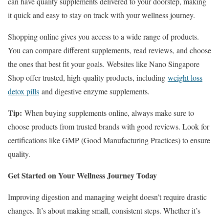
can have quality supplements delivered to your doorstep, making
it quick and easy to stay on track with your wellness journey.
Shopping online gives you access to a wide range of products.
You can compare different supplements, read reviews, and choose
the ones that best fit your goals. Websites like Nano Singapore
Shop offer trusted, high-quality products, including
weight loss
detox pills
and digestive enzyme supplements.
Tip:
When buying supplements online, always make sure to
choose products from trusted brands with good reviews. Look for
certifications like GMP (Good Manufacturing Practices) to ensure
quality.
Get Started on Your Wellness Journey Today
Improving digestion and managing weight doesn’t require drastic
changes. It’s about making small, consistent steps. Whether it’s