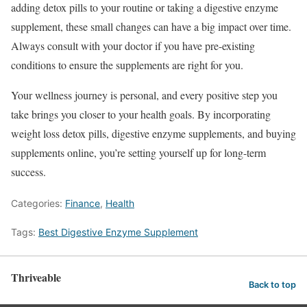
adding detox pills to your routine or taking a digestive enzyme
supplement, these small changes can have a big impact over time.
Always consult with your doctor if you have pre-existing
conditions to ensure the supplements are right for you.
Your wellness journey is personal, and every positive step you
take brings you closer to your health goals. By incorporating
weight loss detox pills, digestive enzyme supplements, and buying
supplements online, you’re setting yourself up for long-term
success.
Categories:
Finance
,
Health
Tags:
Best Digestive Enzyme Supplement
Thriveable
Back to top