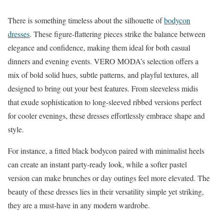
There is something timeless about the silhouette of
bodycon
dresses
. These figure-flattering pieces strike the balance between
elegance and confidence, making them ideal for both casual
dinners and evening events. VERO MODA’s selection offers a
mix of bold solid hues, subtle patterns, and playful textures, all
designed to bring out your best features. From sleeveless midis
that exude sophistication to long-sleeved ribbed versions perfect
for cooler evenings, these dresses effortlessly embrace shape and
style.
For instance, a fitted black bodycon paired with minimalist heels
can create an instant party-ready look, while a softer pastel
version can make brunches or day outings feel more elevated. The
beauty of these dresses lies in their versatility simple yet striking,
they are a must-have in any modern wardrobe.