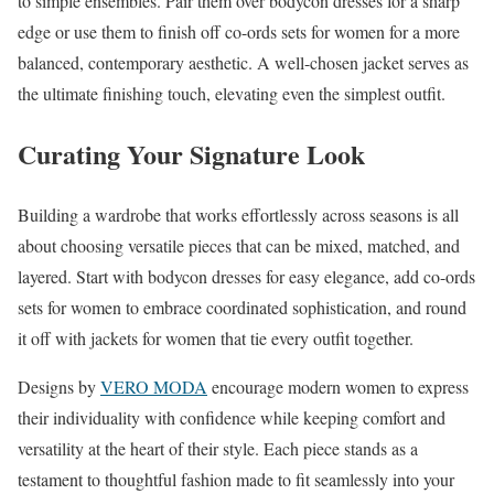
to simple ensembles. Pair them over bodycon dresses for a sharp
edge or use them to finish off co-ords sets for women for a more
balanced, contemporary aesthetic. A well-chosen jacket serves as
the ultimate finishing touch, elevating even the simplest outfit.
Curating Your Signature Look
Building a wardrobe that works effortlessly across seasons is all
about choosing versatile pieces that can be mixed, matched, and
layered. Start with bodycon dresses for easy elegance, add co-ords
sets for women to embrace coordinated sophistication, and round
it off with jackets for women that tie every outfit together.
Designs by
VERO MODA
encourage modern women to express
their individuality with confidence while keeping comfort and
versatility at the heart of their style. Each piece stands as a
testament to thoughtful fashion made to fit seamlessly into your