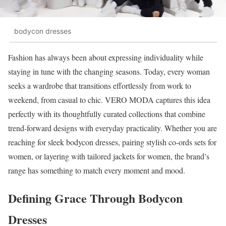
bodycon dresses
Fashion has always been about expressing individuality while
staying in tune with the changing seasons. Today, every woman
seeks a wardrobe that transitions effortlessly from work to
weekend, from casual to chic. VERO MODA captures this idea
perfectly with its thoughtfully curated collections that combine
trend-forward designs with everyday practicality. Whether you are
reaching for sleek bodycon dresses, pairing stylish co-ords sets for
women, or layering with tailored jackets for women, the brand’s
range has something to match every moment and mood.
Defining Grace Through Bodycon
Dresses