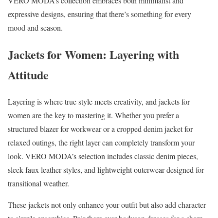
VERO MODA’s collection embraces both minimalist and
expressive designs, ensuring that there’s something for every
mood and season.
Jackets for Women: Layering with
Attitude
Layering is where true style meets creativity, and jackets for
women are the key to mastering it. Whether you prefer a
structured blazer for workwear or a cropped denim jacket for
relaxed outings, the right layer can completely transform your
look. VERO MODA’s selection includes classic denim pieces,
sleek faux leather styles, and lightweight outerwear designed for
transitional weather.
These jackets not only enhance your outfit but also add character