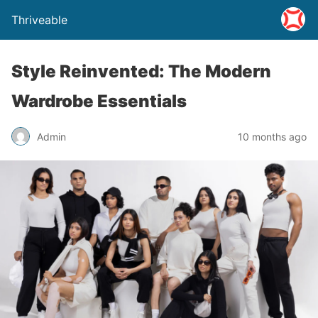
Thriveable
Style Reinvented: The Modern
Wardrobe Essentials
Admin
10 months ago