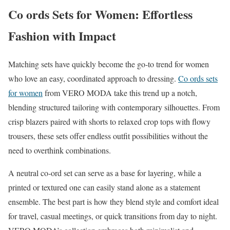
Co ords Sets for Women: Effortless
Fashion with Impact
Matching sets have quickly become the go-to trend for women
who love an easy, coordinated approach to dressing.
Co ords sets
for women
from VERO MODA take this trend up a notch,
blending structured tailoring with contemporary silhouettes. From
crisp blazers paired with shorts to relaxed crop tops with flowy
trousers, these sets offer endless outfit possibilities without the
need to overthink combinations.
A neutral co-ord set can serve as a base for layering, while a
printed or textured one can easily stand alone as a statement
ensemble. The best part is how they blend style and comfort ideal
for travel, casual meetings, or quick transitions from day to night.