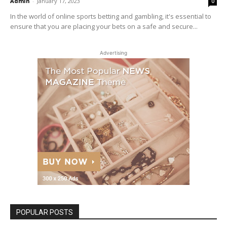
Admin
-
January 17, 2023
0
In the world of online sports betting and gambling, it's essential to
ensure that you are placing your bets on a safe and secure...
Advertising
POPULAR POSTS