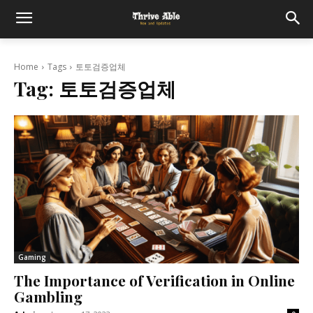
Home
Tags
토토검증업체
Tag:
토토검증업체
Gaming
The Importance of Verification in Online
Gambling