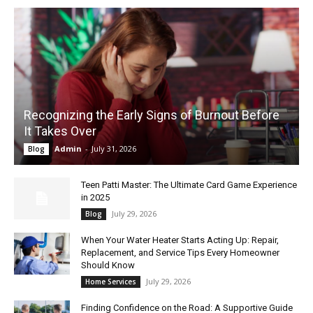
Recognizing the Early Signs of Burnout Before
It Takes Over
Admin
-
July 31, 2026
Blog
Teen Patti Master: The Ultimate Card Game Experience
in 2025
July 29, 2026
Blog
When Your Water Heater Starts Acting Up: Repair,
Replacement, and Service Tips Every Homeowner
Should Know
July 29, 2026
Home Services
Finding Confidence on the Road: A Supportive Guide