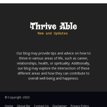
Our blog may provide tips and advice on how to
thrive in various areas of life, such as career,
relationships, health, or spirituality. Additionally,
our blog may explore the intersection of these
different areas and how they can contribute to
overall well-being and happiness.
© Copyright -2023
Home
About Me
Contact Us
Disclaimer
Privacy Policy