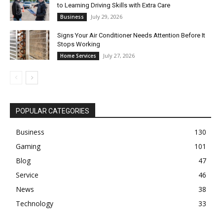
to Learning Driving Skills with Extra Care
July 29, 2026
Business
Signs Your Air Conditioner Needs Attention Before It
Stops Working
July 27, 2026
Home Services
POPULAR CATEGORIES
Business
130
Gaming
101
Blog
47
Service
46
News
38
Technology
33