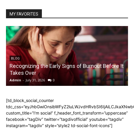
MY FAVORITES
BLOG
Recognizing the Early Signs of Burnout Before It
Takes Over
Admin
-
July 31, 2026
0
A
[td_block_social_counter
tdc_css=”eyJhbGwiOnsibWFyZ2luLWJvdHRvbSI6IjAiLCJkaXNwbGF
custom_title=”I'm social” f_header_font_transform=”uppercase”
facebook=”tagDiv” twitter=”tagdivofficial” youtube=”tagdiv”
instagram=”tagdiv” style=”style2 td-social-font-icons”]