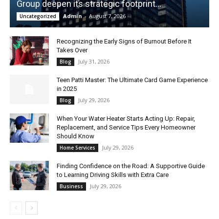
Group deepen its strategic footprint...
Admin
-
August 7, 2026
Uncategorized
Recognizing the Early Signs of Burnout Before It
Takes Over
July 31, 2026
Blog
Teen Patti Master: The Ultimate Card Game Experience
in 2025
July 29, 2026
Blog
When Your Water Heater Starts Acting Up: Repair,
Replacement, and Service Tips Every Homeowner
Should Know
July 29, 2026
Home Services
Finding Confidence on the Road: A Supportive Guide
to Learning Driving Skills with Extra Care
July 29, 2026
Business