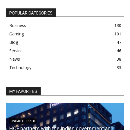
POPULAR CATEGORIES
Business
130
Gaming
101
Blog
47
Service
46
News
38
Technology
33
MY FAVORITES
UNCATEGORIZED
HCF partners with the Indian government and