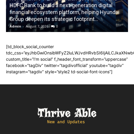
HDFC Bank to build a next-generation digital
financial ecosystem platform, helping Hyundai
R
Group deepen its strategic footprint...
Admin
-
August 7, 2026
0
A
[td_block_social_counter
tdc_css=”eyJhbGwiOnsibWFyZ2luLWJvdHRvbSI6IjAiLCJkaXNwbGF
custom_title=”I'm social” f_header_font_transform=”uppercase”
facebook=”tagDiv” twitter=”tagdivofficial” youtube=”tagdiv”
instagram=”tagdiv” style=”style2 td-social-font-icons”]