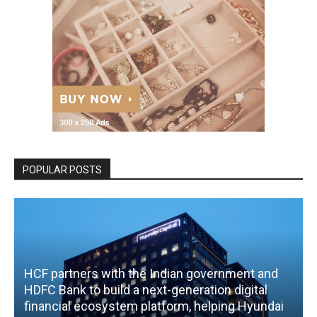
POPULAR POSTS
HCF partners with the Indian government and
HDFC Bank to build a next-generation digital
financial ecosystem platform, helping Hyundai