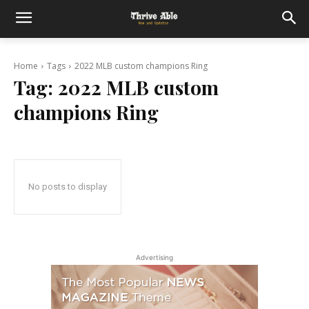
Home
Tags
2022 MLB custom champions Ring
Tag:
2022 MLB custom
champions Ring
No posts to display
Advertising