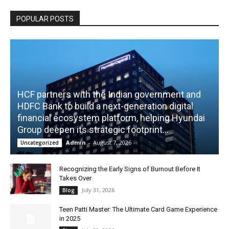
POPULAR POSTS
HCF partners with the Indian government and
HDFC Bank to build a next-generation digital
financial ecosystem platform, helping Hyundai
Group deepen its strategic footprint...
Admin
-
August 7, 2026
Uncategorized
Recognizing the Early Signs of Burnout Before It
Takes Over
July 31, 2026
Blog
Teen Patti Master: The Ultimate Card Game Experience
in 2025