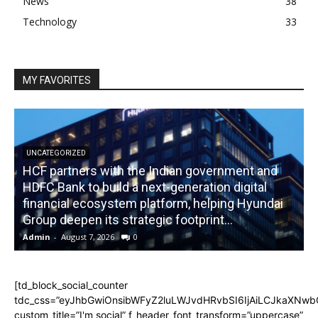
News
38
Technology
33
MY FAVORITES
UNCATEGORIZED
HCF partners with the Indian government and
HDFC Bank to build a next-generation digital
financial ecosystem platform, helping Hyundai
R
Group deepen its strategic footprint...
Admin
-
August 7, 2026
0
A
[td_block_social_counter
tdc_css=”eyJhbGwiOnsibWFyZ2luLWJvdHRvbSI6IjAiLCJkaXNwbGF
custom_title=”I'm social” f_header_font_transform=”uppercase”