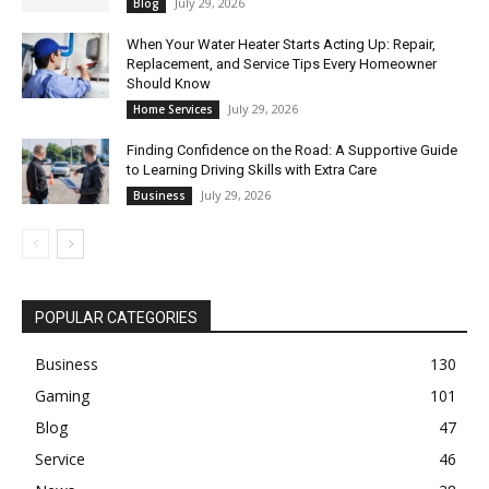
July 29, 2026
Blog
When Your Water Heater Starts Acting Up: Repair,
Replacement, and Service Tips Every Homeowner
Should Know
July 29, 2026
Home Services
Finding Confidence on the Road: A Supportive Guide
to Learning Driving Skills with Extra Care
July 29, 2026
Business
POPULAR CATEGORIES
Business
130
Gaming
101
Blog
47
Service
46