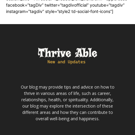
facebook=”tagDiv” twitter=”tagdivofficial” youtube=”tagdiv”
instagram=”tagdiv” style=”style2 td-social-font-icons”]
Our blog may provide tips and advice on how to
thrive in various areas of life, such as career,
relationships, health, or spirituality. Additionally,
our blog may explore the intersection of these
different areas and how they can contribute to
overall well-being and happiness.