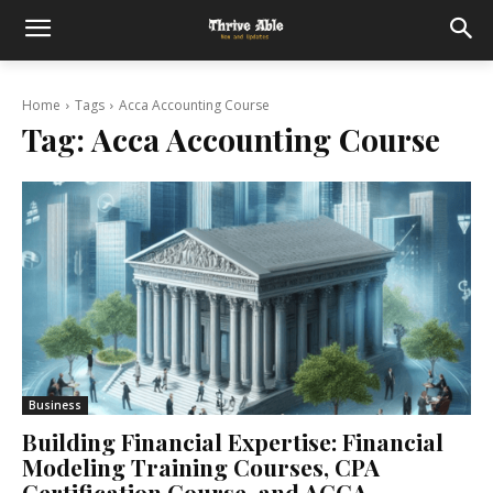
Home
Tags
Acca Accounting Course
Tag:
Acca Accounting Course
Business
Building Financial Expertise: Financial
Modeling Training Courses, CPA
Certification Course, and ACCA