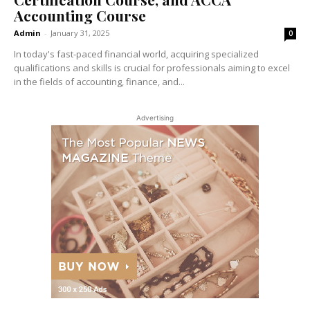
Accounting Course
Admin
-
January 31, 2025
0
In today's fast-paced financial world, acquiring specialized
qualifications and skills is crucial for professionals aiming to excel
in the fields of accounting, finance, and...
Advertising