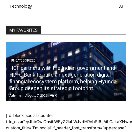
Technology
33
MY FAVORITES
UNCATEGORIZED
HCF partners with the Indian government and
HDFC Bank to build a next-generation digital
financial ecosystem platform, helping Hyundai
R
Group deepen its strategic footprint...
Admin
-
August 7, 2026
0
A
[td_block_social_counter
tdc_css=”eyJhbGwiOnsibWFyZ2luLWJvdHRvbSI6IjAiLCJkaXNwbGF
custom_title=”I'm social” f_header_font_transform=”uppercase”