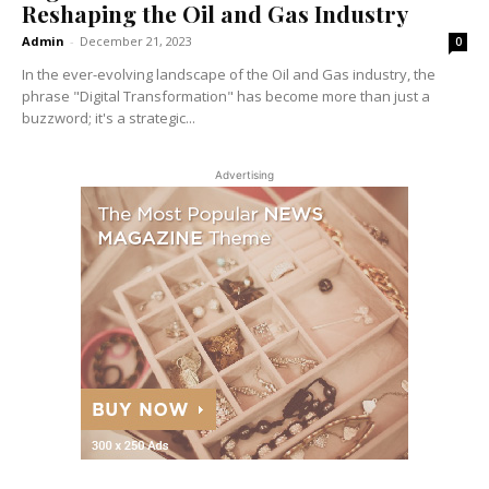
Reshaping the Oil and Gas Industry
Admin
-
December 21, 2023
0
In the ever-evolving landscape of the Oil and Gas industry, the
phrase "Digital Transformation" has become more than just a
buzzword; it's a strategic...
Advertising