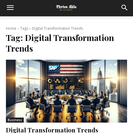
Home
Tags
Digital Transformation Trends
Tag:
Digital Transformation
Trends
Business
Digital Transformation Trends