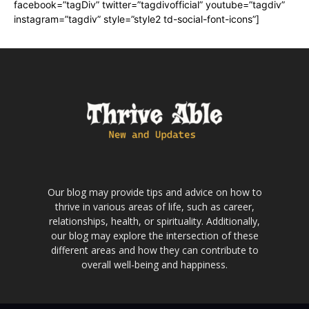
facebook=”tagDiv” twitter=”tagdivofficial” youtube=”tagdiv”
instagram=”tagdiv” style=”style2 td-social-font-icons”]
Our blog may provide tips and advice on how to
thrive in various areas of life, such as career,
relationships, health, or spirituality. Additionally,
our blog may explore the intersection of these
different areas and how they can contribute to
overall well-being and happiness.