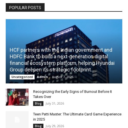
POPULAR POSTS
HCF partners with the Indian government and
HDFC Bank to build a next-generation digital
financial ecosystem platform, helping Hyundai
Group deepen its strategic footprint...
Admin
-
August 7, 2026
Uncategorized
Recognizing the Early Signs of Burnout Before It
Takes Over
July 31, 2026
Blog
Teen Patti Master: The Ultimate Card Game Experience
in 2025
July 29, 2026
Blog