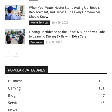
When Your Water Heater Starts Acting Up: Repair,
Replacement, and Service Tips Every Homeowner
Should Know
July 29, 2026
Home Services
Finding Confidence on the Road: A Supportive Guide
to Learning Driving Skills with Extra Care
July 29, 2026
Business
POPULAR CATEGORIES
Business
130
Gaming
101
Blog
47
Service
46
News
38