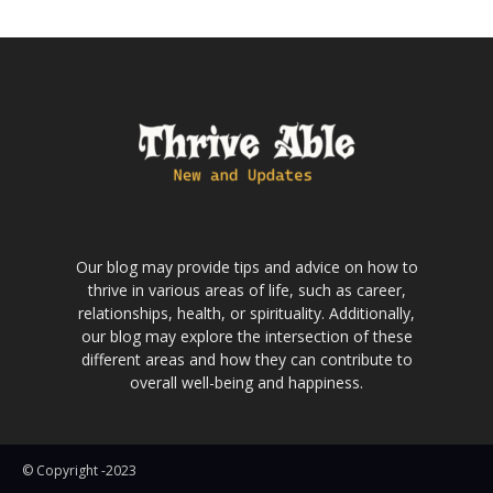
Our blog may provide tips and advice on how to
thrive in various areas of life, such as career,
relationships, health, or spirituality. Additionally,
our blog may explore the intersection of these
different areas and how they can contribute to
overall well-being and happiness.
© Copyright -2023