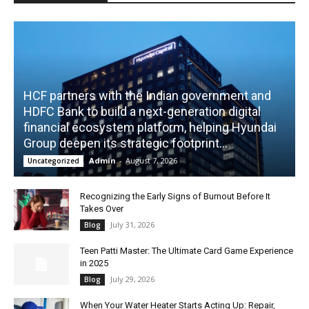
HCF partners with the Indian government and
HDFC Bank to build a next-generation digital
financial ecosystem platform, helping Hyundai
Group deepen its strategic footprint...
Admin
-
August 7, 2026
Uncategorized
Recognizing the Early Signs of Burnout Before It
Takes Over
July 31, 2026
Blog
Teen Patti Master: The Ultimate Card Game Experience
in 2025
July 29, 2026
Blog
When Your Water Heater Starts Acting Up: Repair,