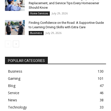
Replacement, and Service Tips Every Homeowner
Should Know
July 29, 2026
Home Services
Finding Confidence on the Road: A Supportive Guide
to Learning Driving Skills with Extra Care
July 29, 2026
Business
POPULAR CATEGORIES
Business
130
Gaming
101
Blog
47
Service
46
News
38
Technology
33