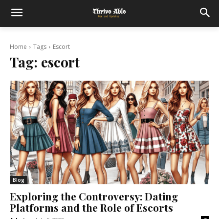
Home
Tags
Escort
Tag:
escort
Blog
Exploring the Controversy: Dating
Platforms and the Role of Escorts