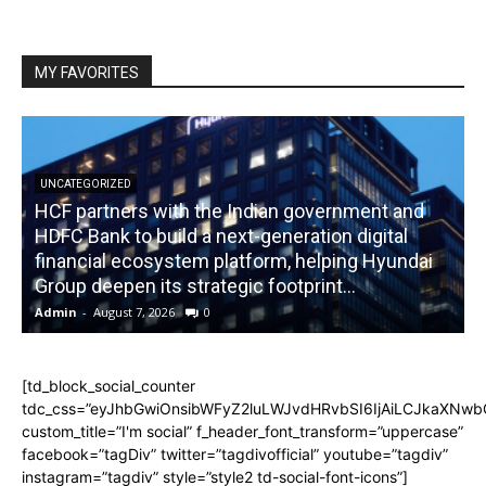
MY FAVORITES
UNCATEGORIZED
HCF partners with the Indian government and
HDFC Bank to build a next-generation digital
financial ecosystem platform, helping Hyundai
R
Group deepen its strategic footprint...
Admin
-
August 7, 2026
0
A
[td_block_social_counter
tdc_css=”eyJhbGwiOnsibWFyZ2luLWJvdHRvbSI6IjAiLCJkaXNwbGF
custom_title=”I'm social” f_header_font_transform=”uppercase”
facebook=”tagDiv” twitter=”tagdivofficial” youtube=”tagdiv”
instagram=”tagdiv” style=”style2 td-social-font-icons”]