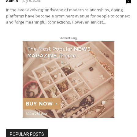
Admin
-
July 5, 2023
0
In the ever-evolving landscape of modern relationships, dating
platforms have become a prominent avenue for people to connect
and forge meaningful connections. However, amidst...
Advertising
POPULAR POSTS