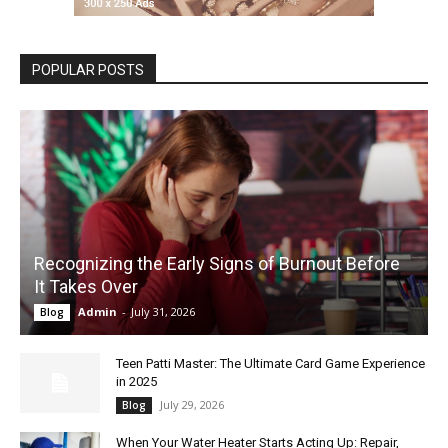
POPULAR POSTS
Recognizing the Early Signs of Burnout Before
It Takes Over
Admin
-
July 31, 2026
Blog
Teen Patti Master: The Ultimate Card Game Experience
in 2025
July 29, 2026
Blog
When Your Water Heater Starts Acting Up: Repair,