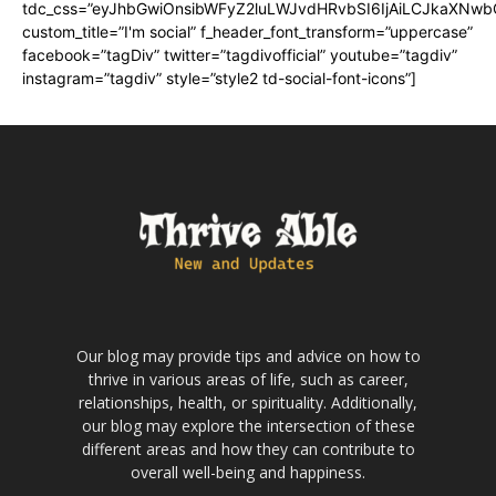
tdc_css=”eyJhbGwiOnsibWFyZ2luLWJvdHRvbSI6IjAiLCJkaXNwbGF
custom_title=”I'm social” f_header_font_transform=”uppercase”
facebook=”tagDiv” twitter=”tagdivofficial” youtube=”tagdiv”
instagram=”tagdiv” style=”style2 td-social-font-icons”]
Our blog may provide tips and advice on how to
thrive in various areas of life, such as career,
relationships, health, or spirituality. Additionally,
our blog may explore the intersection of these
different areas and how they can contribute to
overall well-being and happiness.