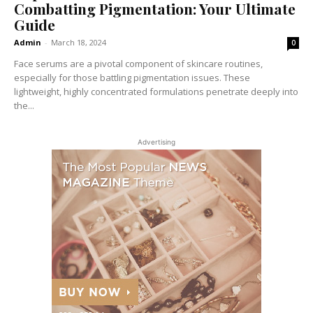
Combatting Pigmentation: Your Ultimate
Guide
Admin
-
March 18, 2024
0
Face serums are a pivotal component of skincare routines,
especially for those battling pigmentation issues. These
lightweight, highly concentrated formulations penetrate deeply into
the...
Advertising