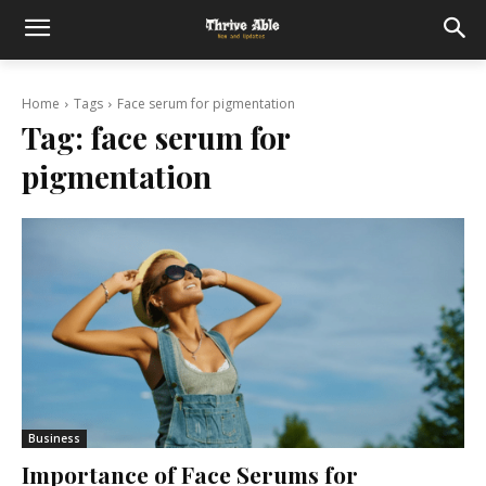
Home
Tags
Face serum for pigmentation
Tag:
face serum for
pigmentation
Business
Importance of Face Serums for