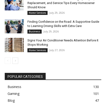
Replacement, and Service Tips Every Homeowner
Should Know
July 29, 2026
Home Services
Finding Confidence on the Road: A Supportive Guide
to Learning Driving Skills with Extra Care
July 29, 2026
Business
Signs Your Air Conditioner Needs Attention Before It
Stops Working
July 27, 2026
Home Services
POPULAR CATEGORIES
Business
130
Gaming
101
Blog
47