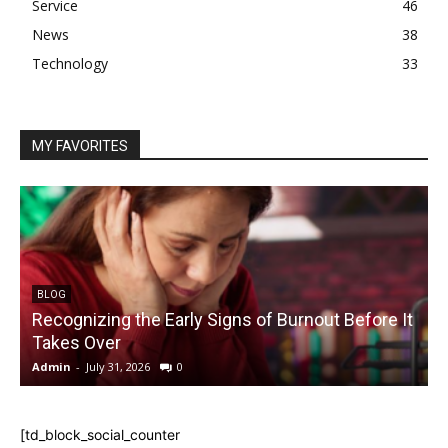
Service
46
News
38
Technology
33
MY FAVORITES
BLOG
Recognizing the Early Signs of Burnout Before It
Takes Over
Admin
-
July 31, 2026
0
A
[td_block_social_counter