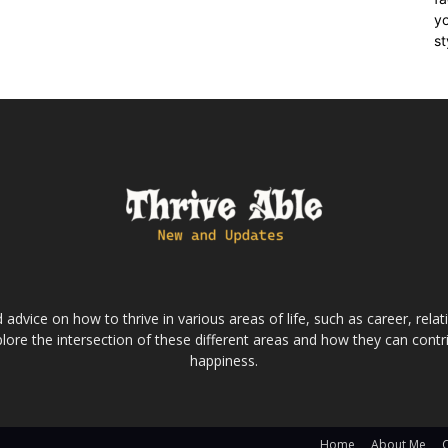
yo
st
dvice on how to thrive in various areas of life, such as career, relatio
lore the intersection of these different areas and how they can contri
happiness.
Home
About Me