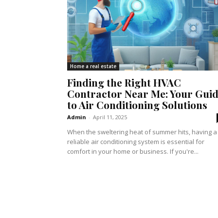
Home a real estate
Finding the Right HVAC
Contractor Near Me: Your Gui
to Air Conditioning Solutions
Admin
-
April 11, 2025
When the sweltering heat of summer hits, having a
reliable air conditioning system is essential for
comfort in your home or business. If you're...