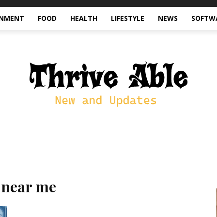
INMENT
FOOD
HEALTH
LIFESTYLE
NEWS
SOFTW
 near me