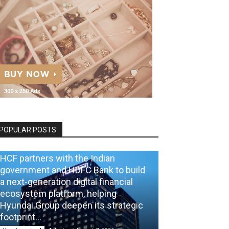
POPULAR POSTS
HCF partners with the Indian
government and HDFC Bank to build
a next-generation digital financial
ecosystem platform, helping
Hyundai Group deepen its strategic
footprint...