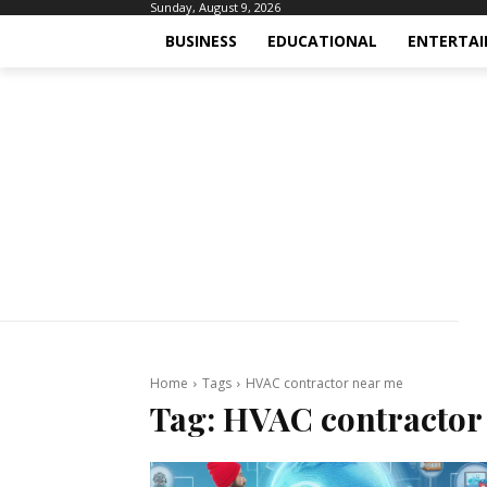
Sunday, August 9, 2026
BUSINESS
EDUCATIONAL
ENTERTA
Home
Tags
HVAC contractor near me
Tag:
HVAC contractor