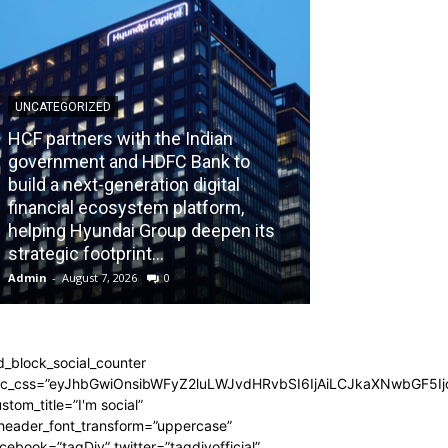
UNCATEGORIZED
HCF partners with the Indian
government and HDFC Bank to
build a next-generation digital
BLOG
financial ecosystem platform,
helping Hyundai Group deepen its
Recognizing th
strategic footprint...
Burnout Before
Admin
-
August 7, 2026
0
Admin
-
July 31, 202
d_block_social_counter
dc_css=”eyJhbGwiOnsibWFyZ2luLWJvdHRvbSI6IjAiLCJkaXNwbGF5Ijo
stom_title=”I'm social”
_header_font_transform=”uppercase”
cebook=”tagDiv” twitter=”tagdivofficial”