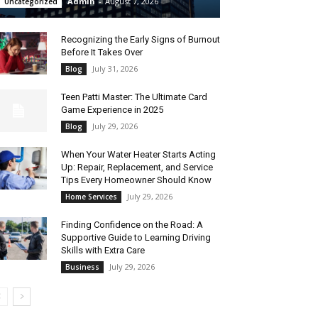
Admin
-
August 7, 2026
Uncategorized
Recognizing the Early Signs of Burnout
Before It Takes Over
July 31, 2026
Blog
Teen Patti Master: The Ultimate Card
Game Experience in 2025
July 29, 2026
Blog
When Your Water Heater Starts Acting
Up: Repair, Replacement, and Service
Tips Every Homeowner Should Know
July 29, 2026
Home Services
Finding Confidence on the Road: A
Supportive Guide to Learning Driving
Skills with Extra Care
July 29, 2026
Business