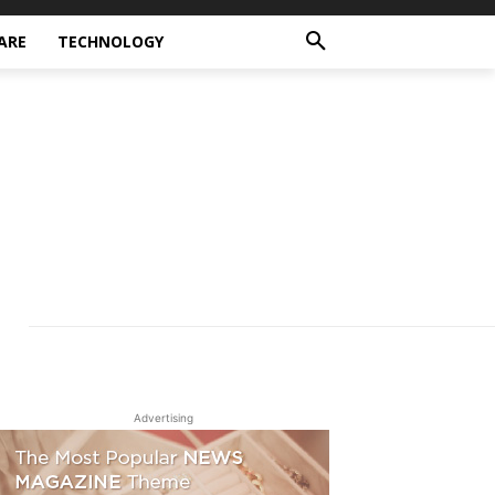
ARE
TECHNOLOGY
Advertising