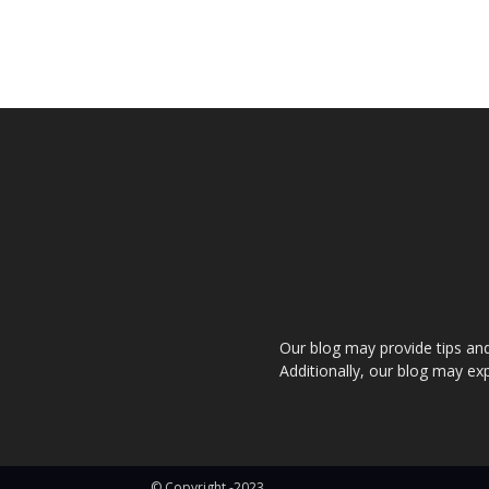
Our blog may provide tips and a
Additionally, our blog may exp
© Copyright -2023