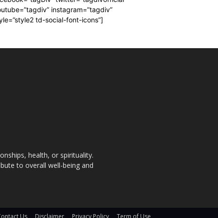
utube=”tagdiv” instagram=”tagdiv”
yle=”style2 td-social-font-icons”]
nships, health, or spirituality.
bute to overall well-being and
Contact Us
Disclaimer
Privacy Policy
Term of Use