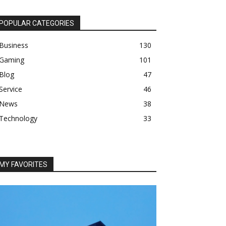
POPULAR CATEGORIES
Business
130
Gaming
101
Blog
47
Service
46
News
38
Technology
33
MY FAVORITES