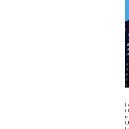
[t
t
cu
f
fa