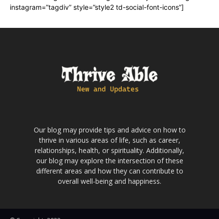
instagram=”tagdiv” style=”style2 td-social-font-icons”]
Our blog may provide tips and advice on how to
thrive in various areas of life, such as career,
relationships, health, or spirituality. Additionally,
our blog may explore the intersection of these
different areas and how they can contribute to
overall well-being and happiness.