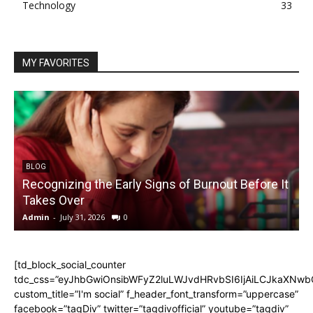
Technology
33
MY FAVORITES
BLOG
Recognizing the Early Signs of Burnout Before It
Takes Over
Admin
-
July 31, 2026
0
A
[td_block_social_counter
tdc_css=”eyJhbGwiOnsibWFyZ2luLWJvdHRvbSI6IjAiLCJkaXNwbGF
custom_title=”I'm social” f_header_font_transform=”uppercase”
facebook=”tagDiv” twitter=”tagdivofficial” youtube=”tagdiv”