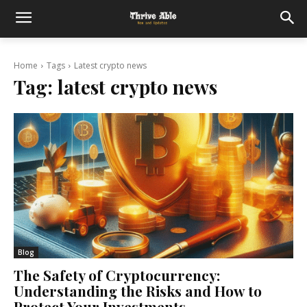
Home
Tags
Latest crypto news
Tag:
latest crypto news
Blog
The Safety of Cryptocurrency:
Understanding the Risks and How to
Protect Your Investments