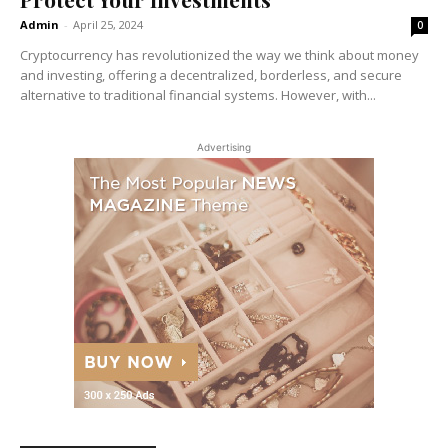
Admin
-
April 25, 2024
0
Cryptocurrency has revolutionized the way we think about money
and investing, offering a decentralized, borderless, and secure
alternative to traditional financial systems. However, with...
Advertising