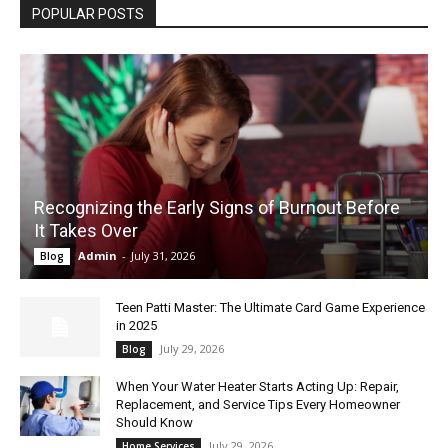
POPULAR POSTS
Recognizing the Early Signs of Burnout Before
It Takes Over
Admin
-
July 31, 2026
Blog
Teen Patti Master: The Ultimate Card Game Experience
in 2025
July 29, 2026
Blog
When Your Water Heater Starts Acting Up: Repair,
Replacement, and Service Tips Every Homeowner
Should Know
July 29, 2026
Home Services