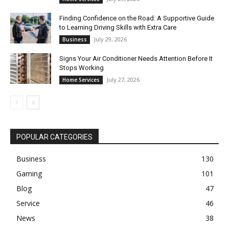
Finding Confidence on the Road: A Supportive Guide
to Learning Driving Skills with Extra Care
July 29, 2026
Business
Signs Your Air Conditioner Needs Attention Before It
Stops Working
July 27, 2026
Home Services
POPULAR CATEGORIES
Business
130
Gaming
101
Blog
47
Service
46
News
38