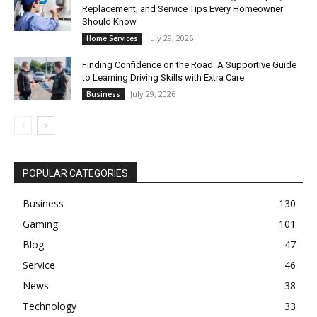
Replacement, and Service Tips Every Homeowner
Should Know
July 29, 2026
Home Services
Finding Confidence on the Road: A Supportive Guide
to Learning Driving Skills with Extra Care
July 29, 2026
Business
POPULAR CATEGORIES
Business
130
Gaming
101
Blog
47
Service
46
News
38
Technology
33