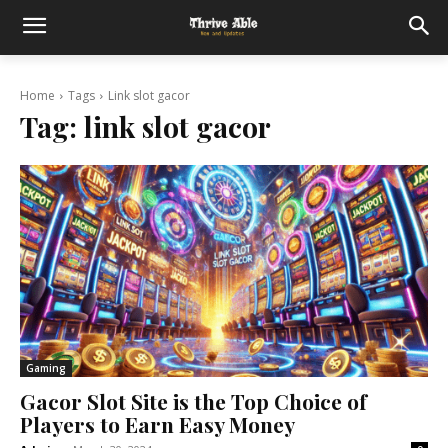
Home
Tags
Link slot gacor
Tag:
link slot gacor
Gaming
Gacor Slot Site is the Top Choice of
Players to Earn Easy Money