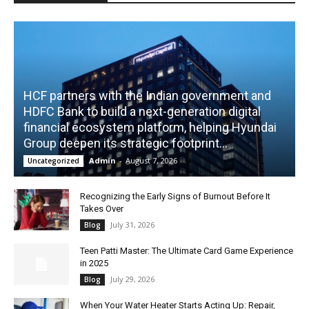
HCF partners with the Indian government and
HDFC Bank to build a next-generation digital
financial ecosystem platform, helping Hyundai
Group deepen its strategic footprint...
Admin
-
August 7, 2026
Uncategorized
Recognizing the Early Signs of Burnout Before It
Takes Over
July 31, 2026
Blog
Teen Patti Master: The Ultimate Card Game Experience
in 2025
July 29, 2026
Blog
When Your Water Heater Starts Acting Up: Repair,