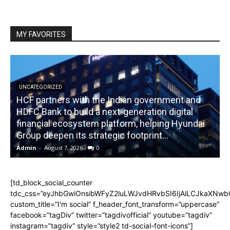
MY FAVORITES
UNCATEGORIZED
HCF partners with the Indian government and
HDFC Bank to build a next-generation digital
financial ecosystem platform, helping Hyundai
R
Group deepen its strategic footprint...
Admin
-
August 7, 2026
0
A
[td_block_social_counter
tdc_css=”eyJhbGwiOnsibWFyZ2luLWJvdHRvbSI6IjAiLCJkaXNwbGF
custom_title=”I'm social” f_header_font_transform=”uppercase”
facebook=”tagDiv” twitter=”tagdivofficial” youtube=”tagdiv”
instagram=”tagdiv” style=”style2 td-social-font-icons”]