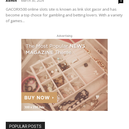
Admin
-
March 30, 2024
0
GACORX500 online slots site is known as link slot gacor and has
become a top choice for gambling and betting lovers. With a variety
of games...
Advertising
POPULAR POSTS