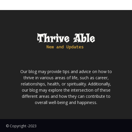
Our blog may provide tips and advice on how to
thrive in various areas of life, such as career,
relationships, health, or spirituality. Additionally,
our blog may explore the intersection of these
different areas and how they can contribute to
overall well-being and happiness.
© Copyright -2023