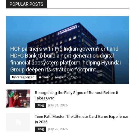
POPULAR POSTS
HCF partners with the Indian government and
HDFC Bank to build a next-generation digital
financial ecosystem platform, helping Hyundai
Group deepen its strategic footprint...
Admin
-
August 7, 2026
Uncategorized
Recognizing the Early Signs of Burnout Before It
Takes Over
July 31, 2026
Blog
Teen Patti Master: The Ultimate Card Game Experience
in 2025
July 29, 2026
Blog