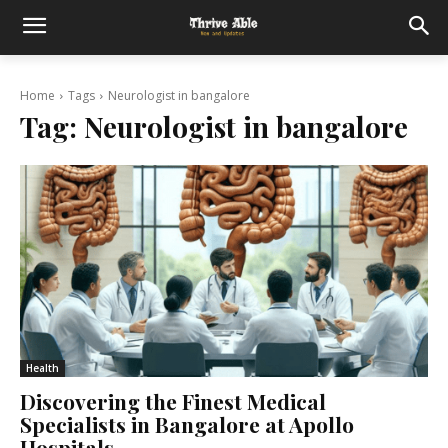
Home
Tags
Neurologist in bangalore
Tag:
Neurologist in bangalore
Health
Discovering the Finest Medical
Specialists in Bangalore at Apollo
Hospitals