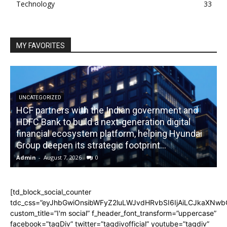
Technology
33
MY FAVORITES
UNCATEGORIZED
HCF partners with the Indian government and
HDFC Bank to build a next-generation digital
financial ecosystem platform, helping Hyundai
R
Group deepen its strategic footprint...
Admin
-
August 7, 2026
0
A
[td_block_social_counter
tdc_css=”eyJhbGwiOnsibWFyZ2luLWJvdHRvbSI6IjAiLCJkaXNwbGF
custom_title=”I'm social” f_header_font_transform=”uppercase”
facebook=”tagDiv” twitter=”tagdivofficial” youtube=”tagdiv”