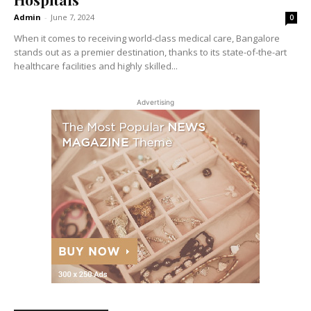
Admin
-
June 7, 2024
0
When it comes to receiving world-class medical care, Bangalore
stands out as a premier destination, thanks to its state-of-the-art
healthcare facilities and highly skilled...
Advertising