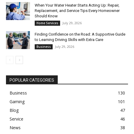
When Your Water Heater Starts Acting Up: Repair,
Replacement, and Service Tips Every Homeowner
Should Know
July 29, 2026
Home Services
Finding Confidence on the Road: A Supportive Guide
to Learning Driving Skills with Extra Care
July 29, 2026
Business
POPULAR CATEGORIES
Business
130
Gaming
101
Blog
47
Service
46
News
38