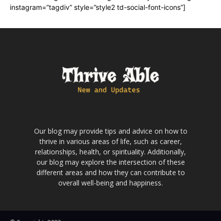
instagram=”tagdiv” style=”style2 td-social-font-icons”]
Our blog may provide tips and advice on how to
thrive in various areas of life, such as career,
relationships, health, or spirituality. Additionally,
our blog may explore the intersection of these
different areas and how they can contribute to
overall well-being and happiness.