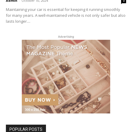
Admin
-
October 10, 2024
0
Maintaining your car is essential for keeping it running smoothly
for many years. A well-maintained vehicle is not only safer but also
lasts longer....
Advertising
POPULAR POSTS