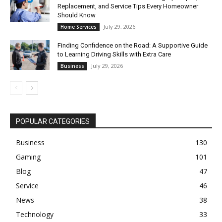
Replacement, and Service Tips Every Homeowner
Should Know
July 29, 2026
Home Services
Finding Confidence on the Road: A Supportive Guide
to Learning Driving Skills with Extra Care
July 29, 2026
Business
POPULAR CATEGORIES
Business
130
Gaming
101
Blog
47
Service
46
News
38
Technology
33