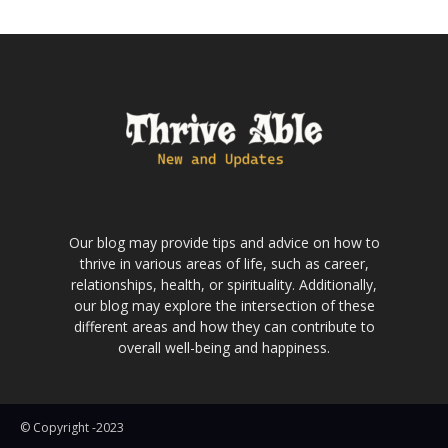
Our blog may provide tips and advice on how to
thrive in various areas of life, such as career,
relationships, health, or spirituality. Additionally,
our blog may explore the intersection of these
different areas and how they can contribute to
overall well-being and happiness.
© Copyright -2023