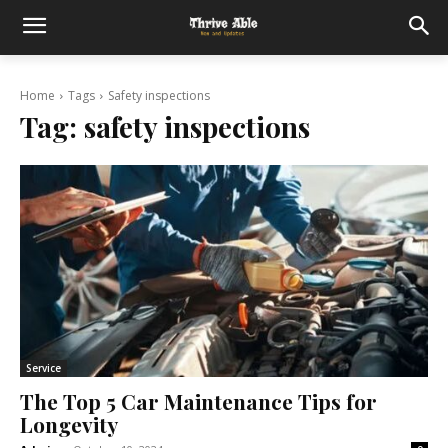
Home
Tags
Safety inspections
Tag:
safety inspections
Service
The Top 5 Car Maintenance Tips for
Longevity