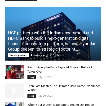
HCF partners with the Indian government and
HDFC Bank to build a next-generation digital
financial ecosystem platform, helping Hyundai
Group deepen its strategic footprint...
Admin
-
August 7, 2026
Uncategorized
Recognizing the Early Signs of Burnout Before It
Takes Over
July 31, 2026
Blog
Teen Patti Master: The Ultimate Card Game Experience
in 2025
July 29, 2026
Blog
When Your Water Heater Starts Acting Up: Repair,