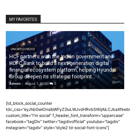
MY FAVORITES
UNCATEGORIZED
HCF partners with the Indian government and
HDFC Bank to build a next-generation digital
financial ecosystem platform, helping Hyundai
R
Group deepen its strategic footprint...
Admin
-
August 7, 2026
0
A
[td_block_social_counter
tdc_css=”eyJhbGwiOnsibWFyZ2luLWJvdHRvbSI6IjAiLCJkaXNwbGF
custom_title=”I'm social” f_header_font_transform=”uppercase”
facebook=”tagDiv” twitter=”tagdivofficial” youtube=”tagdiv”
instagram=”tagdiv” style=”style2 td-social-font-icons”]