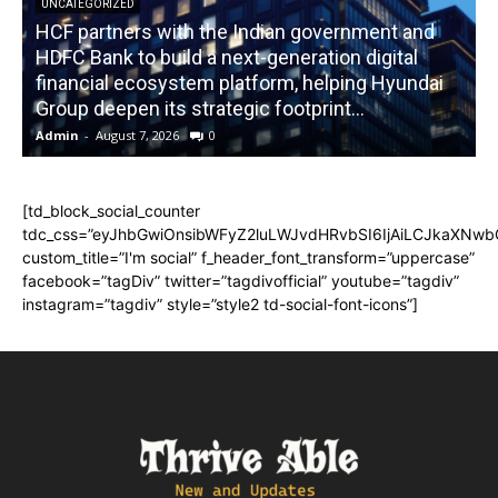
UNCATEGORIZED
HCF partners with the Indian government and
HDFC Bank to build a next-generation digital
financial ecosystem platform, helping Hyundai
R
Group deepen its strategic footprint...
Admin
-
August 7, 2026
0
A
[td_block_social_counter
tdc_css=”eyJhbGwiOnsibWFyZ2luLWJvdHRvbSI6IjAiLCJkaXNwbGF
custom_title=”I'm social” f_header_font_transform=”uppercase”
facebook=”tagDiv” twitter=”tagdivofficial” youtube=”tagdiv”
instagram=”tagdiv” style=”style2 td-social-font-icons”]