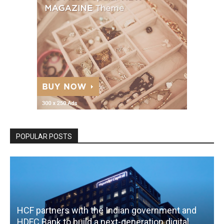
POPULAR POSTS
HCF partners with the Indian government and
HDFC Bank to build a next-generation digital