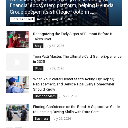
financial ecosystem platform, helping Hyundai
Group deepen its strategic footprint...
Admin
-
August 7, 2026
Uncategorized
Recognizing the Early Signs of Burnout Before It
Takes Over
July 31, 2026
Blog
Teen Patti Master: The Ultimate Card Game Experience
in 2025
July 29, 2026
Blog
When Your Water Heater Starts Acting Up: Repair,
Replacement, and Service Tips Every Homeowner
Should Know
July 29, 2026
Home Services
Finding Confidence on the Road: A Supportive Guide
to Learning Driving Skills with Extra Care
July 29, 2026
Business