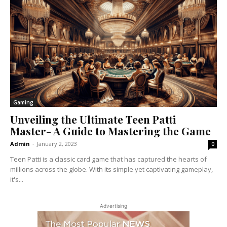
Gaming
Unveiling the Ultimate Teen Patti
Master- A Guide to Mastering the Game
Admin
-
January 2, 2023
0
Teen Patti is a classic card game that has captured the hearts of
millions across the globe. With its simple yet captivating gameplay,
it's...
Advertising