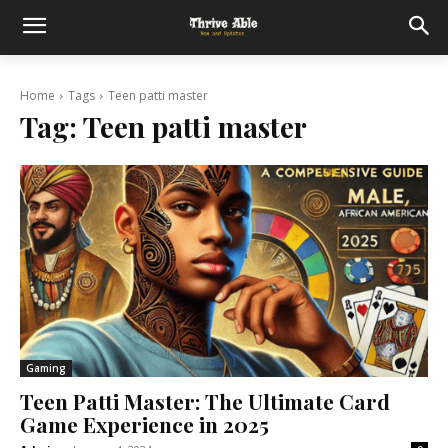
Home
Tags
Teen patti master
Tag:
Teen patti master
Gaming
Teen Patti Master: The Ultimate Card
Game Experience in 2025