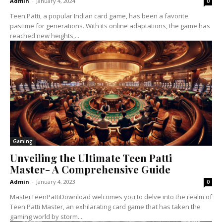
Admin
-
January 4, 2024
0
Teen Patti, a popular Indian card game, has been a favorite
pastime for generations. With its online adaptations, the game has
reached new heights,...
Gaming
Unveiling the Ultimate Teen Patti
Master- A Comprehensive Guide
Admin
-
January 4, 2023
0
MasterTeenPattiDownload welcomes you to delve into the realm of
Teen Patti Master, an exhilarating card game that has taken the
gaming world by storm....