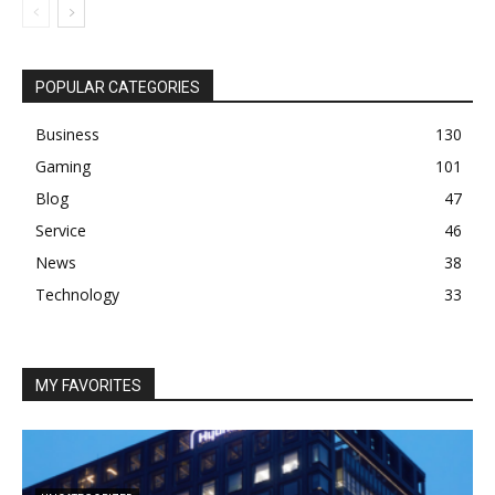
POPULAR CATEGORIES
Business
130
Gaming
101
Blog
47
Service
46
News
38
Technology
33
MY FAVORITES