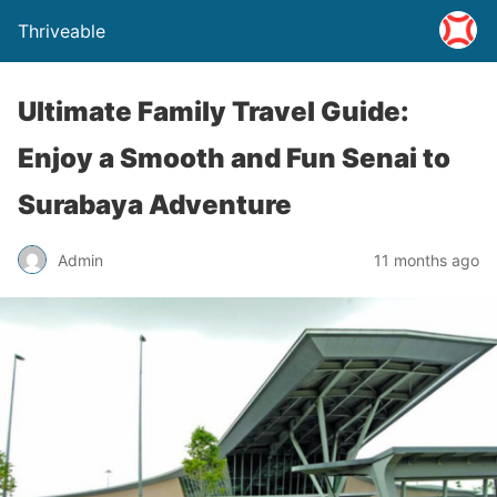
Thriveable
Ultimate Family Travel Guide:
Enjoy a Smooth and Fun Senai to
Surabaya Adventure
Admin
11 months ago