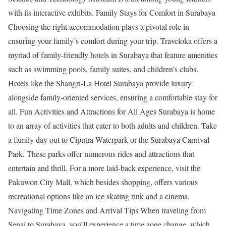
with its interactive exhibits. Family Stays for Comfort in Surabaya
Choosing the right accommodation plays a pivotal role in
ensuring your family’s comfort during your trip. Traveloka offers a
myriad of family-friendly hotels in Surabaya that feature amenities
such as swimming pools, family suites, and children’s clubs.
Hotels like the Shangri-La Hotel Surabaya provide luxury
alongside family-oriented services, ensuring a comfortable stay for
all. Fun Activities and Attractions for All Ages Surabaya is home
to an array of activities that cater to both adults and children. Take
a family day out to Ciputra Waterpark or the Surabaya Carnival
Park. These parks offer numerous rides and attractions that
entertain and thrill. For a more laid-back experience, visit the
Pakuwon City Mall, which besides shopping, offers various
recreational options like an ice skating rink and a cinema.
Navigating Time Zones and Arrival Tips When traveling from
Senai to Surabaya, you’ll experience a time zone change, which