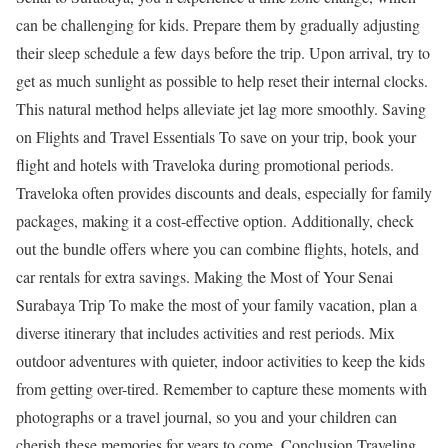
can be challenging for kids. Prepare them by gradually adjusting
their sleep schedule a few days before the trip. Upon arrival, try to
get as much sunlight as possible to help reset their internal clocks.
This natural method helps alleviate jet lag more smoothly. Saving
on Flights and Travel Essentials To save on your trip, book your
flight and hotels with Traveloka during promotional periods.
Traveloka often provides discounts and deals, especially for family
packages, making it a cost-effective option. Additionally, check
out the bundle offers where you can combine flights, hotels, and
car rentals for extra savings. Making the Most of Your Senai
Surabaya Trip To make the most of your family vacation, plan a
diverse itinerary that includes activities and rest periods. Mix
outdoor adventures with quieter, indoor activities to keep the kids
from getting over-tired. Remember to capture these moments with
photographs or a travel journal, so you and your children can
cherish these memories for years to come. Conclusion Traveling