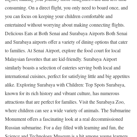
consuming. On a direct flight, you only need to board once, and
you can focus on keeping your children comfortable and
entertained without worrying about making connecting flights.
Delicious Eats at Both Senai and Surabaya Airports Both Senai
and Surabaya airports offer a variety of dining options that cater
to families. At Senai Airport, explore the food court for local
Malaysian favorites that are kid-friendly. Surabaya Airport
similarly boasts a selection of eateries serving both local and
international cuisines, perfect for satisfying little and big appetites
alike. Exploring Surabaya with Children: Top Spots Surabaya,
known for its rich history and vibrant culture, has numerous
attractions that are perfect for families. Visit the Surabaya Zoo,
where children can see a wide variety of animals. The Submarine
Monument offers a fascinating look at a real decommissioned
Russian submarine. For a day filled with learning and fun, the
Science and Technology Museum is a hit among young learners