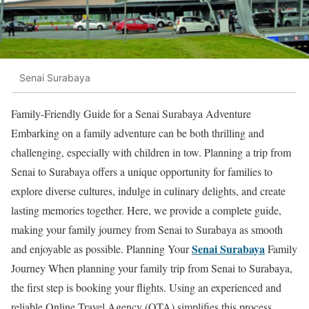
Senai Surabaya
Family-Friendly Guide for a Senai Surabaya Adventure
Embarking on a family adventure can be both thrilling and
challenging, especially with children in tow. Planning a trip from
Senai to Surabaya offers a unique opportunity for families to
explore diverse cultures, indulge in culinary delights, and create
lasting memories together. Here, we provide a complete guide,
making your family journey from Senai to Surabaya as smooth
Senai Surabaya
and enjoyable as possible. Planning Your
Family
Journey When planning your family trip from Senai to Surabaya,
the first step is booking your flights. Using an experienced and
reliable Online Travel Agency (OTA) simplifies this process