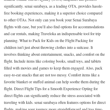
significantly. senai surabaya, as a leading OTA, provides hassle-
free booking experiences, making it a superior choice compared
to other OTAs. Not only can you book your Senai Surabaya
flights with ease, but you’ll also find options for accommodations
and car rentals, making Traveloka an indispensable tool for trip
planning. What to Pack for Kids on the Flight Packing for
children isn’t just about throwing clothes into a suitcase. It
involves thinking about entertainment, snacks, and comfort on the
flight. Include items like coloring books, small toys, and tablets
filled with movies and games to keep them engaged. Also, pack
easy-to-eat snacks that are not too messy. Comfort items like a
favorite blanket or stuffed animal can help soothe them during the
flight. Direct Flight Tips for a Smooth Experience Opting for
direct flights can significantly reduce the stress associated with
traveling with kids. senai surabaya often features options for direct
flights, making your journey more straightforward and less time-