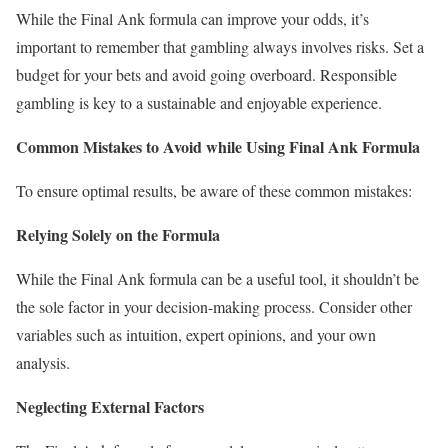
While the Final Ank formula can improve your odds, it’s
important to remember that gambling always involves risks. Set a
budget for your bets and avoid going overboard. Responsible
gambling is key to a sustainable and enjoyable experience.
Common Mistakes to Avoid while Using Final Ank Formula
To ensure optimal results, be aware of these common mistakes:
Relying Solely on the Formula
While the Final Ank formula can be a useful tool, it shouldn’t be
the sole factor in your decision-making process. Consider other
variables such as intuition, expert opinions, and your own
analysis.
Neglecting External Factors