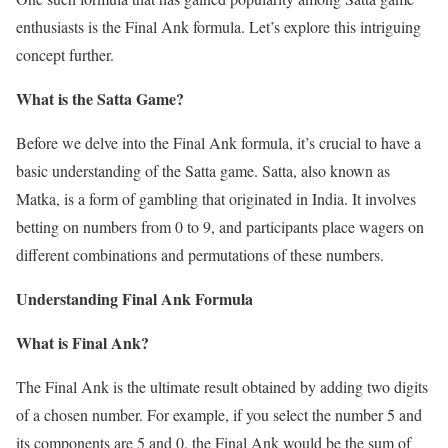
enthusiasts is the Final Ank formula. Let’s explore this intriguing
concept further.
What is the Satta Game?
Before we delve into the Final Ank formula, it’s crucial to have a
basic understanding of the Satta game. Satta, also known as
Matka, is a form of gambling that originated in India. It involves
betting on numbers from 0 to 9, and participants place wagers on
different combinations and permutations of these numbers.
Understanding Final Ank Formula
What is Final Ank?
The Final Ank is the ultimate result obtained by adding two digits
of a chosen number. For example, if you select the number 5 and
its components are 5 and 0, the Final Ank would be the sum of