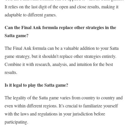
It relies on the last digit of the open and close results, making it
adaptable to different games.
Can the Final Ank formula replace other strategies in the
Satta game?
The Final Ank formula can be a valuable addition to your Satta
game strategy, but it shouldn’t replace other strategies entirely.
Combine it with research, analysis, and intuition for the best
results.
Is it legal to play the Satta game?
The legality of the Satta game varies from country to country and
even within different regions. It’s crucial to familiarize yourself
with the laws and regulations in your jurisdiction before
participating.