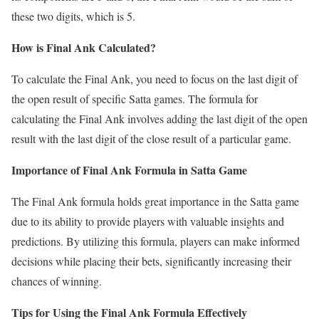
these two digits, which is 5.
How is Final Ank Calculated?
To calculate the Final Ank, you need to focus on the last digit of
the open result of specific Satta games. The formula for
calculating the Final Ank involves adding the last digit of the open
result with the last digit of the close result of a particular game.
Importance of Final Ank Formula in Satta Game
The Final Ank formula holds great importance in the Satta game
due to its ability to provide players with valuable insights and
predictions. By utilizing this formula, players can make informed
decisions while placing their bets, significantly increasing their
chances of winning.
Tips for Using the Final Ank Formula Effectively