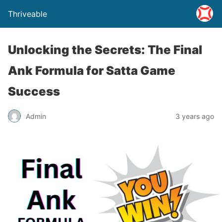
Thriveable
Unlocking the Secrets: The Final
Ank Formula for Satta Game
Success
Admin
3 years ago