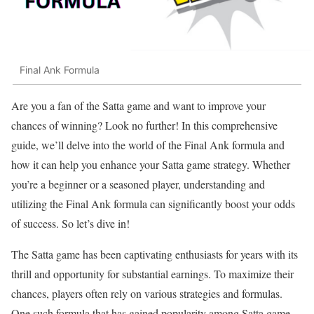
Final Ank Formula
Are you a fan of the Satta game and want to improve your
chances of winning? Look no further! In this comprehensive
guide, we’ll delve into the world of the Final Ank formula and
how it can help you enhance your Satta game strategy. Whether
you’re a beginner or a seasoned player, understanding and
utilizing the Final Ank formula can significantly boost your odds
of success. So let’s dive in!
The Satta game has been captivating enthusiasts for years with its
thrill and opportunity for substantial earnings. To maximize their
chances, players often rely on various strategies and formulas.
One such formula that has gained popularity among Satta game