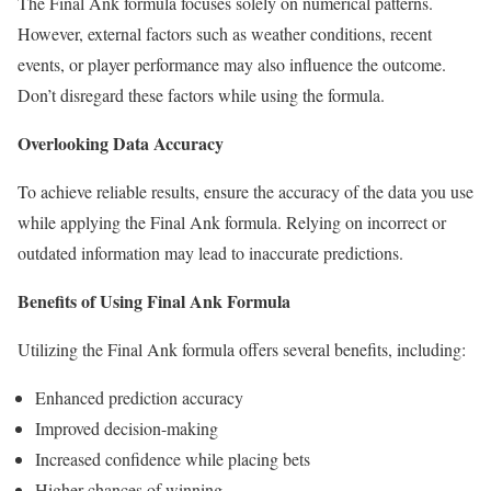
The Final Ank formula focuses solely on numerical patterns.
However, external factors such as weather conditions, recent
events, or player performance may also influence the outcome.
Don’t disregard these factors while using the formula.
Overlooking Data Accuracy
To achieve reliable results, ensure the accuracy of the data you use
while applying the Final Ank formula. Relying on incorrect or
outdated information may lead to inaccurate predictions.
Benefits of Using Final Ank Formula
Utilizing the Final Ank formula offers several benefits, including:
Enhanced prediction accuracy
Improved decision-making
Increased confidence while placing bets
Higher chances of winning