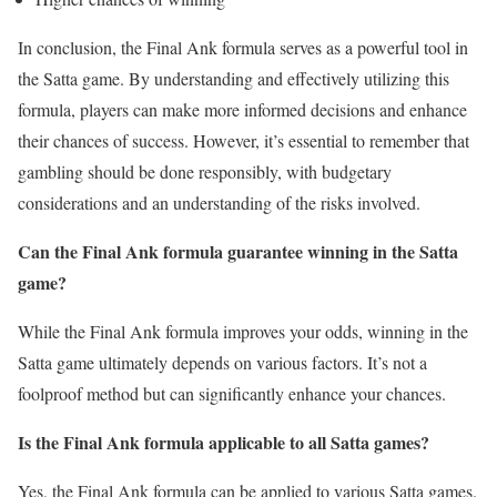
In conclusion, the Final Ank formula serves as a powerful tool in
the Satta game. By understanding and effectively utilizing this
formula, players can make more informed decisions and enhance
their chances of success. However, it’s essential to remember that
gambling should be done responsibly, with budgetary
considerations and an understanding of the risks involved.
Can the Final Ank formula guarantee winning in the Satta
game?
While the Final Ank formula improves your odds, winning in the
Satta game ultimately depends on various factors. It’s not a
foolproof method but can significantly enhance your chances.
Is the Final Ank formula applicable to all Satta games?
Yes, the Final Ank formula can be applied to various Satta games.