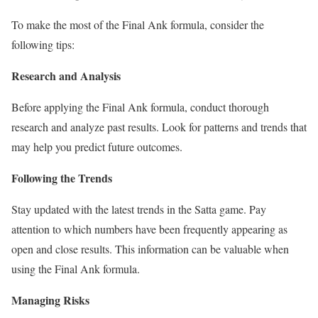
To make the most of the Final Ank formula, consider the
following tips:
Research and Analysis
Before applying the Final Ank formula, conduct thorough
research and analyze past results. Look for patterns and trends that
may help you predict future outcomes.
Following the Trends
Stay updated with the latest trends in the Satta game. Pay
attention to which numbers have been frequently appearing as
open and close results. This information can be valuable when
using the Final Ank formula.
Managing Risks