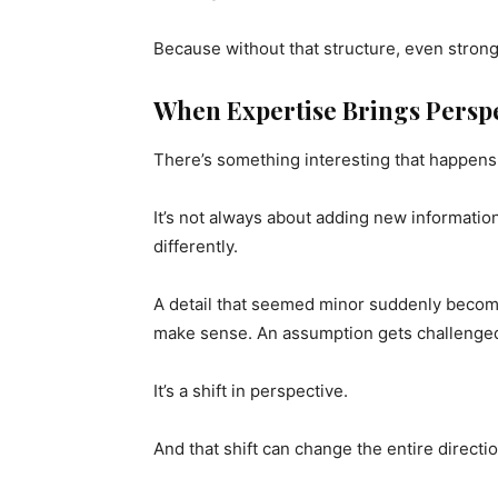
Because without that structure, even strong 
When Expertise Brings Persp
There’s something interesting that happens
It’s not always about adding new information
differently.
A detail that seemed minor suddenly becomes
make sense. An assumption gets challeng
It’s a shift in perspective.
And that shift can change the entire directio