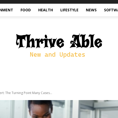
INMENT
FOOD
HEALTH
LIFESTYLE
NEWS
SOFTW
ert: The Turning Point Many Cases...