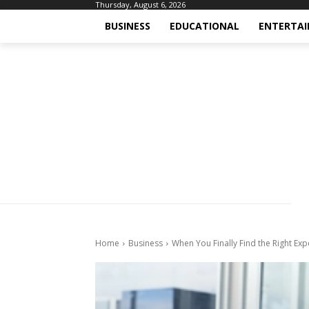
Thursday, August 6, 2026
BUSINESS
EDUCATIONAL
ENTERTA
Home
Business
When You Finally Find the Right Exp