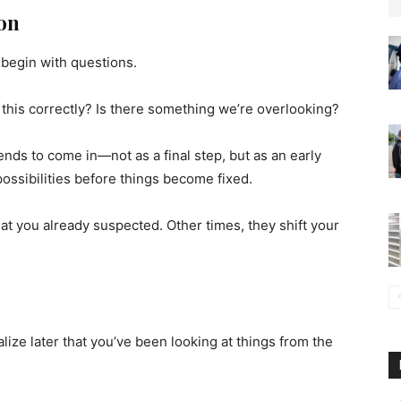
ion
 begin with questions.
g this correctly? Is there something we’re overlooking?
ends to come in—not as a final step, but as an early
possibilities before things become fixed.
 you already suspected. Other times, they shift your
ealize later that you’ve been looking at things from the