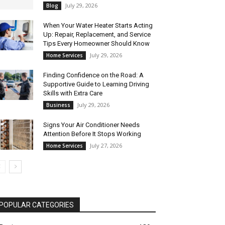
July 29, 2026
Blog
When Your Water Heater Starts Acting
Up: Repair, Replacement, and Service
Tips Every Homeowner Should Know
July 29, 2026
Home Services
Finding Confidence on the Road: A
Supportive Guide to Learning Driving
Skills with Extra Care
July 29, 2026
Business
Signs Your Air Conditioner Needs
Attention Before It Stops Working
July 27, 2026
Home Services
POPULAR CATEGORIES