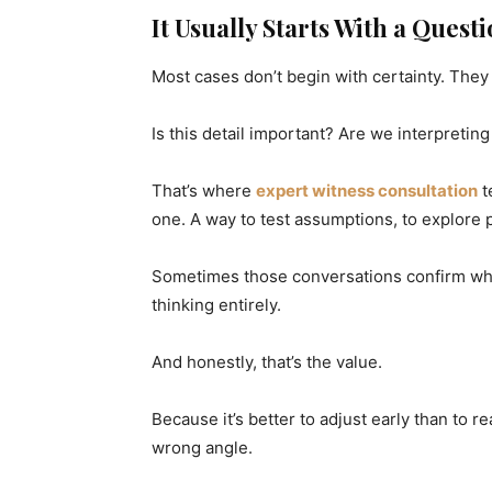
It Usually Starts With a Quest
Most cases don’t begin with certainty. They
Is this detail important? Are we interpretin
That’s where
expert witness consultation
t
one. A way to test assumptions, to explore 
Sometimes those conversations confirm what
thinking entirely.
And honestly, that’s the value.
Because it’s better to adjust early than to r
wrong angle.