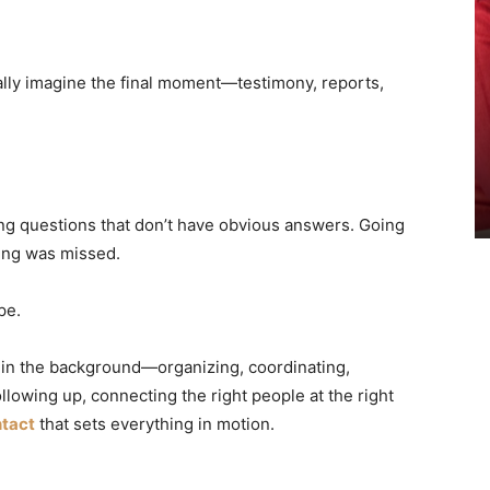
lly imagine the final moment—testimony, reports,
ng questions that don’t have obvious answers. Going
hing was missed.
pe.
g in the background—organizing, coordinating,
llowing up, connecting the right people at the right
ntact
that sets everything in motion.