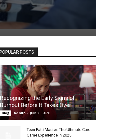
POPULAR POSTS
Recognizing the Early Signs of
Burnout Before It Takes Over
Admin
-
July 31, 2026
Blog
Teen Patti Master: The Ultimate Card
Game Experience in 2025