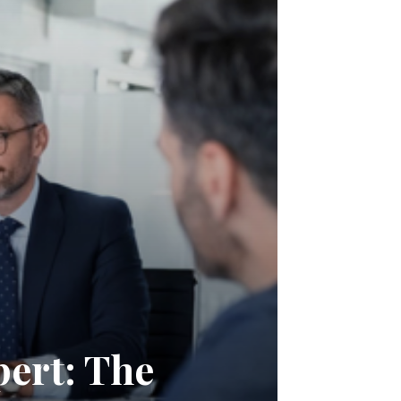
pert: The