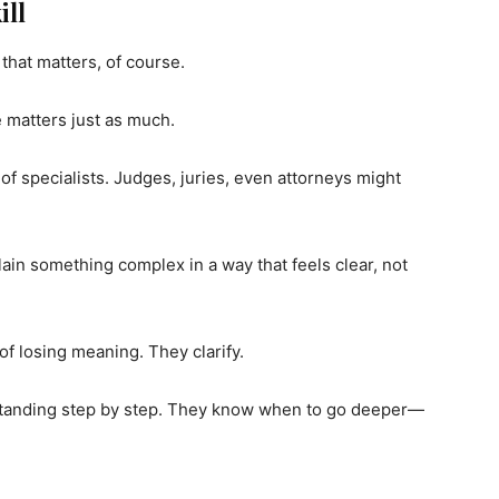
ill
hat matters, of course.
 matters just as much.
f specialists. Judges, juries, even attorneys might
in something complex in a way that feels clear, not
of losing meaning. They clarify.
standing step by step. They know when to go deeper—