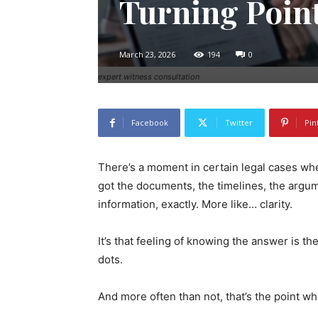
Turning Poin
March 23, 2026
194
0
expert witness consultation
Facebook
Twitter
Pin
There’s a moment in certain legal cases when
got the documents, the timelines, the argu
information, exactly. More like… clarity.
It’s that feeling of knowing the answer is t
dots.
And more often than not, that’s the point w