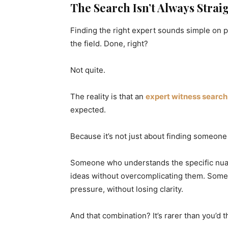
The Search Isn’t Always Stra
Finding the right expert sounds simple on p
the field. Done, right?
Not quite.
The reality is that an
expert witness search
expected.
Because it’s not just about finding someone 
Someone who understands the specific nua
ideas without overcomplicating them. Some
pressure, without losing clarity.
And that combination? It’s rarer than you’d t