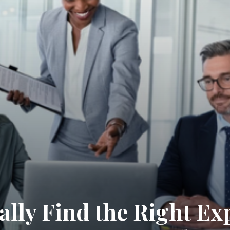
lly Find the Right Ex