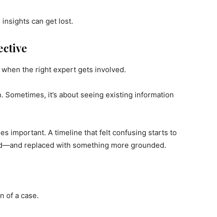
insights can get lost.
ective
 when the right expert gets involved.
. Sometimes, it’s about seeing existing information
 important. A timeline that felt confusing starts to
ed—and replaced with something more grounded.
n of a case.