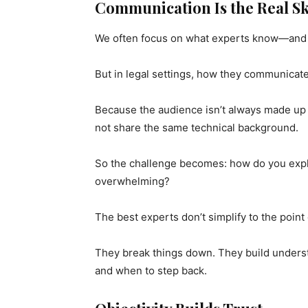
Communication Is the Real Sk
We often focus on what experts know—and t
But in legal settings, how they communicate
Because the audience isn’t always made up o
not share the same technical background.
So the challenge becomes: how do you expla
overwhelming?
The best experts don’t simplify to the point 
They break things down. They build under
and when to step back.