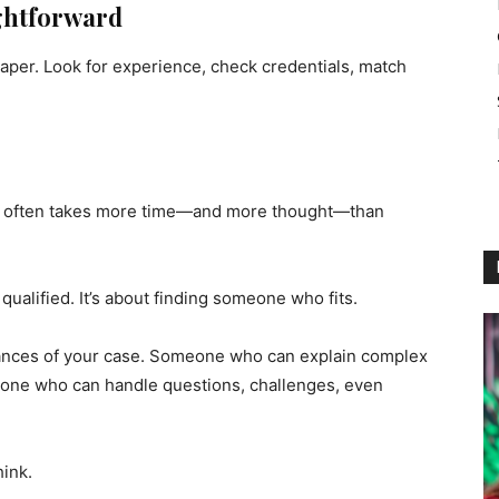
ightforward
aper. Look for experience, check credentials, match
often takes more time—and more thought—than
qualified. It’s about finding someone who fits.
nces of your case. Someone who can explain complex
one who can handle questions, challenges, even
hink.