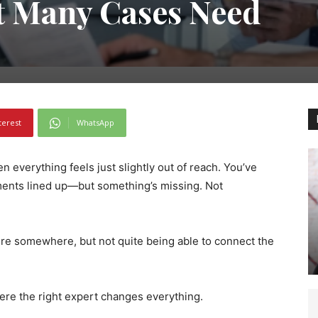
t Many Cases Need
terest
WhatsApp
 everything feels just slightly out of reach. You’ve
ments lined up—but something’s missing. Not
here somewhere, but not quite being able to connect the
here the right expert changes everything.