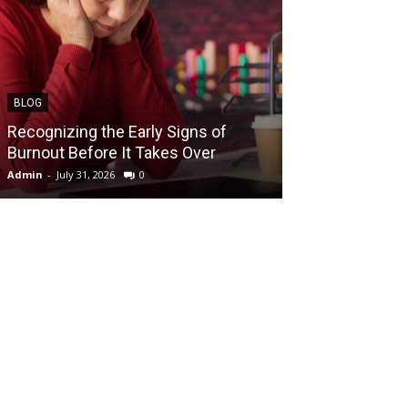
BLOG
BLOG
Recognizing the Early Signs of
Teen Patti Mas
Burnout Before It Takes Over
Card Game Exp
Admin
-
July 31, 2026
0
Admin
-
July 29, 202