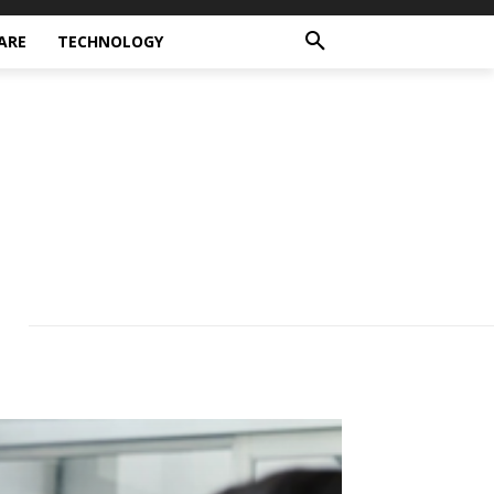
ARE
TECHNOLOGY