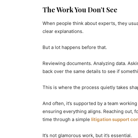
The Work You Don’t See
When people think about experts, they usua
clear explanations.
But a lot happens before that.
Reviewing documents. Analyzing data. Aski
back over the same details to see if somet
This is where the process quietly takes sha
And often, it’s supported by a team workin
ensuring everything aligns. Reaching out, fo
time through a simple
litigation support co
It’s not glamorous work, but it’s essential.