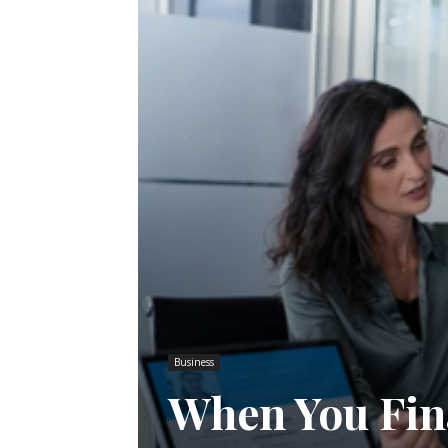
Business
When You Fina