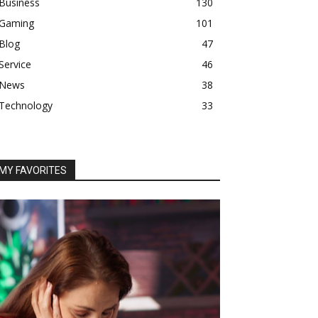
Business
130
Gaming
101
Blog
47
Service
46
News
38
Technology
33
MY FAVORITES