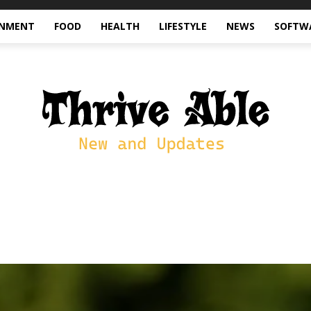
INMENT
FOOD
HEALTH
LIFESTYLE
NEWS
SOFTW