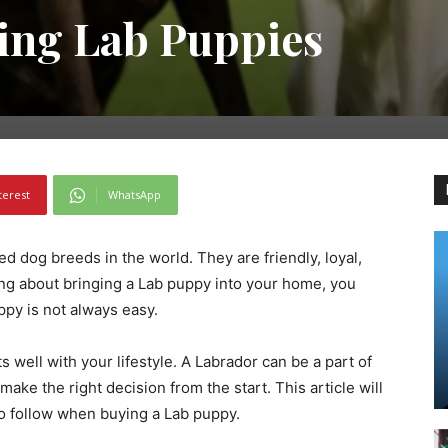
ying Lab Puppies
terest
WhatsApp
d dog breeds in the world. They are friendly, loyal,
king about bringing a Lab puppy into your home, you
py is not always easy.
ts well with your lifestyle. A Labrador can be a part of
 make the right decision from the start. This article will
 to follow when buying a Lab puppy.