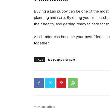
Buying a Lab puppy can be one of the most e
planning and care. By doing your research, 
their health, and getting ready to care for t
A Labrador can become your best friend, and
together.
TAGS
lab puppies for sale
Previous article