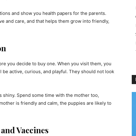
tions and show you health papers for the parents.
e and care, and that helps them grow into friendly,
on
fore you decide to buy one. When you visit them, you
 be active, curious, and playful. They should not look
 is shiny. Spend some time with the mother too,
mother is friendly and calm, the puppies are likely to
 and Vaccines