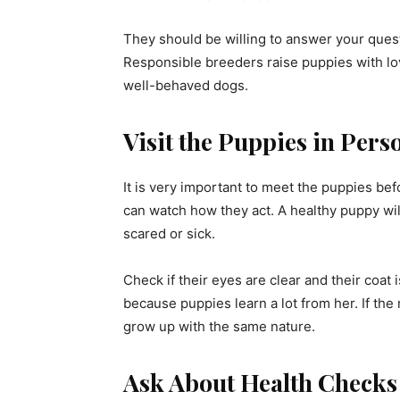
They should be willing to answer your ques
Responsible breeders raise puppies with lov
well-behaved dogs.
Visit the Puppies in Pers
It is very important to meet the puppies be
can watch how they act. A healthy puppy will
scared or sick.
Check if their eyes are clear and their coat
because puppies learn a lot from her. If the 
grow up with the same nature.
Ask About Health Checks