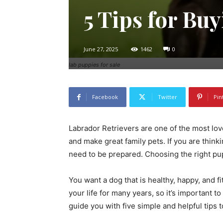
5 Tips for Bu
June 27, 2025
1462
0
lab puppies for sale
Facebook
Twitter
Pin
Labrador Retrievers are one of the most love
and make great family pets. If you are thin
need to be prepared. Choosing the right pup
You want a dog that is healthy, happy, and fi
your life for many years, so it’s important to
guide you with five simple and helpful tips