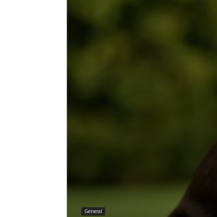
General