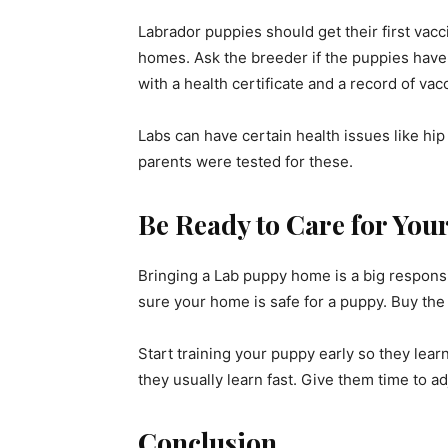
Labrador puppies should get their first vac
homes. Ask the breeder if the puppies have
with a health certificate and a record of vac
Labs can have certain health issues like hip 
parents were tested for these.
Be Ready to Care for You
Bringing a Lab puppy home is a big responsib
sure your home is safe for a puppy. Buy the t
Start training your puppy early so they lear
they usually learn fast. Give them time to a
Conclusion