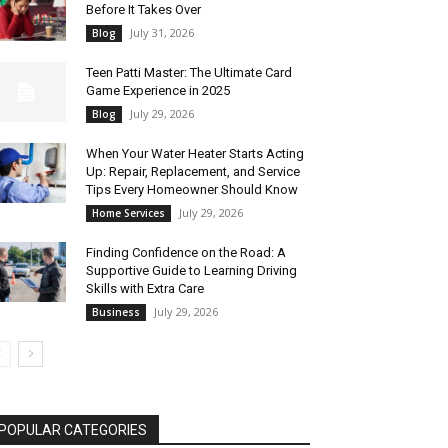
Before It Takes Over
July 31, 2026
Blog
Teen Patti Master: The Ultimate Card
Game Experience in 2025
July 29, 2026
Blog
When Your Water Heater Starts Acting
Up: Repair, Replacement, and Service
Tips Every Homeowner Should Know
July 29, 2026
Home Services
Finding Confidence on the Road: A
Supportive Guide to Learning Driving
Skills with Extra Care
July 29, 2026
Business
POPULAR CATEGORIES