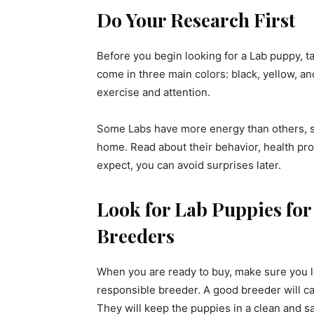
Do Your Research First
Before you begin looking for a Lab puppy, t
come in three main colors: black, yellow, a
exercise and attention.
Some Labs have more energy than others, so
home. Read about their behavior, health p
expect, you can avoid surprises later.
Look for Lab Puppies for
Breeders
When you are ready to buy, make sure you 
responsible breeder. A good breeder will ca
They will keep the puppies in a clean and sa