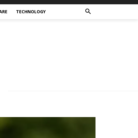
ARE
TECHNOLOGY