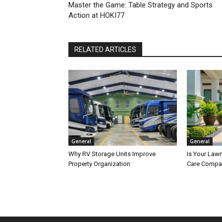
Master the Game: Table Strategy and Sports
Action at HOKI77
RELATED ARTICLES
General
General
Why RV Storage Units Improve
Is Your Lawn
Property Organization
Care Compa