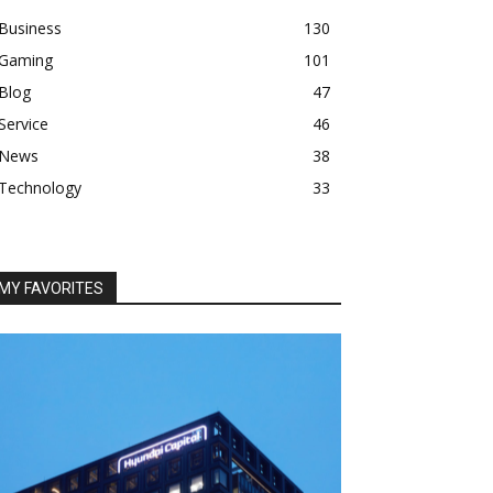
Business
130
Gaming
101
Blog
47
Service
46
News
38
Technology
33
MY FAVORITES