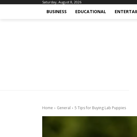
Saturday, August 8, 2026
BUSINESS
EDUCATIONAL
ENTERTA
Home
General
5 Tips for Buying Lab Puppies