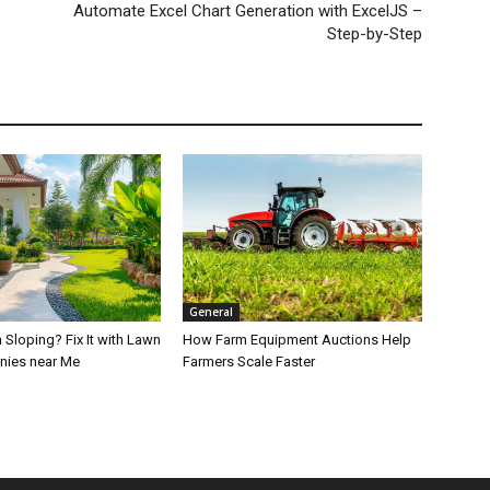
Automate Excel Chart Generation with ExcelJS –
Step-by-Step
General
 Sloping? Fix It with Lawn
How Farm Equipment Auctions Help
nies near Me
Farmers Scale Faster