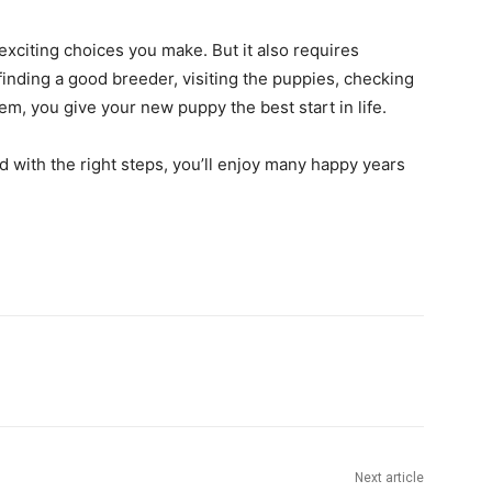
xciting choices you make. But it also requires
finding a good breeder, visiting the puppies, checking
hem, you give your new puppy the best start in life.
 with the right steps, you’ll enjoy many happy years
Next article