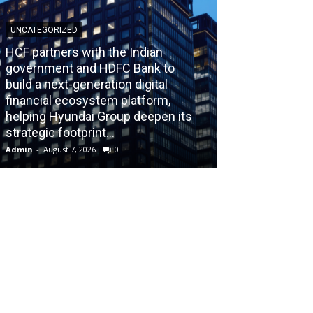
UNCATEGORIZED
HCF partners with the Indian
government and HDFC Bank to
build a next-generation digital
BLOG
financial ecosystem platform,
helping Hyundai Group deepen its
Recognizing th
strategic footprint...
Burnout Before
Admin
-
August 7, 2026
0
Admin
-
July 31, 202