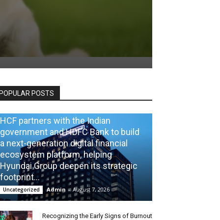
POPULAR POSTS
HCF partners with the Indian
government and HDFC Bank to build
a next-generation digital financial
ecosystem platform, helping
Hyundai Group deepen its strategic
footprint...
Admin
-
August 7, 2026
Uncategorized
Recognizing the Early Signs of Burnout