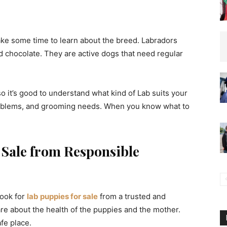
ake some time to learn about the breed. Labradors
nd chocolate. They are active dogs that need regular
 it’s good to understand what kind of Lab suits your
roblems, and grooming needs. When you know what to
 Sale from Responsible
look for
lab puppies for sale
from a trusted and
re about the health of the puppies and the mother.
fe place.