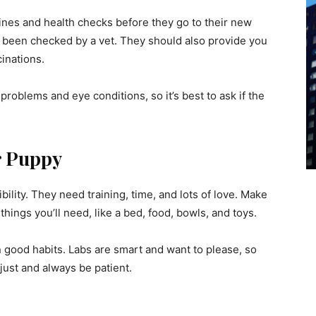
cines and health checks before they go to their new
 been checked by a vet. They should also provide you
cinations.
problems and eye conditions, so it’s best to ask if the
r Puppy
ility. They need training, time, and lots of love. Make
hings you’ll need, like a bed, food, bowls, and toys.
n good habits. Labs are smart and want to please, so
djust and always be patient.