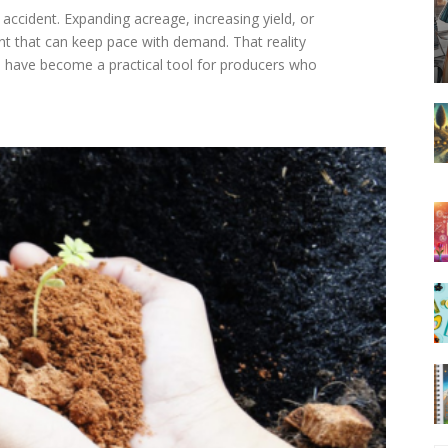
accident. Expanding acreage, increasing yield, or
t that can keep pace with demand. That reality
 have become a practical tool for producers who