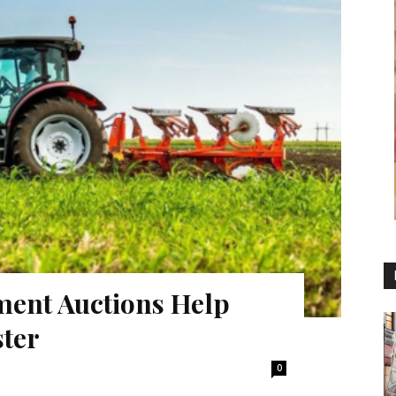
ent Auctions Help
ster
0