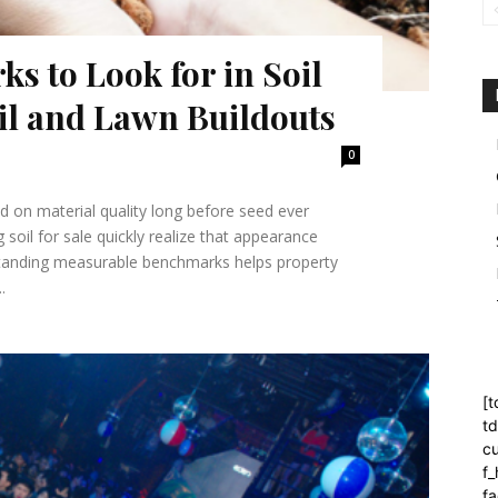
s to Look for in Soil
oil and Lawn Buildouts
0
d on material quality long before seed ever
oil for sale quickly realize that appearance
erstanding measurable benchmarks helps property
.
[t
t
cu
f
fa