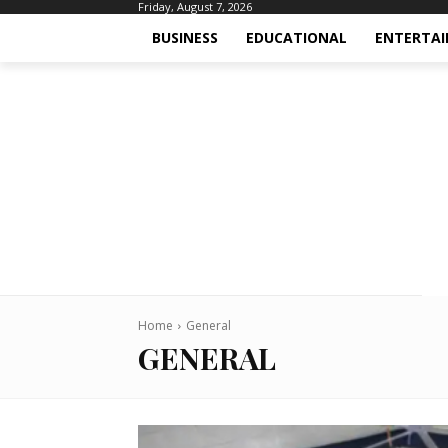
Friday, August 7, 2026
BUSINESS
EDUCATIONAL
ENTERTA
Home
General
GENERAL