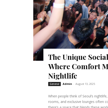
The Unique Soci
Where Comfort Me
Nightlife
Admin
-
August 13, 2025
General
When people think of Seoul’s nightlife
rooms, and exclusive lounges often c
there’s a space that blends these wo