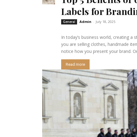
Labels for Brand
Admin
-
July 18, 2025
General
In today’s business world, creating a s
you are selling clothes, handmade item
notice how you present your brand. One
Read more