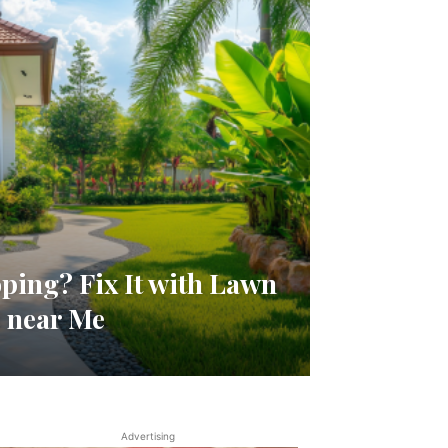
ping? Fix It with Lawn
 near Me
Advertising