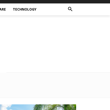
ARE
TECHNOLOGY