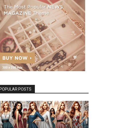
POPULAR POSTS