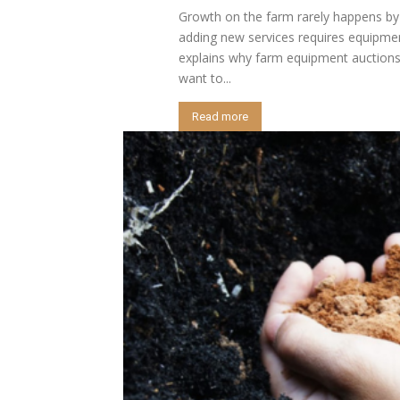
Growth on the farm rarely happens by 
adding new services requires equipmen
explains why farm equipment auctions
want to...
Read more