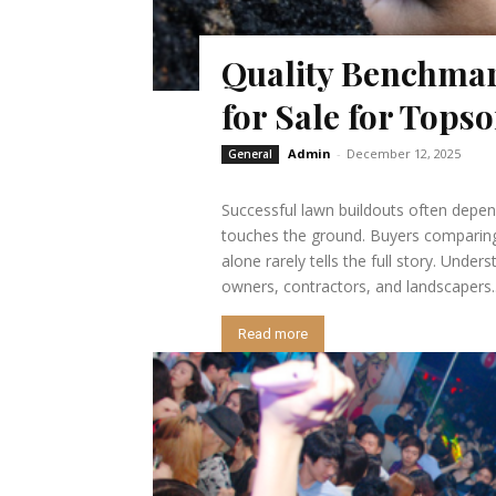
Quality Benchmark
for Sale for Tops
Admin
-
December 12, 2025
General
Successful lawn buildouts often depen
touches the ground. Buyers comparing s
alone rarely tells the full story. Und
owners, contractors, and landscapers..
Read more