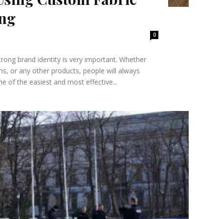
ing
0
trong brand identity is very important. Whether
s, or any other products, people will always
 of the easiest and most effective...