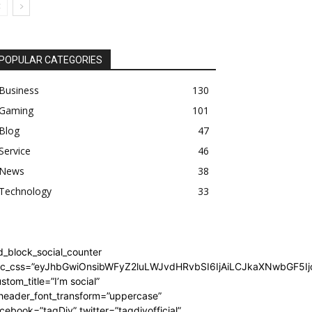
POPULAR CATEGORIES
Business
130
Gaming
101
Blog
47
Service
46
News
38
Technology
33
d_block_social_counter
dc_css=”eyJhbGwiOnsibWFyZ2luLWJvdHRvbSI6IjAiLCJkaXNwbGF5Ijo
stom_title=”I’m social”
_header_font_transform=”uppercase”
cebook=”tagDiv” twitter=”tagdivofficial”