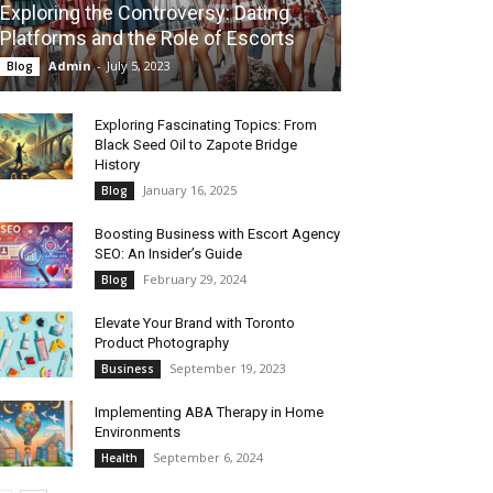
Exploring the Controversy: Dating
Platforms and the Role of Escorts
Admin
-
July 5, 2023
Blog
Exploring Fascinating Topics: From
Black Seed Oil to Zapote Bridge
History
January 16, 2025
Blog
Boosting Business with Escort Agency
SEO: An Insider’s Guide
February 29, 2024
Blog
Elevate Your Brand with Toronto
Product Photography
September 19, 2023
Business
Implementing ABA Therapy in Home
Environments
September 6, 2024
Health