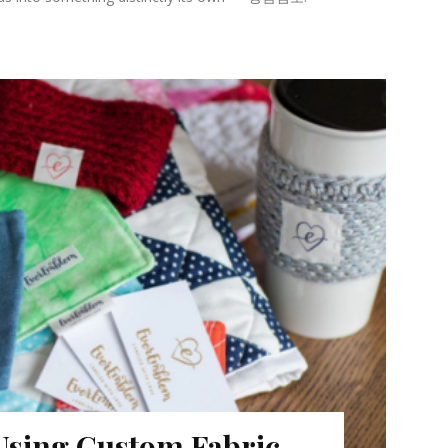
 Using Custom Fabric