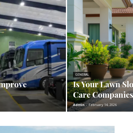
GENERAL
Improve
Is Your Lawn Slo
Care Companies
Admin
-
February 14, 2026