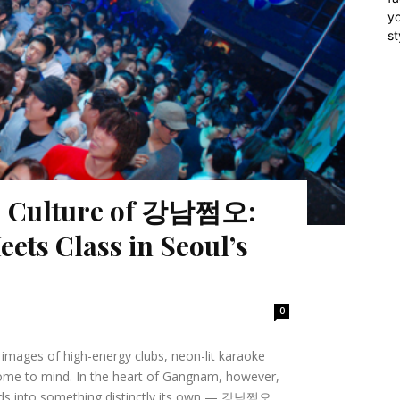
yo
st
al Culture of 강남쩜오:
ets Class in Seoul’s
0
, images of high-energy clubs, neon-lit karaoke
ome to mind. In the heart of Gangnam, however,
rlds into something distinctly its own — 강남쩜오.