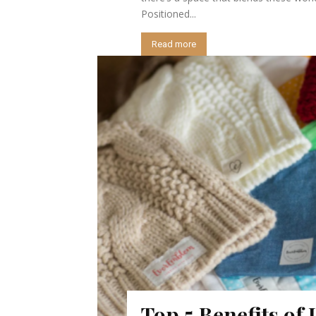
Positioned...
Read more
Top 5 Benefits of