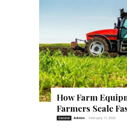
How Farm Equipm
Farmers Scale Fa
Admin
-
February 11, 2026
General