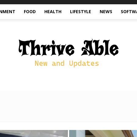
INMENT
FOOD
HEALTH
LIFESTYLE
NEWS
SOFTW