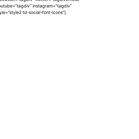
utube=”tagdiv” instagram=”tagdiv”
yle=”style2 td-social-font-icons”]