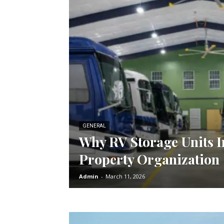
GENERAL
Why RV Storage Units 
Property Organization
Admin
-
March 11, 2026