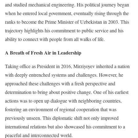
and studied mechanical engineering. His political journey began
when he entered local government, eventually rising through the
ranks to become the Prime Minister of Uzbekistan in 2003. This
trajectory highlights his commitment to public service and his
ability to connect with people from all walks of life.
A Breath of Fresh Air in Leadership
Taking office as President in 2016, Mirziyoyev inherited a nation
with deeply entrenched systems and challenges. However, he
approached these challenges with a fresh perspective and
determination to bring about positive change. One of his earliest
actions was to open up dialogue with neighboring countries,
fostering an environment of regional cooperation that was
previously unseen. This diplomatic shift not only improved
international relations but also showcased his commitment to a
peaceful and interconnected world.