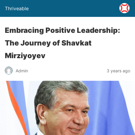
Thriveable
Embracing Positive Leadership:
The Journey of Shavkat
Mirziyoyev
Admin
3 years ago