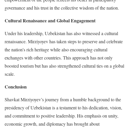
governance and his trust in the collective wisdom of the nation.
Cultural Renaissance and Global Engagement
Under his leadership, Uzbekistan has also witnessed a cultural
renaissance. Mirziyoyev has taken steps to preserve and celebrate
the nation’s rich heritage while also encouraging cultural
exchanges with other countries. This approach has not only
boosted tourism but has also strengthened cultural ties on a global
scale.
Conclusion
Shavkat Mirziyoyev’s journey from a humble background to the
presidency of Uzbekistan is a testament to his dedication, vision,
and commitment to positive leadership. His emphasis on unity,
economic growth, and diplomacy has brought about