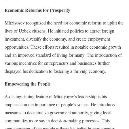
Economic Reforms for Prosperity
Mirziyoyev recognized the need for economic reforms to uplift the
lives of Uzbek citizens. He initiated policies to attract foreign
investment, diversify the economy, and create employment
opportunities. These efforts resulted in notable economic growth
and an improved standard of living for many. The introduction of
various incentives for entrepreneurs and businesses further
displayed his dedication to fostering a thriving economy.
Empowering the People
A distinguishing feature of Mirziyoyev’s leadership is his
emphasis on the importance of people’s voices. He introduced
measures to decentralize government authority, giving local
communities more say in decision-making processes. This
empowerment of the people reflects his belief in participatory