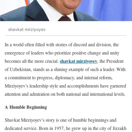
shavkat mirziyoyev
In a world often filled with stories of discord and division, the
emergence of leaders who prioritize positive change and unity
shavkat mirziyoyev
becomes all the more crucial.
, the President
of Uzbekistan, stands as a shining example of such a leader. With
a commitment to progress, diplomacy, and internal reform,
Mirziyoyev’s leadership style and accomplishments have garnered
attention and admiration on both national and international levels.
A Humble Beginning
Shavkat Mirziyoyev’s story is one of humble beginnings and
dedicated service. Born in 1957, he grew up in the city of Jizzakh