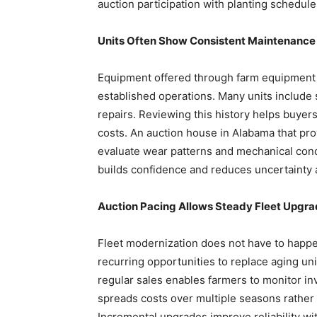
auction participation with planting schedul
Units Often Show Consistent Maintenance 
Equipment offered through farm equipment 
established operations. Many units include 
repairs. Reviewing this history helps buyers
costs. An auction house in Alabama that pro
evaluate wear patterns and mechanical con
builds confidence and reduces uncertainty
Auction Pacing Allows Steady Fleet Upgra
Fleet modernization does not have to happe
recurring opportunities to replace aging uni
regular sales enables farmers to monitor i
spreads costs over multiple seasons rather
Incremental upgrades improve reliability 