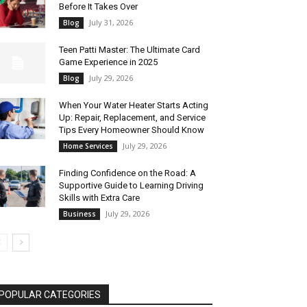
Before It Takes Over
July 31, 2026
Blog
Teen Patti Master: The Ultimate Card
Game Experience in 2025
July 29, 2026
Blog
When Your Water Heater Starts Acting
Up: Repair, Replacement, and Service
Tips Every Homeowner Should Know
July 29, 2026
Home Services
Finding Confidence on the Road: A
Supportive Guide to Learning Driving
Skills with Extra Care
July 29, 2026
Business
POPULAR CATEGORIES