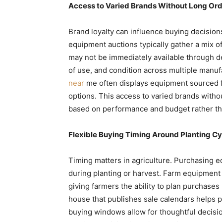
Access to Varied Brands Without Long Ord
Brand loyalty can influence buying decisions
equipment auctions typically gather a mix o
may not be immediately available through d
of use, and condition across multiple manuf
near
me often displays equipment sourced fr
options. This access to varied brands with
based on performance and budget rather tha
Flexible Buying Timing Around Planting Cy
Timing matters in agriculture. Purchasing 
during planting or harvest. Farm equipment 
giving farmers the ability to plan purchases
house that publishes sale calendars helps p
buying windows allow for thoughtful decisi