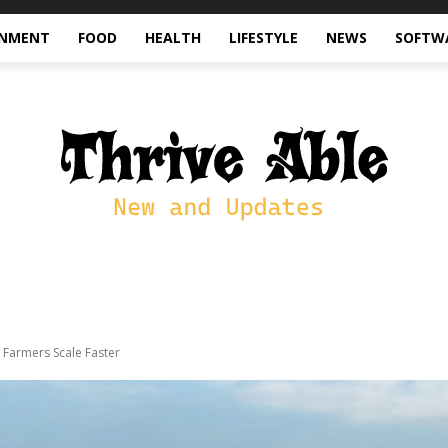
INMENT
FOOD
HEALTH
LIFESTYLE
NEWS
SOFTW
Farmers Scale Faster