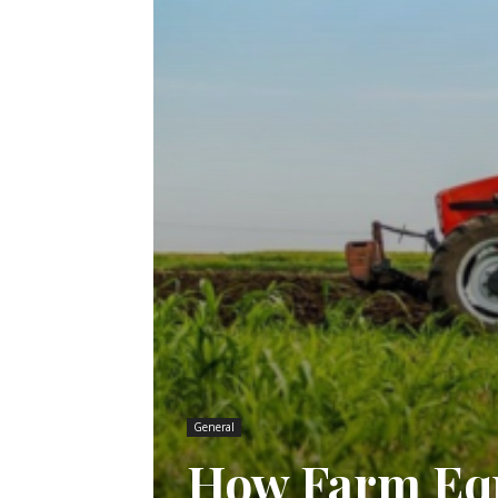
General
How Farm Equ