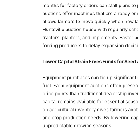
months for factory orders can stall plans to
auctions offer machines that are already ons
allows farmers to move quickly when new la
Huntsville auction house with regularly sc
tractors, planters, and implements. Faster
forcing producers to delay expansion decis
Lower Capital Strain Frees Funds for Seed 
Equipment purchases can tie up significant ca
fuel. Farm equipment auctions often present
price points than traditional dealership in
capital remains available for essential seas
on agricultural inventory gives farmers an
and crop production needs. By lowering capit
unpredictable growing seasons.