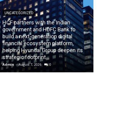
UNCATEGORIZED
HCF partners with the Indian
government and HDFC Bank to
build a next-generation digital
BLOG
financial ecosystem platform,
helping Hyundai Group deepen its
Recognizing th
strategic footprint...
Burnout Before
Admin
-
August 7, 2026
0
Admin
-
July 31, 202