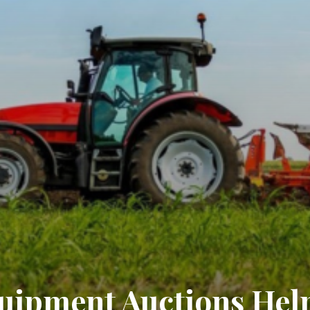
ipment Auctions Hel