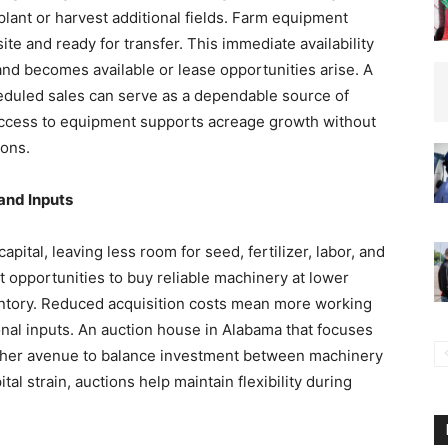
 plant or harvest additional fields. Farm equipment
ite and ready for transfer. This immediate availability
nd becomes available or lease opportunities arise. A
heduled sales can serve as a dependable source of
 access to equipment supports acreage growth without
ions.
and Inputs
pital, leaving less room for seed, fertilizer, labor, and
 opportunities to buy reliable machinery at lower
ventory. Reduced acquisition costs mean more working
onal inputs. An auction house in Alabama that focuses
other avenue to balance investment between machinery
al strain, auctions help maintain flexibility during