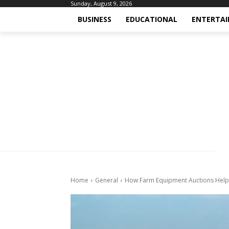
Sunday, August 9, 2026
BUSINESS
EDUCATIONAL
ENTERTA
Home
General
How Farm Equipment Auctions Help 