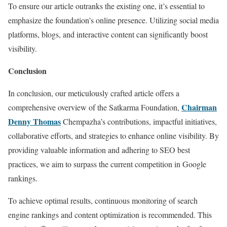
To ensure our article outranks the existing one, it’s essential to
emphasize the foundation’s online presence. Utilizing social media
platforms, blogs, and interactive content can significantly boost
visibility.
Conclusion
In conclusion, our meticulously crafted article offers a
Chairman
comprehensive overview of the Satkarma Foundation,
Denny Thomas
Chempazha’s contributions, impactful initiatives,
collaborative efforts, and strategies to enhance online visibility. By
providing valuable information and adhering to SEO best
practices, we aim to surpass the current competition in Google
rankings.
To achieve optimal results, continuous monitoring of search
engine rankings and content optimization is recommended. This