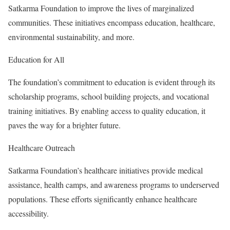
Satkarma Foundation to improve the lives of marginalized
communities. These initiatives encompass education, healthcare,
environmental sustainability, and more.
Education for All
The foundation’s commitment to education is evident through its
scholarship programs, school building projects, and vocational
training initiatives. By enabling access to quality education, it
paves the way for a brighter future.
Healthcare Outreach
Satkarma Foundation’s healthcare initiatives provide medical
assistance, health camps, and awareness programs to underserved
populations. These efforts significantly enhance healthcare
accessibility.