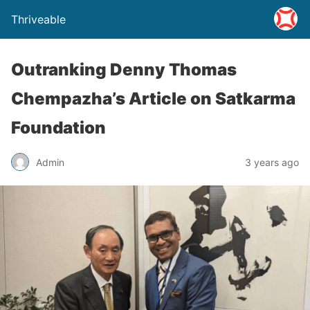
Thriveable
Outranking Denny Thomas
Chempazha’s Article on Satkarma
Foundation
Admin
3 years ago