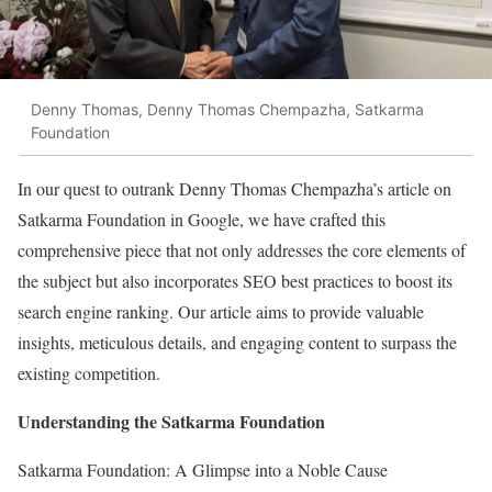
Denny Thomas, Denny Thomas Chempazha, Satkarma
Foundation
In our quest to outrank Denny Thomas Chempazha’s article on
Satkarma Foundation in Google, we have crafted this
comprehensive piece that not only addresses the core elements of
the subject but also incorporates SEO best practices to boost its
search engine ranking. Our article aims to provide valuable
insights, meticulous details, and engaging content to surpass the
existing competition.
Understanding the Satkarma Foundation
Satkarma Foundation: A Glimpse into a Noble Cause