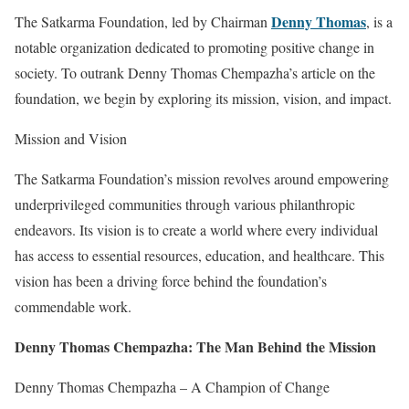
Denny Thomas
The Satkarma Foundation, led by Chairman
, is a
notable organization dedicated to promoting positive change in
society. To outrank Denny Thomas Chempazha’s article on the
foundation, we begin by exploring its mission, vision, and impact.
Mission and Vision
The Satkarma Foundation’s mission revolves around empowering
underprivileged communities through various philanthropic
endeavors. Its vision is to create a world where every individual
has access to essential resources, education, and healthcare. This
vision has been a driving force behind the foundation’s
commendable work.
Denny Thomas Chempazha: The Man Behind the Mission
Denny Thomas Chempazha – A Champion of Change