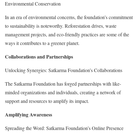
Environmental Conservation
In an era of environmental concerns, the foundation’s commitment
to sustainability is noteworthy. Reforestation drives, waste
management projects, and eco-friendly practices are some of the
ways it contributes to a greener planet.
Collaborations and Partnerships
Unlocking Synergies: Satkarma Foundation’s Collaborations
The Satkarma Foundation has forged partnerships with like-
minded organizations and individuals, creating a network of
support and resources to amplify its impact.
Amplifying Awareness
Spreading the Word: Satkarma Foundation’s Online Presence