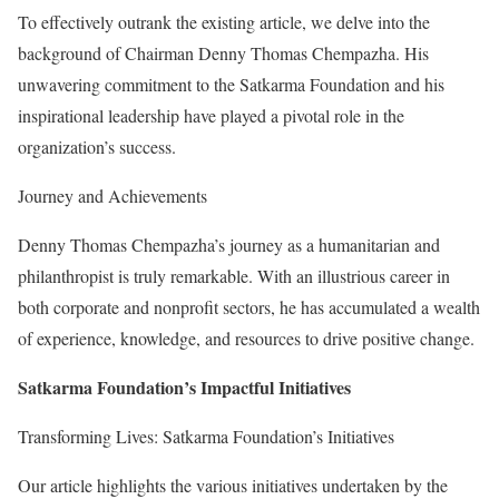
To effectively outrank the existing article, we delve into the
background of Chairman Denny Thomas Chempazha. His
unwavering commitment to the Satkarma Foundation and his
inspirational leadership have played a pivotal role in the
organization’s success.
Journey and Achievements
Denny Thomas Chempazha’s journey as a humanitarian and
philanthropist is truly remarkable. With an illustrious career in
both corporate and nonprofit sectors, he has accumulated a wealth
of experience, knowledge, and resources to drive positive change.
Satkarma Foundation’s Impactful Initiatives
Transforming Lives: Satkarma Foundation’s Initiatives
Our article highlights the various initiatives undertaken by the