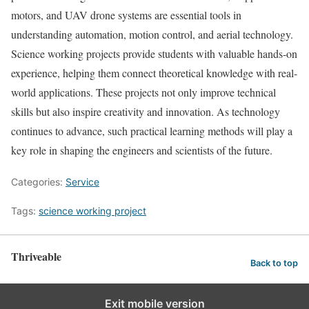
motors, and UAV drone systems are essential tools in
understanding automation, motion control, and aerial technology.
Science working projects provide students with valuable hands-on
experience, helping them connect theoretical knowledge with real-
world applications. These projects not only improve technical
skills but also inspire creativity and innovation. As technology
continues to advance, such practical learning methods will play a
key role in shaping the engineers and scientists of the future.
Categories:
Service
Tags:
science working project
Thriveable
Back to top
Exit mobile version