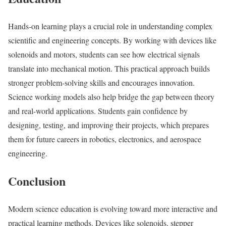
Hands-on learning plays a crucial role in understanding complex
scientific and engineering concepts. By working with devices like
solenoids and motors, students can see how electrical signals
translate into mechanical motion. This practical approach builds
stronger problem-solving skills and encourages innovation.
Science working models also help bridge the gap between theory
and real-world applications. Students gain confidence by
designing, testing, and improving their projects, which prepares
them for future careers in robotics, electronics, and aerospace
engineering.
Conclusion
Modern science education is evolving toward more interactive and
practical learning methods. Devices like solenoids, stepper