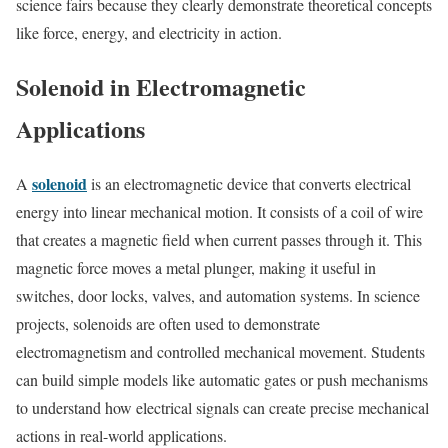
science fairs because they clearly demonstrate theoretical concepts
like force, energy, and electricity in action.
Solenoid in Electromagnetic
Applications
solenoid
A
is an electromagnetic device that converts electrical
energy into linear mechanical motion. It consists of a coil of wire
that creates a magnetic field when current passes through it. This
magnetic force moves a metal plunger, making it useful in
switches, door locks, valves, and automation systems. In science
projects, solenoids are often used to demonstrate
electromagnetism and controlled mechanical movement. Students
can build simple models like automatic gates or push mechanisms
to understand how electrical signals can create precise mechanical
actions in real-world applications.