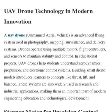
UAV Drone Technology in Modern
Innovation
uav drone
A
(Unmanned Aerial Vehicle) is an advanced flying
system used in photography, mapping, surveillance, and delivery
systems. Drones operate using multiple motors, flight controllers,
and sensors to maintain stability and control. In educational
projects, UAV drones help students understand aerodynamics,
propulsion, and electronic control systems. Building small drone
models introduces learners to concepts like thrust, lift, and
balance. These systems are also widely used in research and
industrial applications, making them an important part of modern
engineering education and technological development.
Stepper Motor for Precision Control