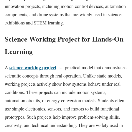
innovation projects, including motion control devices, automation
components, and drone systems that are widely used in science
exhibitions and STEM learning.
Science Working Project for Hands-On
Learning
science working project
A
is a practical model that demonstrates
scientific concepts through real operation. Unlike static models,
working projects actively show how systems behave under real
conditions. These projects can include motion systems,
automation circuits, or energy conversion models. Students often
use simple electronics, sensors, and motors to build functional
prototypes. Such projects help improve problem-solving skills,
creativity, and technical understanding. They are widely used in