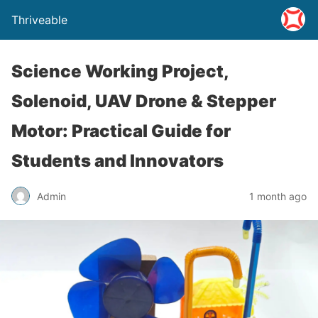
Thriveable
Science Working Project,
Solenoid, UAV Drone & Stepper
Motor: Practical Guide for
Students and Innovators
Admin
1 month ago