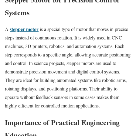
Systems
stepper motor
A
is a special type of motor that moves in precise
steps instead of continuous rotation. It is widely used in CNC
machines, 3D printers, robotics, and automation systems. Each
step corresponds to a specific angle, allowing accurate positioning
and control. In science projects, stepper motors are used to
demonstrate precision movement and digital control systems.
They are ideal for building automated systems like robotic arms,
rotating displays, and positioning platforms. Their ability to
operate without feedback sensors in some cases makes them
highly efficient for controlled motion applications.
Importance of Practical Engineering
Education