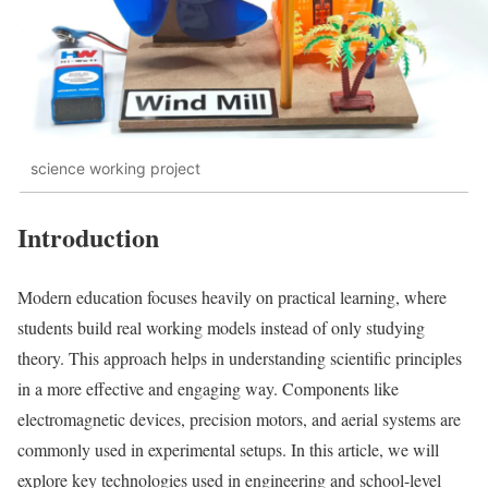
science working project
Introduction
Modern education focuses heavily on practical learning, where
students build real working models instead of only studying
theory. This approach helps in understanding scientific principles
in a more effective and engaging way. Components like
electromagnetic devices, precision motors, and aerial systems are
commonly used in experimental setups. In this article, we will
explore key technologies used in engineering and school-level