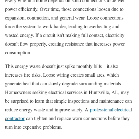
Every wire in a home depends on solid connections to deliver
power efficiently. Over time, those connections loosen due to
expansion, contraction, and general wear. Loose connections
force the system to work harder, leading to overheating and
wasted energy. If a circuit isn’t making full contact, electricity
doesn’t flow properly, creating resistance that increases power
consumption.
This energy waste doesn’t just spike monthly bills—it also
increases fire risks. Loose wiring creates small arcs, which
generate heat that can slowly degrade surrounding materials.
Homeowners seeking electrical services in Huntsville, AL, may
be surprised to learn that simple inspections and maintenance can
reduce energy waste and improve safety. A
professional electrical
contractor
can tighten and replace worn connections before they
turn into expensive problems.