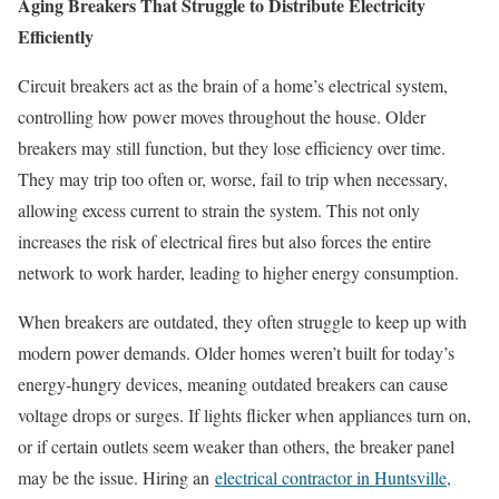
Aging Breakers That Struggle to Distribute Electricity
Efficiently
Circuit breakers act as the brain of a home’s electrical system,
controlling how power moves throughout the house. Older
breakers may still function, but they lose efficiency over time.
They may trip too often or, worse, fail to trip when necessary,
allowing excess current to strain the system. This not only
increases the risk of electrical fires but also forces the entire
network to work harder, leading to higher energy consumption.
When breakers are outdated, they often struggle to keep up with
modern power demands. Older homes weren’t built for today’s
energy-hungry devices, meaning outdated breakers can cause
voltage drops or surges. If lights flicker when appliances turn on,
or if certain outlets seem weaker than others, the breaker panel
may be the issue. Hiring an
electrical contractor in Huntsville,