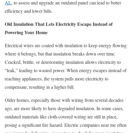
AL
, to assess and upgrade an outdated panel can lead to better
efficiency and lower bills.
Old Insulation That Lets Electricity Escape Instead of
Powering Your Home
Electrical wires are coated with insulation to keep energy flowing
where it belongs, but that insulation breaks down over time.
Cracked, brittle, or deteriorating insulation allows electricity to
“leak,” leading to wasted power. When energy escapes instead of
reaching appliances, the system pulls more electricity to
compensate, resulting in a higher bill.
Older homes, especially those with wiring from several decades
ago, are more likely to have degraded insulation. In some cases,
outdated materials like cloth-covered wiring are still in place,
posing a significant fire hazard. Electric companies near me often