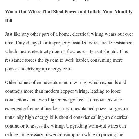
Worn-Out Wires That Steal Power and Inflate Your Monthly
Bill
Just like any other part of a home, electrical wiring wears out over
time. Frayed, aged, or improperly installed wires create resistance,
which means electricity doesn’t flow as easily as it should. This
resistance forces the system to work harder, consuming more
power and driving up energy costs.
Older homes often have aluminum wiring, which expands and
contracts more than modern copper wiring, leading to loose
connections and even higher energy loss. Homeowners who
experience frequent breaker trips, unexplained power surges, or
unusually high energy bills should consider calling an electrical
contractor to assess the wiring. Upgrading worn-out wires can
reduce unnecessary power consumption while improving the