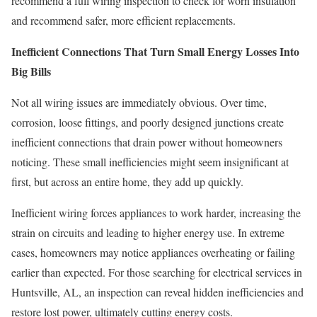
recommend a full wiring inspection to check for worn insulation
and recommend safer, more efficient replacements.
Inefficient Connections That Turn Small Energy Losses Into
Big Bills
Not all wiring issues are immediately obvious. Over time,
corrosion, loose fittings, and poorly designed junctions create
inefficient connections that drain power without homeowners
noticing. These small inefficiencies might seem insignificant at
first, but across an entire home, they add up quickly.
Inefficient wiring forces appliances to work harder, increasing the
strain on circuits and leading to higher energy use. In extreme
cases, homeowners may notice appliances overheating or failing
earlier than expected. For those searching for electrical services in
Huntsville, AL, an inspection can reveal hidden inefficiencies and
restore lost power, ultimately cutting energy costs.