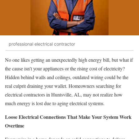
professional electrical contractor
No one likes getting an unexpectedly high energy bill, but what if
the cause isn’t your appliances or the rising cost of electricity?
Hidden behind walls and ceilings, outdated wiring could be the
real culprit draining your wallet. Homeowners searching for
electrical contractors in Huntsville, AL, may not realize how
much energy is lost due to aging electrical systems.
Loose Electrical Connections That Make Your System Work
Overtime