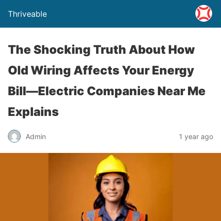
Thriveable
The Shocking Truth About How
Old Wiring Affects Your Energy
Bill—Electric Companies Near Me
Explains
Admin
1 year ago