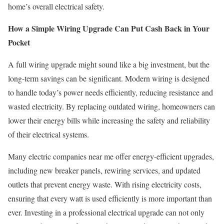
home’s overall electrical safety.
How a Simple Wiring Upgrade Can Put Cash Back in Your
Pocket
A full wiring upgrade might sound like a big investment, but the
long-term savings can be significant. Modern wiring is designed
to handle today’s power needs efficiently, reducing resistance and
wasted electricity. By replacing outdated wiring, homeowners can
lower their energy bills while increasing the safety and reliability
of their electrical systems.
Many electric companies near me offer energy-efficient upgrades,
including new breaker panels, rewiring services, and updated
outlets that prevent energy waste. With rising electricity costs,
ensuring that every watt is used efficiently is more important than
ever. Investing in a professional electrical upgrade can not only