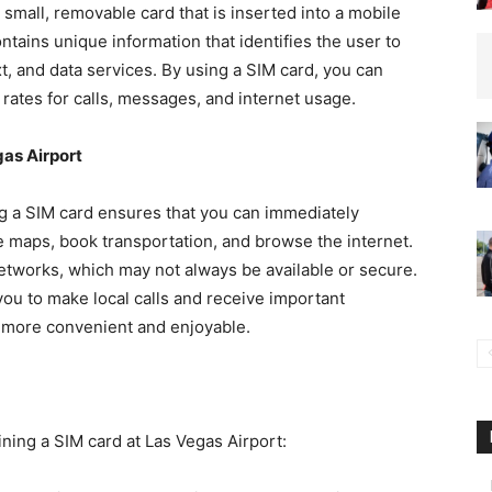
 small, removable card that is inserted into a mobile
ntains unique information that identifies the user to
t, and data services. By using a SIM card, you can
rates for calls, messages, and internet usage.
gas Airport
ng a SIM card ensures that you can immediately
e maps, book transportation, and browse the internet.
networks, which may not always be available or secure.
 you to make local calls and receive important
s more convenient and enjoyable.
ining a SIM card at Las Vegas Airport: