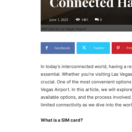
Connected Ha
June 1, 2023
1481
0
SIM Card at Las Vegas Airport
Facebook
Twitter
Pin
In today’s interconnected world, having a r
essential. Whether you’re visiting Las Vega
crucial. One of the most convenient options 
Vegas Airport. In this article, we will explor
available options, and the process involve
limited connectivity as we dive into the wor
What is a SIM card?