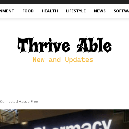
INMENT
FOOD
HEALTH
LIFESTYLE
NEWS
SOFTW
y Connected Hassle-Free