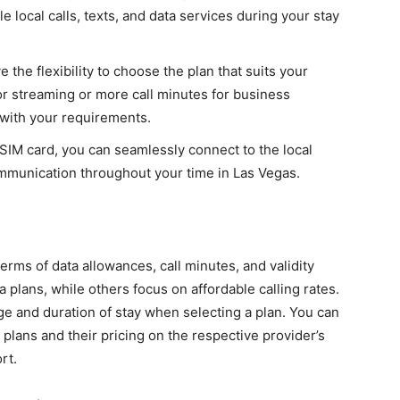
 local calls, texts, and data services during your stay
e the flexibility to choose the plan that suits your
r streaming or more call minutes for business
 with your requirements.
l SIM card, you can seamlessly connect to the local
ommunication throughout your time in Las Vegas.
terms of data allowances, call minutes, and validity
 plans, while others focus on affordable calling rates.
ge and duration of stay when selecting a plan. You can
 plans and their pricing on the respective provider’s
rt.