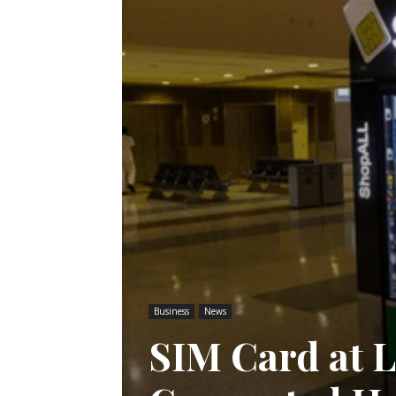
Business
News
SIM Card at L