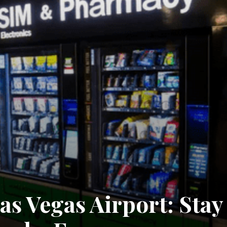
as Vegas Airport: Stay