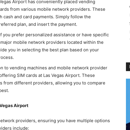
 Vegas Airport has conveniently placed vending
rds from various mobile network providers. These
h cash and card payments. Simply follow the
referred plan, and insert the payment.
 If you prefer personalized assistance or have specific
f major mobile network providers located within the
uide you in selecting the best plan based on your
rocess.
tion to vending machines and mobile network provider
s offering SIM cards at Las Vegas Airport. These
ons from different providers, allowing you to compare
best.
 Vegas Airport
network providers, ensuring you have multiple options
iders include: