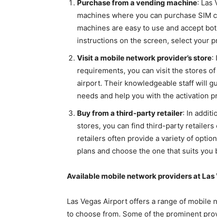
Purchase from a vending machine
: Las
machines where you can purchase SIM ca
machines are easy to use and accept bot
instructions on the screen, select your p
Visit a mobile network provider’s store
:
requirements, you can visit the stores o
airport. Their knowledgeable staff will g
needs and help you with the activation p
Buy from a third-party retailer
: In addi
stores, you can find third-party retailer
retailers often provide a variety of opti
plans and choose the one that suits you 
Available mobile network providers at Las
Las Vegas Airport offers a range of mobile 
to choose from. Some of the prominent prov