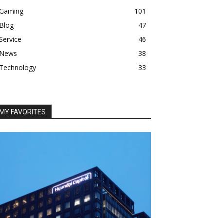
Gaming
101
Blog
47
Service
46
News
38
Technology
33
MY FAVORITES