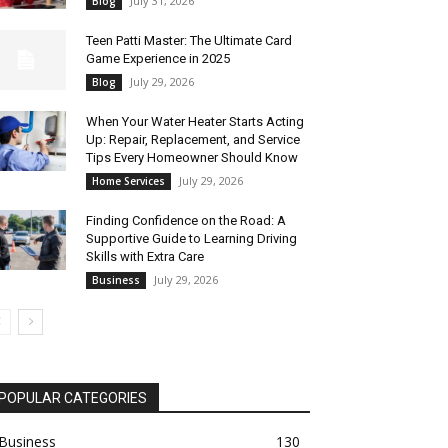
July 31, 2026
Blog
Teen Patti Master: The Ultimate Card
Game Experience in 2025
July 29, 2026
Blog
When Your Water Heater Starts Acting
Up: Repair, Replacement, and Service
Tips Every Homeowner Should Know
July 29, 2026
Home Services
Finding Confidence on the Road: A
Supportive Guide to Learning Driving
Skills with Extra Care
July 29, 2026
Business
POPULAR CATEGORIES
Business
130