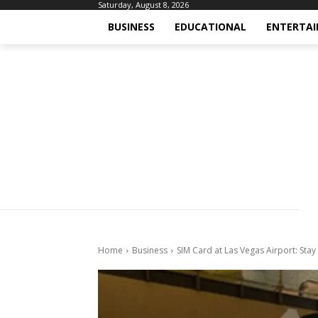
Saturday, August 8, 2026
BUSINESS
EDUCATIONAL
ENTERTA
Home
Business
SIM Card at Las Vegas Airport: Sta