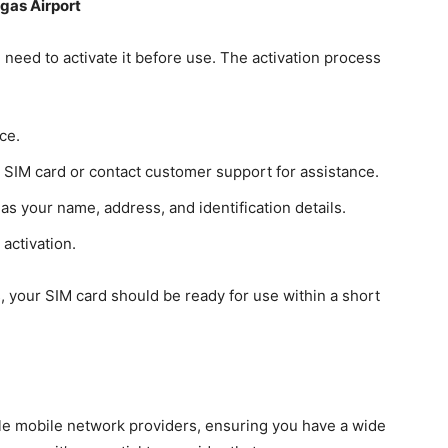
egas Airport
 need to activate it before use. The activation process
ce.
e SIM card or contact customer support for assistance.
as your name, address, and identification details.
activation.
, your SIM card should be ready for use within a short
ple mobile network providers, ensuring you have a wide