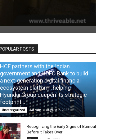
POPULAR POSTS
HCF partners with the Indian
government and HDFC Bank to build
a next-generation digital financial
ecosystem platform, helping
Hyundai Group deepen its strategic
footprint...
Admin
-
August 7, 2026
Uncategorized
Recognizing the Early Signs of Burnout
Before It Takes Over