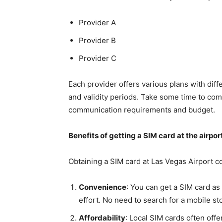
Provider A
Provider B
Provider C
Each provider offers various plans with diff
and validity periods. Take some time to com
communication requirements and budget.
Benefits of getting a SIM card at the airpor
Obtaining a SIM card at Las Vegas Airport 
Convenience
: You can get a SIM card as
effort. No need to search for a mobile sto
Affordability
: Local SIM cards often off