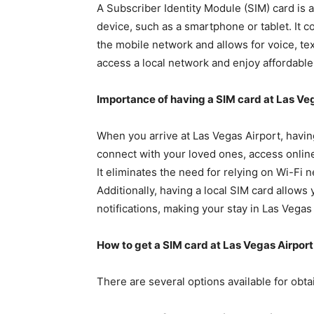
A Subscriber Identity Module (SIM) card is a
device, such as a smartphone or tablet. It co
the mobile network and allows for voice, tex
access a local network and enjoy affordable 
Importance of having a SIM card at Las Ve
When you arrive at Las Vegas Airport, havi
connect with your loved ones, access onlin
It eliminates the need for relying on Wi-Fi 
Additionally, having a local SIM card allows
notifications, making your stay in Las Vega
How to get a SIM card at Las Vegas Airport
There are several options available for obta