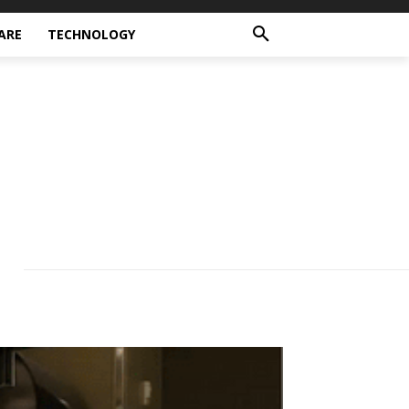
ARE
TECHNOLOGY