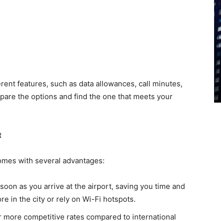
erent features, such as data allowances, call minutes,
pare the options and find the one that meets your
t
comes with several advantages:
 soon as you arrive at the airport, saving you time and
re in the city or rely on Wi-Fi hotspots.
er more competitive rates compared to international