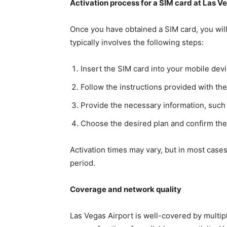
Activation process for a SIM card at Las V
Once you have obtained a SIM card, you will
typically involves the following steps:
Insert the SIM card into your mobile devi
Follow the instructions provided with th
Provide the necessary information, such 
Choose the desired plan and confirm the 
Activation times may vary, but in most cases
period.
Coverage and network quality
Las Vegas Airport is well-covered by multi