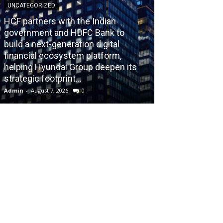
UNCATEGORIZED
HCF partners with the Indian
government and HDFC Bank to
build a next-generation digital
BLOG
financial ecosystem platform,
helping Hyundai Group deepen its
Recognizing th
strategic footprint...
Burnout Before
Admin
-
August 7, 2026
0
Admin
-
July 31, 202