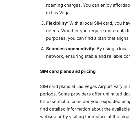
roaming charges. You can enjoy affordable
in Las Vegas.
Flexibility
: With a local SIM card, you hav
needs. Whether you require more data fo
purposes, you can find a plan that aligns
Seamless connectivity
: By using a loca
network, ensuring stable and reliable c
SIM card plans and pricing
SIM card plans at Las Vegas Airport vary in 
periods. Some providers offer unlimited data
It’s essential to consider your expected usa
find detailed information about the available
website or by visiting their store at the airpo