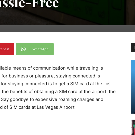
ssle-Free
terest
WhatsApp
eliable means of communication while traveling is
s for business or pleasure, staying connected is
for staying connected is to get a SIM card at the Las
e the benefits of obtaining a SIM card at the airport, the
d. Say goodbye to expensive roaming charges and
ld of SIM cards at Las Vegas Airport.