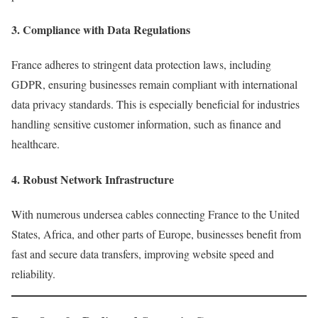
3.
Compliance with Data Regulations
France adheres to stringent data protection laws, including
GDPR, ensuring businesses remain compliant with international
data privacy standards. This is especially beneficial for industries
handling sensitive customer information, such as finance and
healthcare.
4.
Robust Network Infrastructure
With numerous undersea cables connecting France to the United
States, Africa, and other parts of Europe, businesses benefit from
fast and secure data transfers, improving website speed and
reliability.