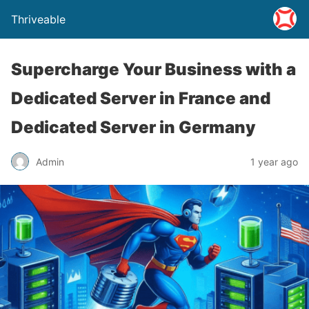
Thriveable
Supercharge Your Business with a
Dedicated Server in France and
Dedicated Server in Germany
Admin
1 year ago