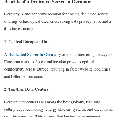
Benefits of a Dedicated Server in Germany
Germany is another prime location for hosting dedicated servers,
offering technological excellence, strong data privacy laws, and a
thriving economy.
1.
Central European Hub
Dedicated Server in Germany
A
offers businesses a gateway to
European markets. Its central location provides optimal
connectivity across Europe, resulting in faster website load times
and better performance.
2.
Top-Tier Data Centers
German data centers are among the best globally, featuring
cutting-edge technology, energy-efficient systems, and exceptional
security measures. This ensures that businesses experience