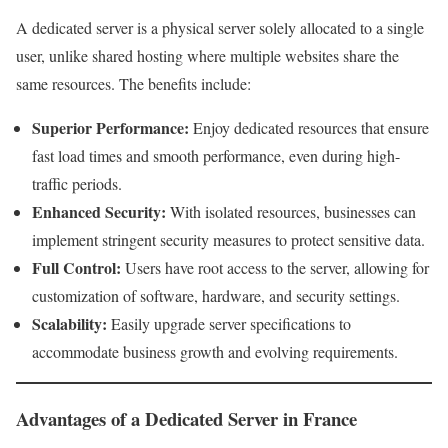
A dedicated server is a physical server solely allocated to a single
user, unlike shared hosting where multiple websites share the
same resources. The benefits include:
Superior Performance:
Enjoy dedicated resources that ensure
fast load times and smooth performance, even during high-
traffic periods.
Enhanced Security:
With isolated resources, businesses can
implement stringent security measures to protect sensitive data.
Full Control:
Users have root access to the server, allowing for
customization of software, hardware, and security settings.
Scalability:
Easily upgrade server specifications to
accommodate business growth and evolving requirements.
Advantages of a Dedicated Server in France