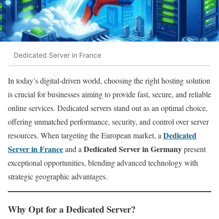
Dedicated Server in France
In today’s digital-driven world, choosing the right hosting solution
is crucial for businesses aiming to provide fast, secure, and reliable
online services. Dedicated servers stand out as an optimal choice,
offering unmatched performance, security, and control over server
Dedicated
resources. When targeting the European market, a
Server in France
Dedicated Server in Germany
and a
present
exceptional opportunities, blending advanced technology with
strategic geographic advantages.
Why Opt for a Dedicated Server?