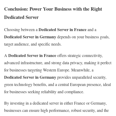
Conclusion: Power Your Business with the Right
Dedicated Server
Dedicated Server in France
Choosing between a
and a
Dedicated Server in Germany
depends on your business goals,
target audience, and specific needs.
Dedicated Server in France
A
offers strategic connectivity,
advanced infrastructure, and strong data privacy, making it perfect
for businesses targeting Western Europe. Meanwhile, a
Dedicated Server in Germany
provides unparalleled security,
green technology benefits, and a central European presence, ideal
for businesses seeking reliability and compliance.
By investing in a dedicated server in either France or Germany,
businesses can ensure high performance, robust security, and the