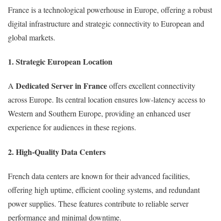
France is a technological powerhouse in Europe, offering a robust
digital infrastructure and strategic connectivity to European and
global markets.
1.
Strategic European Location
Dedicated Server in France
A
offers excellent connectivity
across Europe. Its central location ensures low-latency access to
Western and Southern Europe, providing an enhanced user
experience for audiences in these regions.
2.
High-Quality Data Centers
French data centers are known for their advanced facilities,
offering high uptime, efficient cooling systems, and redundant
power supplies. These features contribute to reliable server
performance and minimal downtime.