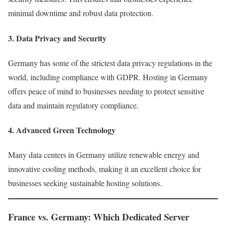
minimal downtime and robust data protection.
3.
Data Privacy and Security
Germany has some of the strictest data privacy regulations in the
world, including compliance with GDPR. Hosting in Germany
offers peace of mind to businesses needing to protect sensitive
data and maintain regulatory compliance.
4.
Advanced Green Technology
Many data centers in Germany utilize renewable energy and
innovative cooling methods, making it an excellent choice for
businesses seeking sustainable hosting solutions.
France vs. Germany: Which Dedicated Server