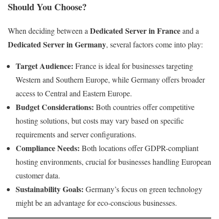
Should You Choose?
Dedicated Server in France
When deciding between a
and a
Dedicated Server in Germany
, several factors come into play:
Target Audience:
France is ideal for businesses targeting
Western and Southern Europe, while Germany offers broader
access to Central and Eastern Europe.
Budget Considerations:
Both countries offer competitive
hosting solutions, but costs may vary based on specific
requirements and server configurations.
Compliance Needs:
Both locations offer GDPR-compliant
hosting environments, crucial for businesses handling European
customer data.
Sustainability Goals:
Germany’s focus on green technology
might be an advantage for eco-conscious businesses.