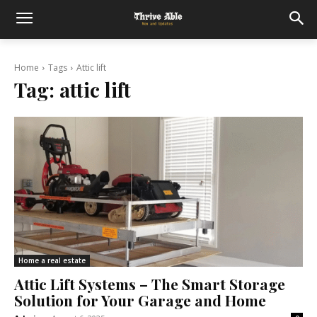
Home
Tags
Attic lift
Tag:
attic lift
Home a real estate
Attic Lift Systems – The Smart Storage
Solution for Your Garage and Home