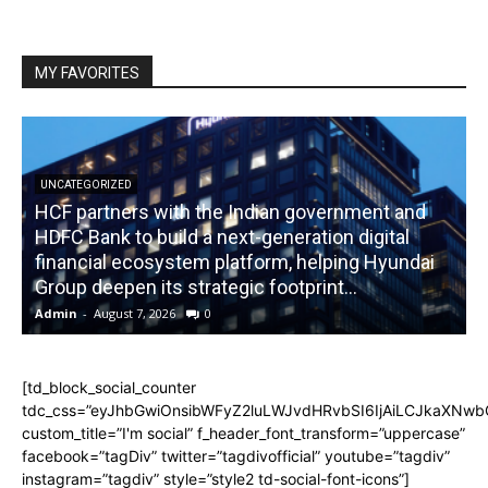
MY FAVORITES
UNCATEGORIZED
HCF partners with the Indian government and
HDFC Bank to build a next-generation digital
financial ecosystem platform, helping Hyundai
R
Group deepen its strategic footprint...
Admin
-
August 7, 2026
0
A
[td_block_social_counter
tdc_css=”eyJhbGwiOnsibWFyZ2luLWJvdHRvbSI6IjAiLCJkaXNwbGF
custom_title=”I'm social” f_header_font_transform=”uppercase”
facebook=”tagDiv” twitter=”tagdivofficial” youtube=”tagdiv”
instagram=”tagdiv” style=”style2 td-social-font-icons”]