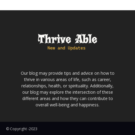
Our blog may provide tips and advice on how to
thrive in various areas of life, such as career,
relationships, health, or spirituality. Additionally,
our blog may explore the intersection of these
different areas and how they can contribute to
overall well-being and happiness.
© Copyright -2023