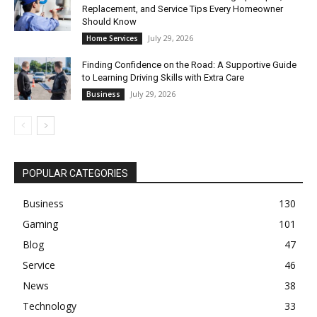
Replacement, and Service Tips Every Homeowner
Should Know
July 29, 2026
Home Services
Finding Confidence on the Road: A Supportive Guide
to Learning Driving Skills with Extra Care
July 29, 2026
Business
POPULAR CATEGORIES
Business
130
Gaming
101
Blog
47
Service
46
News
38
Technology
33