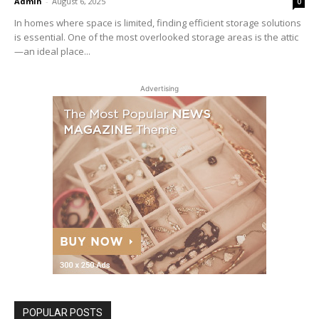
Admin
-
August 6, 2025
0
In homes where space is limited, finding efficient storage solutions
is essential. One of the most overlooked storage areas is the attic
—an ideal place...
Advertising
POPULAR POSTS