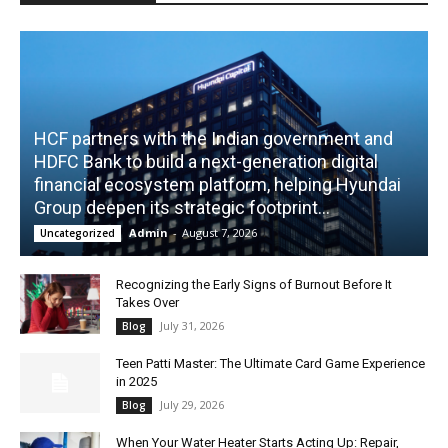
HCF partners with the Indian government and
HDFC Bank to build a next-generation digital
financial ecosystem platform, helping Hyundai
Group deepen its strategic footprint...
Admin
-
August 7, 2026
Uncategorized
Recognizing the Early Signs of Burnout Before It
Takes Over
July 31, 2026
Blog
Teen Patti Master: The Ultimate Card Game Experience
in 2025
July 29, 2026
Blog
When Your Water Heater Starts Acting Up: Repair,