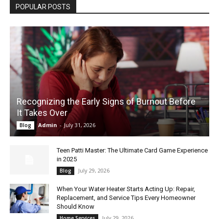
POPULAR POSTS
Recognizing the Early Signs of Burnout Before
It Takes Over
Admin
-
July 31, 2026
Blog
Teen Patti Master: The Ultimate Card Game Experience
in 2025
July 29, 2026
Blog
When Your Water Heater Starts Acting Up: Repair,
Replacement, and Service Tips Every Homeowner
Should Know
July 29, 2026
Home Services