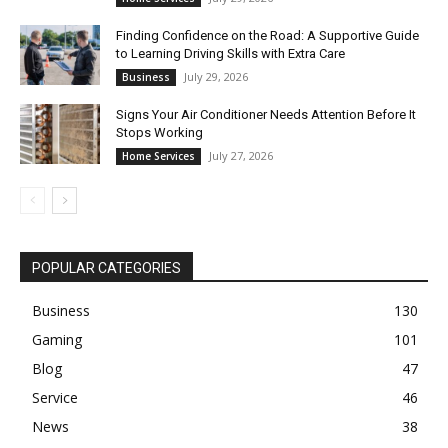
Finding Confidence on the Road: A Supportive Guide
to Learning Driving Skills with Extra Care
July 29, 2026
Business
Signs Your Air Conditioner Needs Attention Before It
Stops Working
July 27, 2026
Home Services
POPULAR CATEGORIES
Business
130
Gaming
101
Blog
47
Service
46
News
38