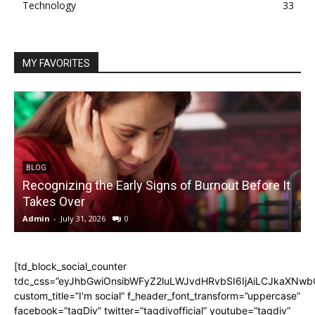
Technology
33
MY FAVORITES
BLOG
Recognizing the Early Signs of Burnout Before It
Takes Over
Admin
-
July 31, 2026
0
A
[td_block_social_counter
tdc_css=”eyJhbGwiOnsibWFyZ2luLWJvdHRvbSI6IjAiLCJkaXNwbGF
custom_title=”I'm social” f_header_font_transform=”uppercase”
facebook=”tagDiv” twitter=”tagdivofficial” youtube=”tagdiv”