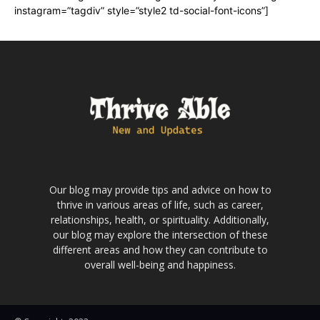
instagram=”tagdiv” style=”style2 td-social-font-icons”]
Our blog may provide tips and advice on how to
thrive in various areas of life, such as career,
relationships, health, or spirituality. Additionally,
our blog may explore the intersection of these
different areas and how they can contribute to
overall well-being and happiness.