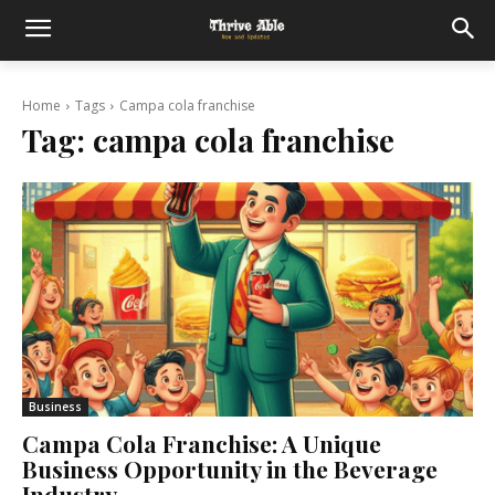
Home
Tags
Campa cola franchise
Tag:
campa cola franchise
Business
Campa Cola Franchise: A Unique
Business Opportunity in the Beverage
Industry