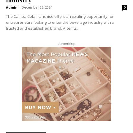
Admin
-
December 26, 2024
0
The Campa Cola franchise offers an exciting opportunity for
entrepreneurs looking to enter the beverage industry with a
trusted and established brand. After its...
Advertising