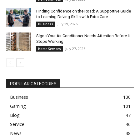
Finding Confidence on the Road: A Supportive Guide
to Learning Driving Skills with Extra Care
July 29, 2026
Business
Signs Your Air Conditioner Needs Attention Before It
Stops Working
July 27, 2026
Home Services
POPULAR CATEGORIES
Business
130
Gaming
101
Blog
47
Service
46
News
38