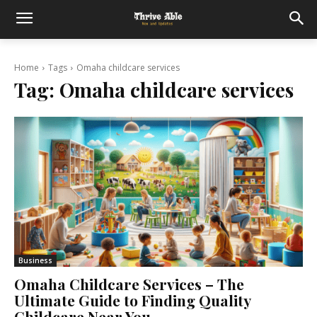
Home
Tags
Omaha childcare services
Tag:
Omaha childcare services
Business
Omaha Childcare Services – The
Ultimate Guide to Finding Quality
Childcare Near You