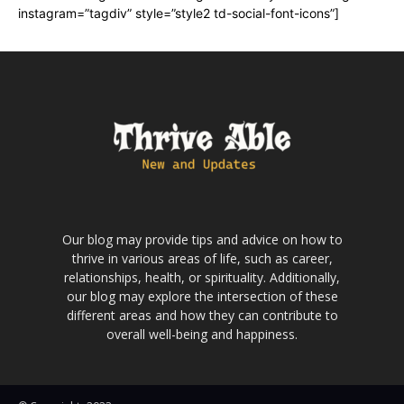
instagram=”tagdiv” style=”style2 td-social-font-icons”]
Our blog may provide tips and advice on how to
thrive in various areas of life, such as career,
relationships, health, or spirituality. Additionally,
our blog may explore the intersection of these
different areas and how they can contribute to
overall well-being and happiness.