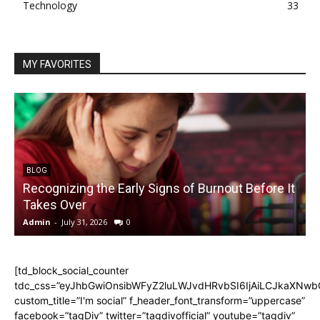
Technology
33
MY FAVORITES
BLOG
Recognizing the Early Signs of Burnout Before It
Takes Over
Admin
-
July 31, 2026
0
A
[td_block_social_counter
tdc_css=”eyJhbGwiOnsibWFyZ2luLWJvdHRvbSI6IjAiLCJkaXNwbGF
custom_title=”I'm social” f_header_font_transform=”uppercase”
facebook=”tagDiv” twitter=”tagdivofficial” youtube=”tagdiv”