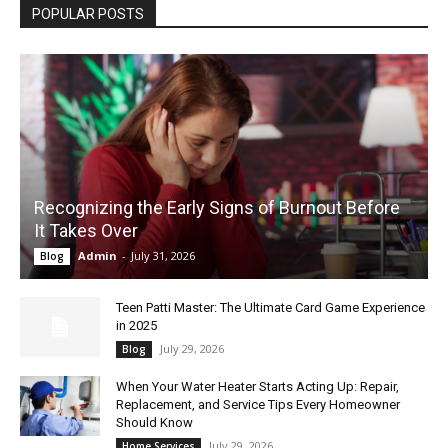
POPULAR POSTS
Recognizing the Early Signs of Burnout Before
It Takes Over
Admin
-
July 31, 2026
Blog
Teen Patti Master: The Ultimate Card Game Experience
in 2025
July 29, 2026
Blog
When Your Water Heater Starts Acting Up: Repair,
Replacement, and Service Tips Every Homeowner
Should Know
July 29, 2026
Home Services