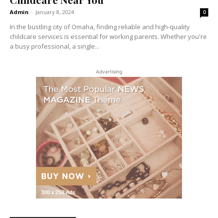
Admin
-
January 8, 2024
0
In the bustling city of Omaha, finding reliable and high-quality
childcare services is essential for working parents. Whether you're
a busy professional, a single...
Advertising