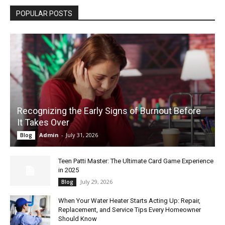
POPULAR POSTS
Recognizing the Early Signs of Burnout Before
It Takes Over
Admin
-
July 31, 2026
Blog
Teen Patti Master: The Ultimate Card Game Experience
in 2025
July 29, 2026
Blog
When Your Water Heater Starts Acting Up: Repair,
Replacement, and Service Tips Every Homeowner
Should Know