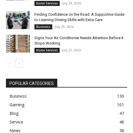
July 29, 2026
Home Services
Finding Confidence on the Road: A Supportive Guide
to Learning Driving Skills with Extra Care
July 29, 2026
Business
Signs Your Air Conditioner Needs Attention Before It
Stops Working
July 27, 2026
Home Services
POPULAR CATEGORIES
Business
130
Gaming
101
Blog
47
Service
46
News
38