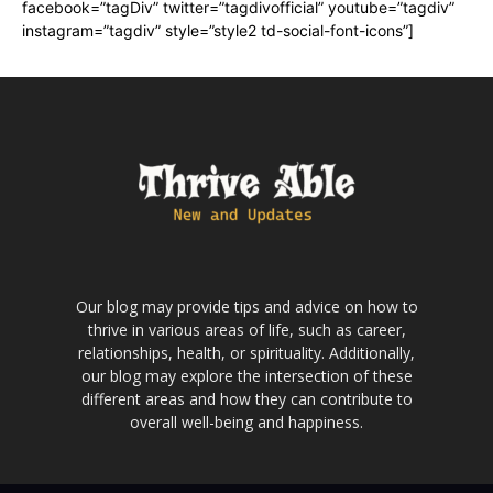
facebook=”tagDiv” twitter=”tagdivofficial” youtube=”tagdiv”
instagram=”tagdiv” style=”style2 td-social-font-icons”]
Our blog may provide tips and advice on how to
thrive in various areas of life, such as career,
relationships, health, or spirituality. Additionally,
our blog may explore the intersection of these
different areas and how they can contribute to
overall well-being and happiness.