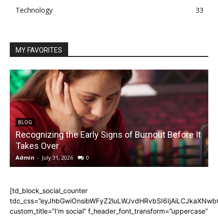
Technology
33
MY FAVORITES
BLOG
Recognizing the Early Signs of Burnout Before It
Takes Over
Admin
-
July 31, 2026
0
A
[td_block_social_counter
tdc_css=”eyJhbGwiOnsibWFyZ2luLWJvdHRvbSI6IjAiLCJkaXNwbGF
custom_title=”I'm social” f_header_font_transform=”uppercase”