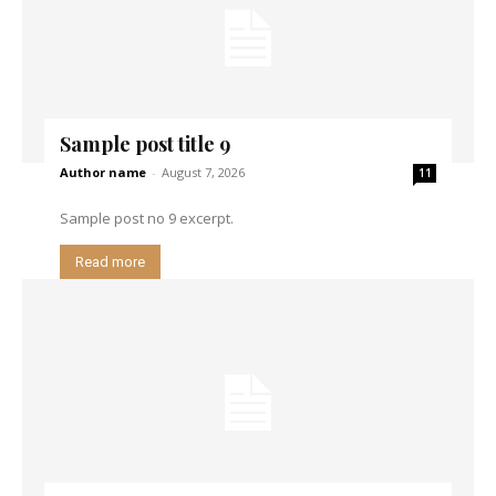
Sample post title 9
Author name
-
August 7, 2026
11
Sample post no 9 excerpt.
Read more