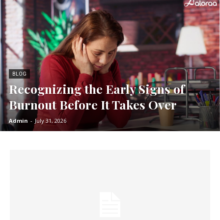
BLOG
Recognizing the Early Signs of
Burnout Before It Takes Over
Admin
-
July 31, 2026