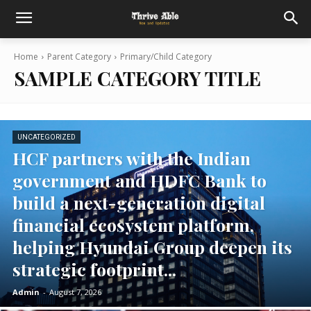
Home
Parent Category
Primary/Child Category
SAMPLE CATEGORY TITLE
UNCATEGORIZED
HCF partners with the Indian
government and HDFC Bank to
build a next-generation digital
financial ecosystem platform,
helping Hyundai Group deepen its
strategic footprint...
Admin
-
August 7, 2026