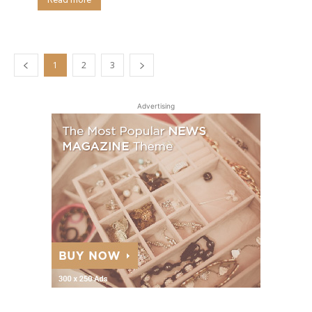
1
2
3
Advertising