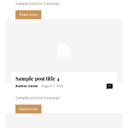
Sample post no 3 excerpt.
Read more
Sample post title 4
Author name
-
August 7, 2026
11
Sample post no 4 excerpt.
Read more