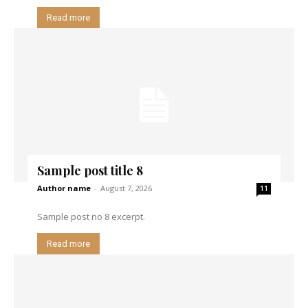
Read more
Sample post title 8
Author name
-
August 7, 2026
11
Sample post no 8 excerpt.
Read more