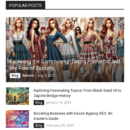
POPULAR POSTS
Exploring the Controversy: Dating Platforms and
the Role of Escorts
Admin
-
July 5, 2023
Blog
Exploring Fascinating Topics: From Black Seed Oil to
Zapote Bridge History
January 16, 2025
Blog
Boosting Business with Escort Agency SEO: An
Insider’s Guide
February 29, 2024
Blog