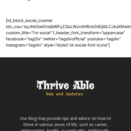
[td_block_social_counter
tdc_css=”eyJhbGwiOnsibWFyZ2luLWJvdHRvbSI6IjAiLCJkaXNwbGF
custom_title=”I’m social” f_header_font_transform=”uppercase”
facebook=”tagDiv” twitter=”tagdivofficial” youtube=”tagdiv”
instagram=”tagdiv” style=”style2 td-social-font-icons”]
Our blog may provide tips and advice on how to
thrive in various areas of life, such as career,
relationships, health, or spirituality. Additionally,