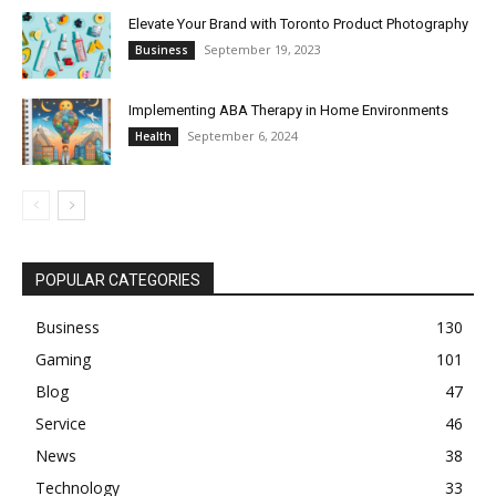
Elevate Your Brand with Toronto Product Photography
September 19, 2023
Business
Implementing ABA Therapy in Home Environments
September 6, 2024
Health
POPULAR CATEGORIES
Business
130
Gaming
101
Blog
47
Service
46
News
38
Technology
33