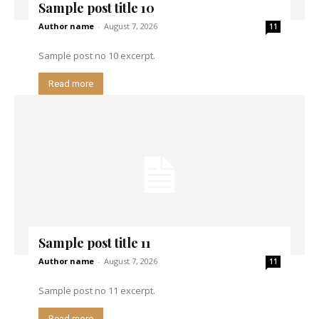
Sample post title 10
Author name
-
August 7, 2026
11
Sample post no 10 excerpt.
Read more
Sample post title 11
Author name
-
August 7, 2026
11
Sample post no 11 excerpt.
Read more