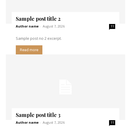
Sample post title 2
Author name
-
August 7, 2026
11
Sample post no 2 excerpt.
Read more
Sample post title 3
Author name
-
August 7, 2026
11