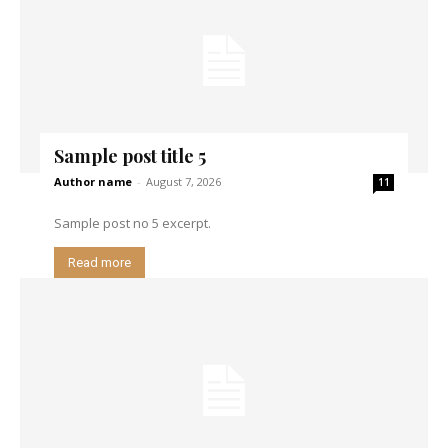
Sample post title 5
Author name
-
August 7, 2026
11
Sample post no 5 excerpt.
Read more