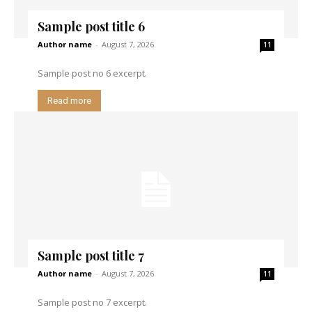
Sample post title 6
Author name
-
August 7, 2026
11
Sample post no 6 excerpt.
Read more
Sample post title 7
Author name
-
August 7, 2026
11
Sample post no 7 excerpt.