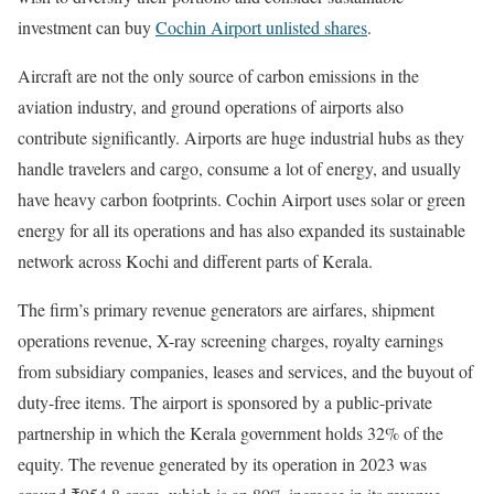
investment can buy
Cochin Airport unlisted shares
.
Aircraft are not the only source of carbon emissions in the
aviation industry, and ground operations of airports also
contribute significantly. Airports are huge industrial hubs as they
handle travelers and cargo, consume a lot of energy, and usually
have heavy carbon footprints. Cochin Airport uses solar or green
energy for all its operations and has also expanded its sustainable
network across Kochi and different parts of Kerala.
The firm’s primary revenue generators are airfares, shipment
operations revenue, X-ray screening charges, royalty earnings
from subsidiary companies, leases and services, and the buyout of
duty-free items. The airport is sponsored by a public-private
partnership in which the Kerala government holds 32% of the
equity. The revenue generated by its operation in 2023 was