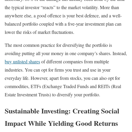
the typical investor “reacts” to the market volatility. More than
anywhere else, a good offence is your best defence, and a well-
balanced portfolio coupled with a five-year investment plan can
lower the risks of market fluctuations.
The most common practice for diversifying the portfolio is
avoiding putting all your money in one company’s shares. Instead,
buy unlisted shares
of different companies from multiple
industries. You can opt for firms you trust and use in your
everyday life. However, apart from stocks, you can also opt for
commodities, ETFs (Exchange Traded Funds and REITs (Real
Estate Investment Trusts) to diversify your portfolio.
Sustainable Investing: Creating Social
Impact While Yielding Good Returns