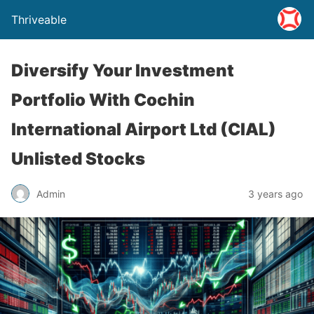
Thriveable
Diversify Your Investment
Portfolio With Cochin
International Airport Ltd (CIAL)
Unlisted Stocks
Admin
3 years ago