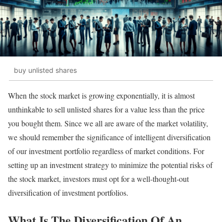
buy unlisted shares
When the stock market is growing exponentially, it is almost
unthinkable to sell unlisted shares for a value less than the price
you bought them. Since we all are aware of the market volatility,
we should remember the significance of intelligent diversification
of our investment portfolio regardless of market conditions. For
setting up an investment strategy to minimize the potential risks of
the stock market, investors must opt for a well-thought-out
diversification of investment portfolios.
What Is The Diversification Of An