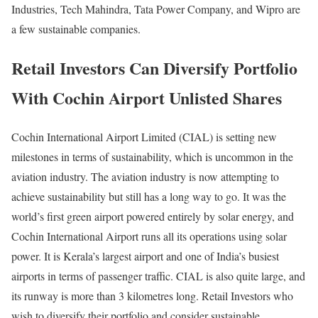
Industries, Tech Mahindra, Tata Power Company, and Wipro are
a few sustainable companies.
Retail Investors Can Diversify Portfolio
With Cochin Airport Unlisted Shares
Cochin International Airport Limited (CIAL) is setting new
milestones in terms of sustainability, which is uncommon in the
aviation industry. The aviation industry is now attempting to
achieve sustainability but still has a long way to go. It was the
world’s first green airport powered entirely by solar energy, and
Cochin International Airport runs all its operations using solar
power. It is Kerala’s largest airport and one of India’s busiest
airports in terms of passenger traffic. CIAL is also quite large, and
its runway is more than 3 kilometres long. Retail Investors who
wish to diversify their portfolio and consider sustainable