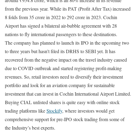
around ₹954.8 crore, which is an 80% increase in its revenue
from the previous year. While its PAT (Profit After Tax) increased
8 folds from 35 crore in 2022 to 292 crore in 2023. Cochin
Airport has signed a bilateral air-bubble agreement with 28
nations to fly international passengers to these destinations.
The company has planned to launch its IPO in the upcoming two
to three years but hasn’t filed its DRHS to SEBI yet. It has
recovered from the negative impact on the travel industry caused
due to COVID outbreak and started registering profit-making
revenues. So, retail investors need to diversify their investment
portfolio and look for an aviation company for sustainable
investment that can invest in Cochin International Airport Limited.
Buying CIAL unlisted shares is quite easy with online stock
trading platforms like
Stockify
, where investors would get
comprehensive support for pre-IPO stock trading from some of
the Industry’s best experts.