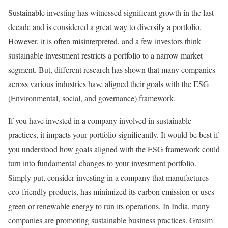
Sustainable investing has witnessed significant growth in the last
decade and is considered a great way to diversify a portfolio.
However, it is often misinterpreted, and a few investors think
sustainable investment restricts a portfolio to a narrow market
segment. But, different research has shown that many companies
across various industries have aligned their goals with the ESG
(Environmental, social, and governance) framework.
If you have invested in a company involved in sustainable
practices, it impacts your portfolio significantly. It would be best if
you understood how goals aligned with the ESG framework could
turn into fundamental changes to your investment portfolio.
Simply put, consider investing in a company that manufactures
eco-friendly products, has minimized its carbon emission or uses
green or renewable energy to run its operations. In India, many
companies are promoting sustainable business practices. Grasim