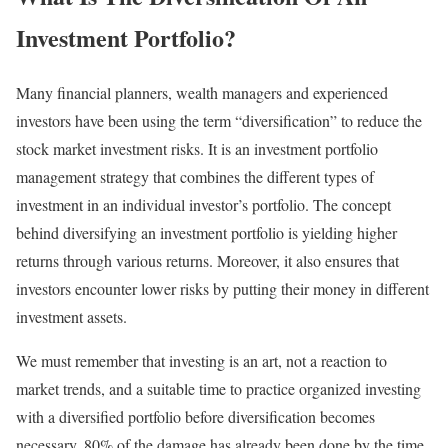
Investment Portfolio?
Many financial planners, wealth managers and experienced
investors have been using the term “diversification” to reduce the
stock market investment risks. It is an investment portfolio
management strategy that combines the different types of
investment in an individual investor’s portfolio. The concept
behind diversifying an investment portfolio is yielding higher
returns through various returns. Moreover, it also ensures that
investors encounter lower risks by putting their money in different
investment assets.
We must remember that investing is an art, not a reaction to
market trends, and a suitable time to practice organized investing
with a diversified portfolio before diversification becomes
necessary. 80% of the damage has already been done by the time