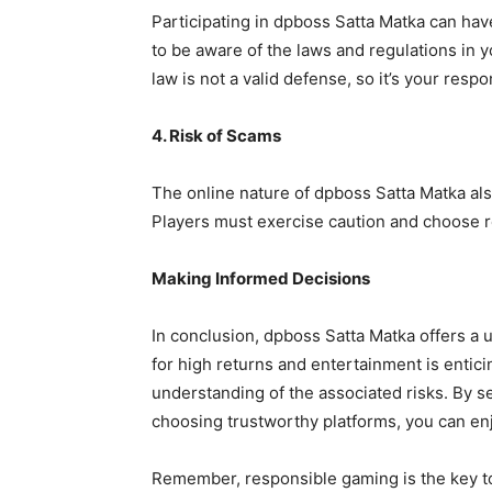
Participating in dpboss Satta Matka can have
to be aware of the laws and regulations in y
law is not a valid defense, so it’s your respo
4. Risk of Scams
The online nature of dpboss Satta Matka al
Players must exercise caution and choose re
Making Informed Decisions
In conclusion, dpboss Satta Matka offers a 
for high returns and entertainment is enticin
understanding of the associated risks. By se
choosing trustworthy platforms, you can en
Remember, responsible gaming is the key to