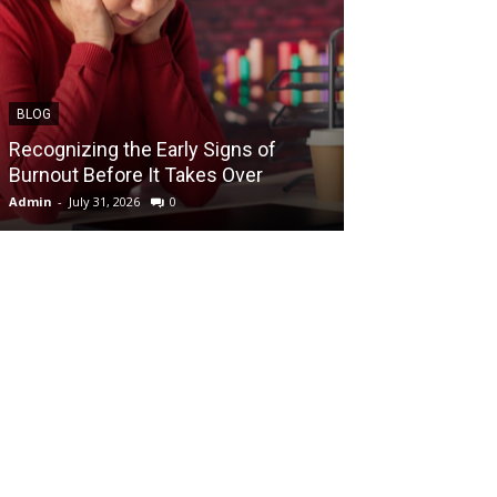
BLOG
BLOG
Recognizing the Early Signs of
Teen Patti Mas
Burnout Before It Takes Over
Card Game Exp
Admin
-
July 31, 2026
0
Admin
-
July 29, 202