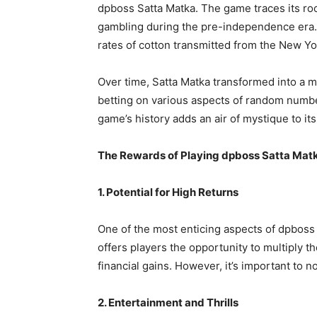
dpboss Satta Matka. The game traces its roo
gambling during the pre-independence era. In
rates of cotton transmitted from the New 
Over time, Satta Matka transformed into a 
betting on various aspects of random numbe
game’s history adds an air of mystique to its 
The Rewards of Playing dpboss Satta Mat
1. Potential for High Returns
One of the most enticing aspects of dpboss 
offers players the opportunity to multiply th
financial gains. However, it’s important to n
2. Entertainment and Thrills