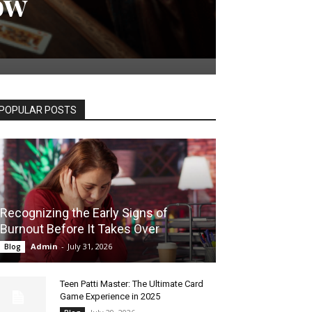
ow
POPULAR POSTS
Recognizing the Early Signs of
Burnout Before It Takes Over
Admin
-
July 31, 2026
Blog
Teen Patti Master: The Ultimate Card
Game Experience in 2025