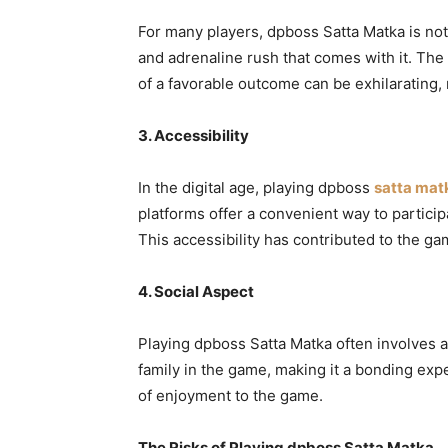
For many players, dpboss Satta Matka is not
and adrenaline rush that comes with it. The 
of a favorable outcome can be exhilarating, m
3. Accessibility
In the digital age, playing dpboss
satta mat
platforms offer a convenient way to partici
This accessibility has contributed to the g
4. Social Aspect
Playing dpboss Satta Matka often involves a
family in the game, making it a bonding exp
of enjoyment to the game.
The Risks of Playing dpboss Satta Matka