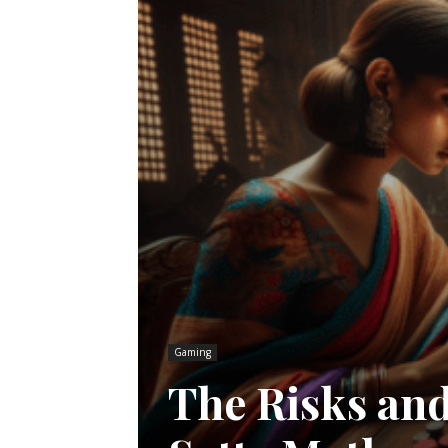
Gaming
The Risks an