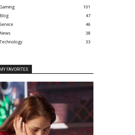
Gaming
101
Blog
47
Service
46
News
38
Technology
33
MY FAVORITES