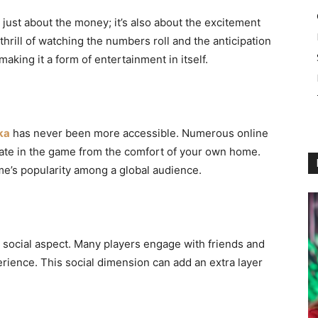
 just about the money; it’s also about the excitement
thrill of watching the numbers roll and the anticipation
aking it a form of entertainment in itself.
ka
has never been more accessible. Numerous online
pate in the game from the comfort of your own home.
ame’s popularity among a global audience.
 social aspect. Many players engage with friends and
erience. This social dimension can add an extra layer