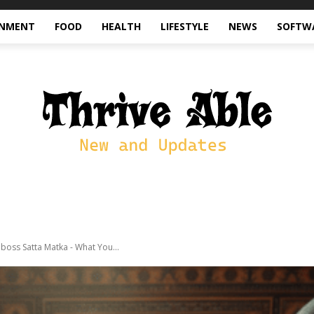
INMENT
FOOD
HEALTH
LIFESTYLE
NEWS
SOFTW
boss Satta Matka - What You...