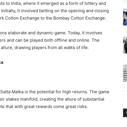
ts to India, where it emerged as a form of lottery and
itially, it involved betting on the opening and closing
York Cotton Exchange to the Bombay Cotton Exchange.
more elaborate and dynamic game. Today, it involves
rs and can be played both offline and online. The
allure, drawing players from all walks of life.
ka
Satta Matka is the potential for high returns. The game
eir stakes manifold, creating the allure of substantial
ote that with great rewards come great risks.