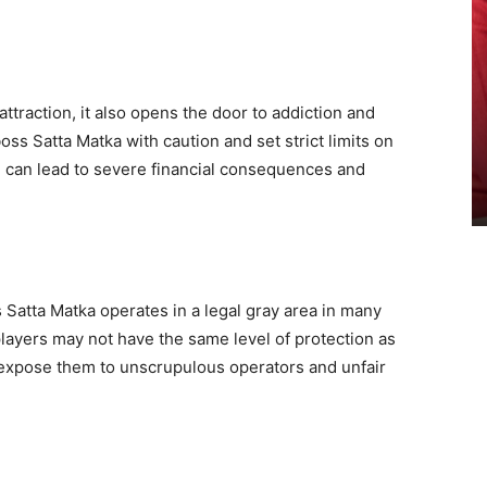
 attraction, it also opens the door to addiction and
boss Satta Matka with caution and set strict limits on
n can lead to severe financial consequences and
 Satta Matka operates in a legal gray area in many
players may not have the same level of protection as
 expose them to unscrupulous operators and unfair