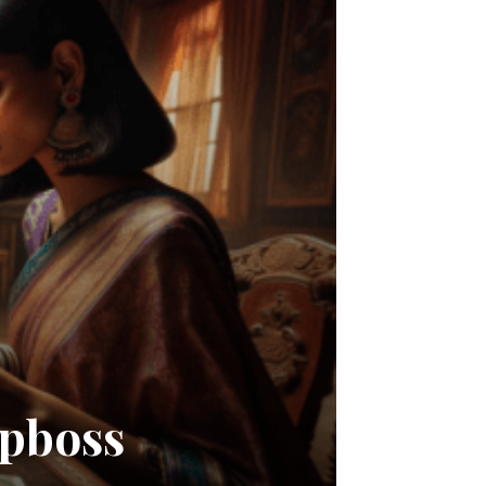
dpboss