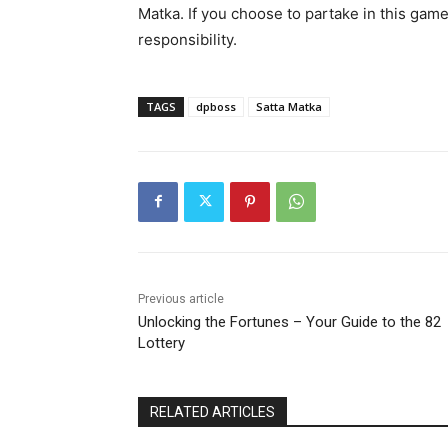
Matka. If you choose to partake in this gam
responsibility.
TAGS
dpboss
Satta Matka
Previous article
Unlocking the Fortunes – Your Guide to the 82
Lottery
RELATED ARTICLES