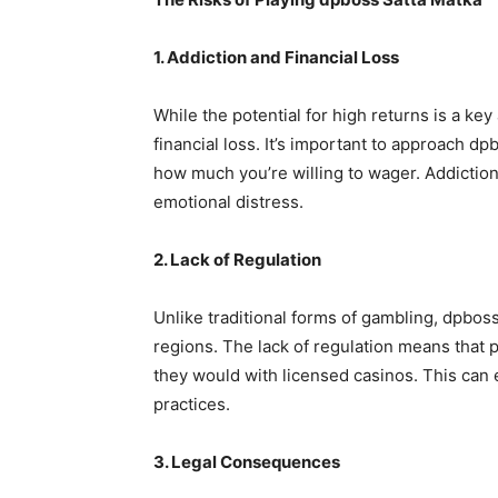
1. Addiction and Financial Loss
While the potential for high returns is a key
financial loss. It’s important to approach dp
how much you’re willing to wager. Addictio
emotional distress.
2. Lack of Regulation
Unlike traditional forms of gambling, dpboss
regions. The lack of regulation means that 
they would with licensed casinos. This can
practices.
3. Legal Consequences