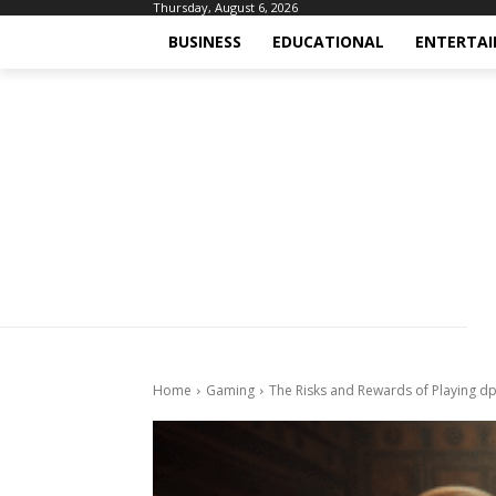
Thursday, August 6, 2026
BUSINESS
EDUCATIONAL
ENTERTA
Home
Gaming
The Risks and Rewards of Playing dp