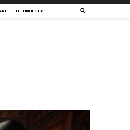
ARE
TECHNOLOGY