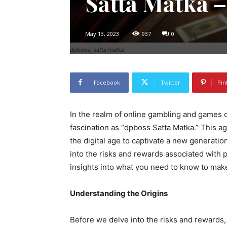
Satta Matka 
May 13, 2023
937
0
dpboss, satta matka
Facebook
Twitter
Pin
In the realm of online gambling and games o
fascination as “dpboss Satta Matka.” This a
the digital age to captivate a new generatio
into the risks and rewards associated with 
insights into what you need to know to mak
Understanding the Origins
Before we delve into the risks and rewards,