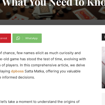
– What You Need to Kn
terest
WhatsApp
f chance, few names elicit as much curiosity and
ge-old game has stood the test of time, evolving with
n of players. In this comprehensive article, we delve
playing
dpboss
Satta Matka, offering you valuable
e informed decisions.
 let’s take a moment to understand the origins of