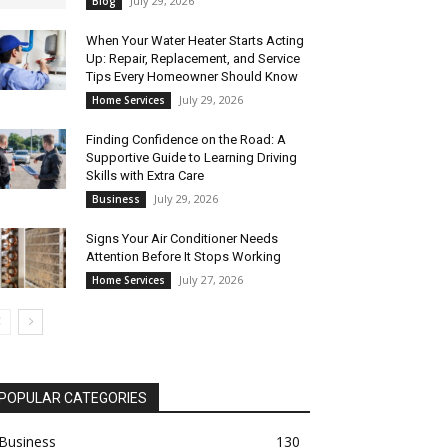
July 29, 2026
Blog
When Your Water Heater Starts Acting
Up: Repair, Replacement, and Service
Tips Every Homeowner Should Know
July 29, 2026
Home Services
Finding Confidence on the Road: A
Supportive Guide to Learning Driving
Skills with Extra Care
July 29, 2026
Business
Signs Your Air Conditioner Needs
Attention Before It Stops Working
July 27, 2026
Home Services
POPULAR CATEGORIES
Business
130