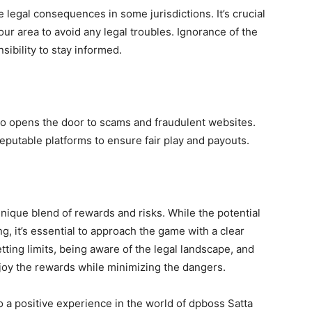
 legal consequences in some jurisdictions. It’s crucial
our area to avoid any legal troubles. Ignorance of the
nsibility to stay informed.
so opens the door to scams and fraudulent websites.
putable platforms to ensure fair play and payouts.
unique blend of rewards and risks. While the potential
g, it’s essential to approach the game with a clear
tting limits, being aware of the legal landscape, and
joy the rewards while minimizing the dangers.
 a positive experience in the world of dpboss Satta