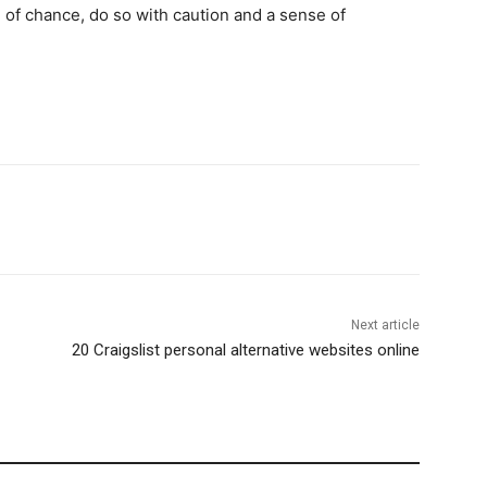
e of chance, do so with caution and a sense of
Next article
20 Craigslist personal alternative websites online