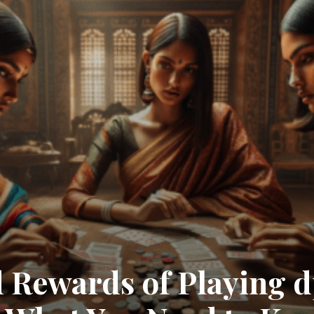
d Rewards of Playing 