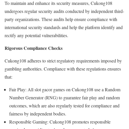
To maintain and enhance its security measures, Cukong108
undergoes regular security audits conducted by independent third-
party organizations. These audits help ensure compliance with
international security standards and help the platform identify and
rectify any potential vulnerabilities.
Rigorous Compliance Checks
Cukong108 adheres to strict regulatory requirements imposed by
gambling authorities. Compliance with these regulations ensures
that:
Fair Play: All slot gacor games on Cukong108 use a Random
Number Generator (RNG) to guarantee fair play and random
outcomes, which are also regularly tested for compliance and
fairness by independent bodies.
Responsible Gaming: Cukong108 promotes responsible