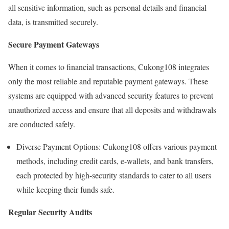
all sensitive information, such as personal details and financial
data, is transmitted securely.
Secure Payment Gateways
When it comes to financial transactions, Cukong108 integrates
only the most reliable and reputable payment gateways. These
systems are equipped with advanced security features to prevent
unauthorized access and ensure that all deposits and withdrawals
are conducted safely.
Diverse Payment Options: Cukong108 offers various payment
methods, including credit cards, e-wallets, and bank transfers,
each protected by high-security standards to cater to all users
while keeping their funds safe.
Regular Security Audits