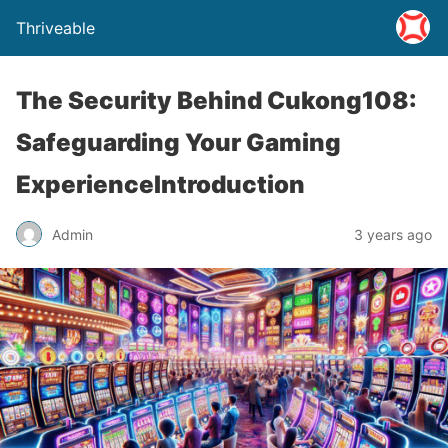
Thriveable
The Security Behind Cukong108:
Safeguarding Your Gaming
ExperienceIntroduction
Admin
3 years ago