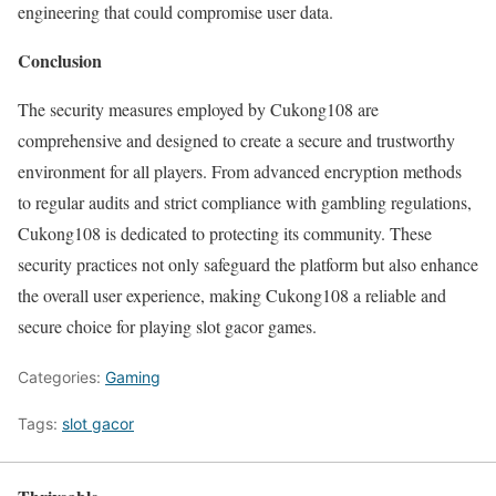
engineering that could compromise user data.
Conclusion
The security measures employed by Cukong108 are
comprehensive and designed to create a secure and trustworthy
environment for all players. From advanced encryption methods
to regular audits and strict compliance with gambling regulations,
Cukong108 is dedicated to protecting its community. These
security practices not only safeguard the platform but also enhance
the overall user experience, making Cukong108 a reliable and
secure choice for playing slot gacor games.
Categories:
Gaming
Tags:
slot gacor