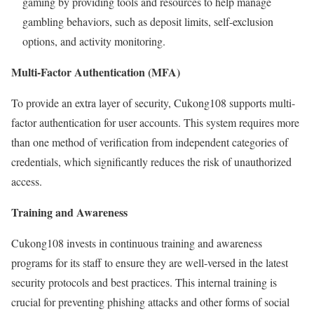
gaming by providing tools and resources to help manage
gambling behaviors, such as deposit limits, self-exclusion
options, and activity monitoring.
Multi-Factor Authentication (MFA)
To provide an extra layer of security, Cukong108 supports multi-
factor authentication for user accounts. This system requires more
than one method of verification from independent categories of
credentials, which significantly reduces the risk of unauthorized
access.
Training and Awareness
Cukong108 invests in continuous training and awareness
programs for its staff to ensure they are well-versed in the latest
security protocols and best practices. This internal training is
crucial for preventing phishing attacks and other forms of social