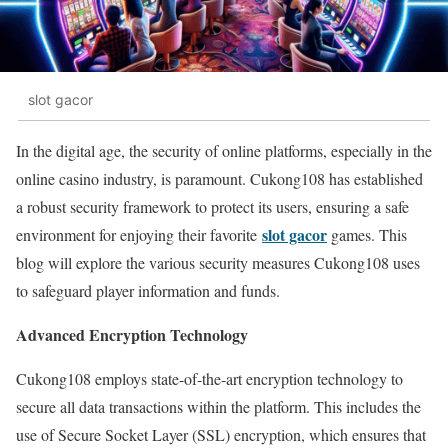
slot gacor
In the digital age, the security of online platforms, especially in the
online casino industry, is paramount. Cukong108 has established
a robust security framework to protect its users, ensuring a safe
slot gacor
environment for enjoying their favorite
games. This
blog will explore the various security measures Cukong108 uses
to safeguard player information and funds.
Advanced Encryption Technology
Cukong108 employs state-of-the-art encryption technology to
secure all data transactions within the platform. This includes the
use of Secure Socket Layer (SSL) encryption, which ensures that