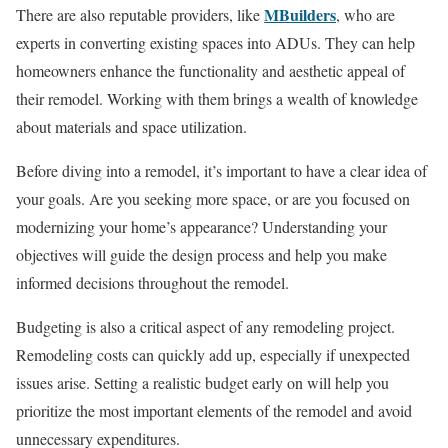
MBuilders
There are also reputable providers, like
, who are
experts in converting existing spaces into ADUs. They can help
homeowners enhance the functionality and aesthetic appeal of
their remodel. Working with them brings a wealth of knowledge
about materials and space utilization.
Before diving into a remodel, it’s important to have a clear idea of
your goals. Are you seeking more space, or are you focused on
modernizing your home’s appearance? Understanding your
objectives will guide the design process and help you make
informed decisions throughout the remodel.
Budgeting is also a critical aspect of any remodeling project.
Remodeling costs can quickly add up, especially if unexpected
issues arise. Setting a realistic budget early on will help you
prioritize the most important elements of the remodel and avoid
unnecessary expenditures.