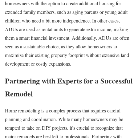
homeowners with the option to create additional housing for
extended family members, such as aging parents or young adult
children who need a bit more independence. In other cases,
ADUs are used as rental units to generate extra income, making
them a smart financial investment. Additionally, ADUs are often
seen as a sustainable choice, as they allow homeowners to
maximize their existing property footprint without extensive land
development or costly expansions.
Partnering with Experts for a Successful
Remodel
Home remodeling is a complex process that requires careful
planning and coordination. While many homeowners may be
tempted to take on DIY projects, it’s crucial to recognize that
major remodels are best left to professionals. Partnering with