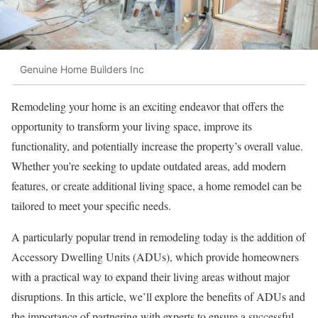
Genuine Home Builders Inc
Remodeling your home is an exciting endeavor that offers the
opportunity to transform your living space, improve its
functionality, and potentially increase the property’s overall value.
Whether you’re seeking to update outdated areas, add modern
features, or create additional living space, a home remodel can be
tailored to meet your specific needs.
A particularly popular trend in remodeling today is the addition of
Accessory Dwelling Units (ADUs), which provide homeowners
with a practical way to expand their living areas without major
disruptions. In this article, we’ll explore the benefits of ADUs and
the importance of partnering with experts to ensure a successful