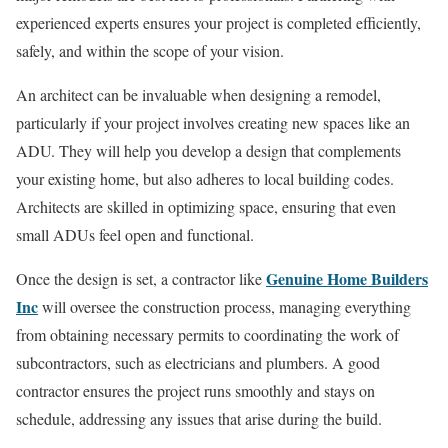
experienced experts ensures your project is completed efficiently,
safely, and within the scope of your vision.
An architect can be invaluable when designing a remodel,
particularly if your project involves creating new spaces like an
ADU. They will help you develop a design that complements
your existing home, but also adheres to local building codes.
Architects are skilled in optimizing space, ensuring that even
small ADUs feel open and functional.
Genuine Home Builders
Once the design is set, a contractor like
Inc
will oversee the construction process, managing everything
from obtaining necessary permits to coordinating the work of
subcontractors, such as electricians and plumbers. A good
contractor ensures the project runs smoothly and stays on
schedule, addressing any issues that arise during the build.