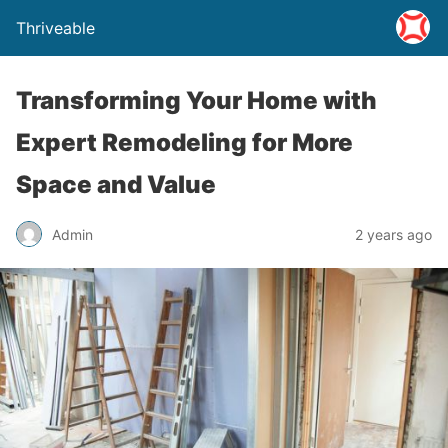
Thriveable
Transforming Your Home with
Expert Remodeling for More
Space and Value
Admin
2 years ago