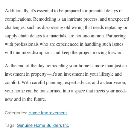
Additionally, it’s essential to be prepared for potential delays or
complications. Remodeling is an intricate process, and unexpected
challenges, such as discovering old wiring that needs replacing or
supply chain delays for materials, are not uncommon. Partnering
with professionals who are experienced in handling such issues
will minimize disruptions and keep the project moving forward.
At the end of the day, remodeling your home is more than just an
investment in property—it’s an investment in your lifestyle and
comfort. With careful planning, expert advice, and a clear vision,
your home can be transformed into a space that meets your needs
now and in the future.
Categories:
Home Improvement
Tags:
Genuine Home Builders Inc