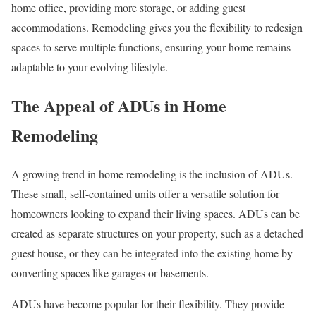
home office, providing more storage, or adding guest
accommodations. Remodeling gives you the flexibility to redesign
spaces to serve multiple functions, ensuring your home remains
adaptable to your evolving lifestyle.
The Appeal of ADUs in Home
Remodeling
A growing trend in home remodeling is the inclusion of ADUs.
These small, self-contained units offer a versatile solution for
homeowners looking to expand their living spaces. ADUs can be
created as separate structures on your property, such as a detached
guest house, or they can be integrated into the existing home by
converting spaces like garages or basements.
ADUs have become popular for their flexibility. They provide