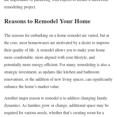
remodeling project.
Reasons to Remodel Your Home
The reasons for embarking on a home remodel are varied, but at
the core, most homeowners are motivated by a desire to improve
their quality of life. A remodel allows you to make your home
more comfortable, more aligned with your lifestyle, and
potentially more energy-efficient. For many, remodeling is also a
strategic investment, as updates like kitchen and bathroom
renovations, or the addition of new living spaces, can significantly
enhance the home’s market value.
Another major reason to remodel is to address changing family
dynamics. As families grow or change, additional space may be
required for various needs, whether that’s creating room for a