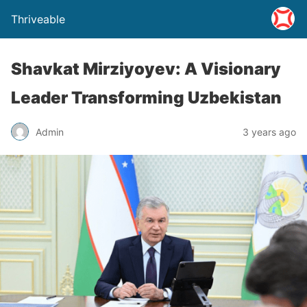
Thriveable
Shavkat Mirziyoyev: A Visionary
Leader Transforming Uzbekistan
Admin
3 years ago