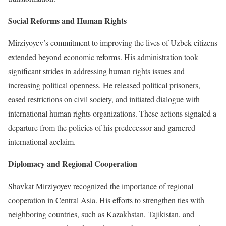
Social Reforms and Human Rights
Mirziyoyev’s commitment to improving the lives of Uzbek citizens
extended beyond economic reforms. His administration took
significant strides in addressing human rights issues and
increasing political openness. He released political prisoners,
eased restrictions on civil society, and initiated dialogue with
international human rights organizations. These actions signaled a
departure from the policies of his predecessor and garnered
international acclaim.
Diplomacy and Regional Cooperation
Shavkat Mirziyoyev recognized the importance of regional
cooperation in Central Asia. His efforts to strengthen ties with
neighboring countries, such as Kazakhstan, Tajikistan, and