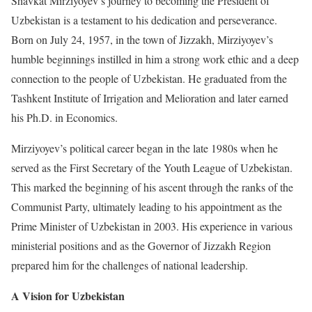
Shavkat Mirziyoyev’s journey to becoming the President of
Uzbekistan is a testament to his dedication and perseverance.
Born on July 24, 1957, in the town of Jizzakh, Mirziyoyev’s
humble beginnings instilled in him a strong work ethic and a deep
connection to the people of Uzbekistan. He graduated from the
Tashkent Institute of Irrigation and Melioration and later earned
his Ph.D. in Economics.
Mirziyoyev’s political career began in the late 1980s when he
served as the First Secretary of the Youth League of Uzbekistan.
This marked the beginning of his ascent through the ranks of the
Communist Party, ultimately leading to his appointment as the
Prime Minister of Uzbekistan in 2003. His experience in various
ministerial positions and as the Governor of Jizzakh Region
prepared him for the challenges of national leadership.
A Vision for Uzbekistan