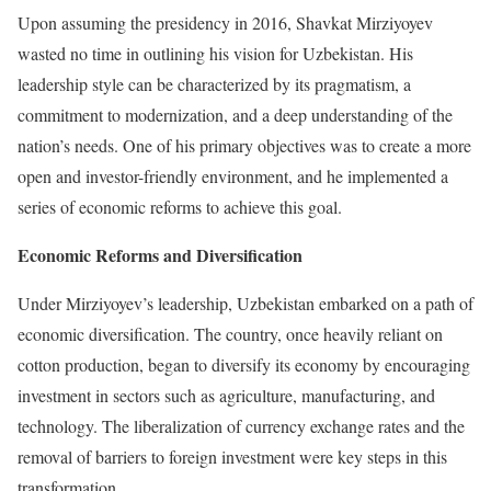
Upon assuming the presidency in 2016, Shavkat Mirziyoyev
wasted no time in outlining his vision for Uzbekistan. His
leadership style can be characterized by its pragmatism, a
commitment to modernization, and a deep understanding of the
nation’s needs. One of his primary objectives was to create a more
open and investor-friendly environment, and he implemented a
series of economic reforms to achieve this goal.
Economic Reforms and Diversification
Under Mirziyoyev’s leadership, Uzbekistan embarked on a path of
economic diversification. The country, once heavily reliant on
cotton production, began to diversify its economy by encouraging
investment in sectors such as agriculture, manufacturing, and
technology. The liberalization of currency exchange rates and the
removal of barriers to foreign investment were key steps in this
transformation.