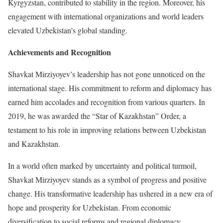
Kyrgyzstan, contributed to stability in the region. Moreover, his
engagement with international organizations and world leaders
elevated Uzbekistan’s global standing.
Achievements and Recognition
Shavkat Mirziyoyev’s leadership has not gone unnoticed on the
international stage. His commitment to reform and diplomacy has
earned him accolades and recognition from various quarters. In
2019, he was awarded the “Star of Kazakhstan” Order, a
testament to his role in improving relations between Uzbekistan
and Kazakhstan.
In a world often marked by uncertainty and political turmoil,
Shavkat Mirziyoyev stands as a symbol of progress and positive
change. His transformative leadership has ushered in a new era of
hope and prosperity for Uzbekistan. From economic
diversification to social reforms and regional diplomacy,