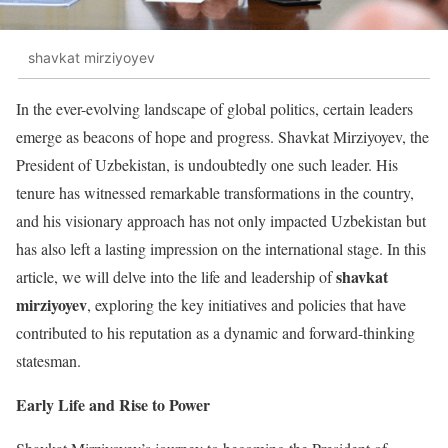
shavkat mirziyoyev
In the ever-evolving landscape of global politics, certain leaders
emerge as beacons of hope and progress. Shavkat Mirziyoyev, the
President of Uzbekistan, is undoubtedly one such leader. His
tenure has witnessed remarkable transformations in the country,
and his visionary approach has not only impacted Uzbekistan but
has also left a lasting impression on the international stage. In this
shavkat
article, we will delve into the life and leadership of
mirziyoyev
, exploring the key initiatives and policies that have
contributed to his reputation as a dynamic and forward-thinking
statesman.
Early Life and Rise to Power