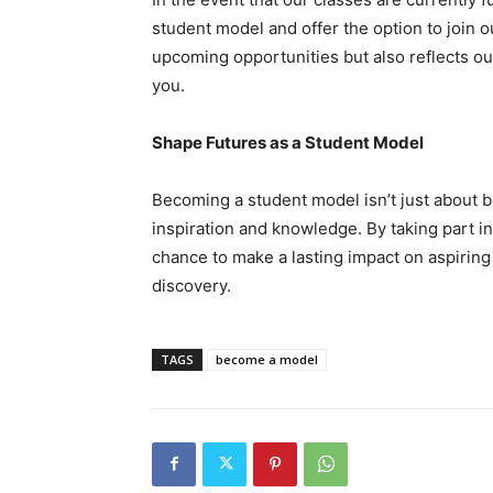
student model and offer the option to join ou
upcoming opportunities but also reflects ou
you.
Shape Futures as a Student Model
Becoming a student model isn’t just about bei
inspiration and knowledge. By taking part 
chance to make a lasting impact on aspiring
discovery.
TAGS
become a model