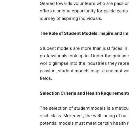
Geared towards volunteers who are passionat
offers a unique opportunity for participants 
journey of aspiring individuals.
The Role of Student Models: Inspire and I
Student models are more than just faces in 
professionals look up to. Under the guidanc
world glimpse into the industries they repr
passion, student models inspire and motivat
fields.
Selection Criteria and Health Requirement
The selection of student models is a meticu
each class. Moreover, the well-being of ou
potential models must meet certain health 