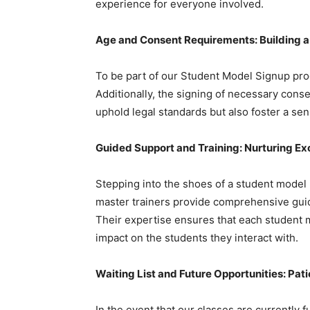
experience for everyone involved.
Age and Consent Requirements: Building 
To be part of our Student Model Signup pro
Additionally, the signing of necessary cons
uphold legal standards but also foster a sen
Guided Support and Training: Nurturing Ex
Stepping into the shoes of a student model 
master trainers provide comprehensive guid
Their expertise ensures that each student 
impact on the students they interact with.
Waiting List and Future Opportunities: Pa
In the event that our classes are currently fu