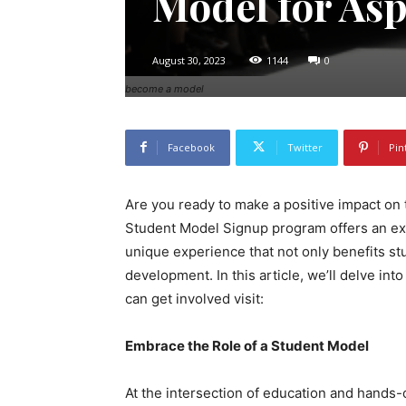
Model for Asp
August 30, 2023
1144
0
become a model
Facebook
Twitter
Pin
Are you ready to make a positive impact on 
Student Model Signup program offers an exc
unique experience that not only benefits st
development. In this article, we’ll delve int
can get involved visit:
Embrace the Role of a Student Model
At the intersection of education and hands