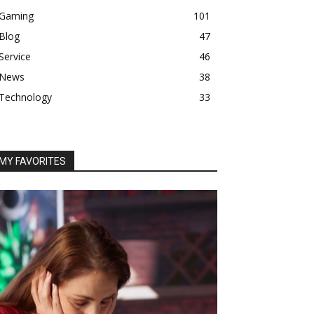
Gaming
101
Blog
47
Service
46
News
38
Technology
33
MY FAVORITES