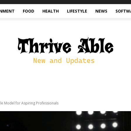
INMENT
FOOD
HEALTH
LIFESTYLE
NEWS
SOFTW
e Model for Aspiring Professionals