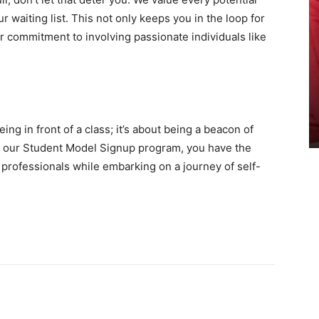
r waiting list. This not only keeps you in the loop for
r commitment to involving passionate individuals like
ng in front of a class; it’s about being a beacon of
in our Student Model Signup program, you have the
 professionals while embarking on a journey of self-