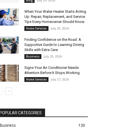
July 29, 2026
Blog
When Your Water Heater Starts Acting
Up: Repair, Replacement, and Service
Tips Every Homeowner Should Know
July 29, 2026
Home Services
Finding Confidence on the Road: A
Supportive Guide to Learning Driving
Skills with Extra Care
July 29, 2026
Business
Signs Your Air Conditioner Needs
Attention Before It Stops Working
July 27, 2026
Home Services
POPULAR CATEGORIES
Business
130