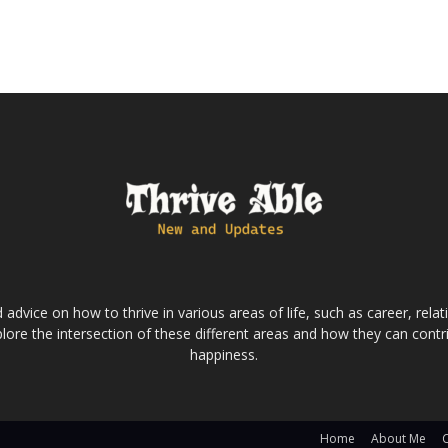
dvice on how to thrive in various areas of life, such as career, relatio
lore the intersection of these different areas and how they can contri
happiness.
Home
About Me