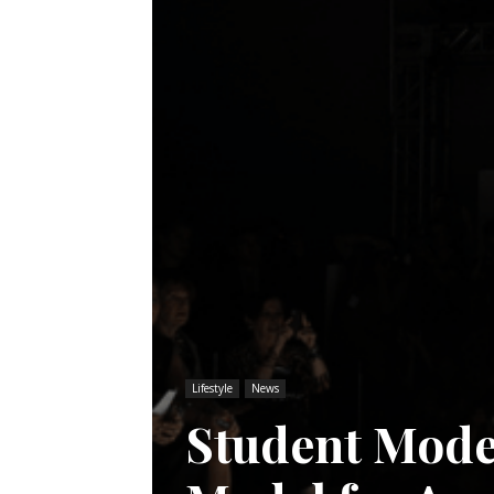
Lifestyle
News
Student Mode