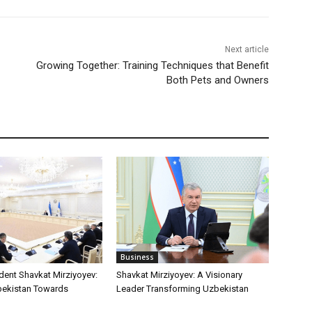
Next article
Growing Together: Training Techniques that Benefit
Both Pets and Owners
Business
dent Shavkat Mirziyoyev:
Shavkat Mirziyoyev: A Visionary
bekistan Towards
Leader Transforming Uzbekistan