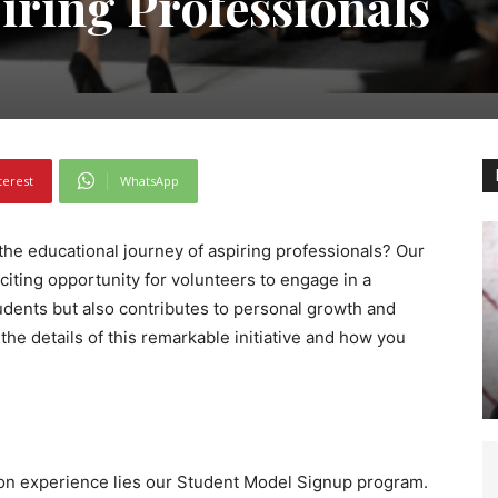
iring Professionals
terest
WhatsApp
the educational journey of aspiring professionals? Our
iting opportunity for volunteers to engage in a
udents but also contributes to personal growth and
o the details of this remarkable initiative and how you
-on experience lies our Student Model Signup program.