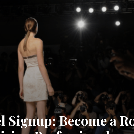
l Signup: Become a Ro