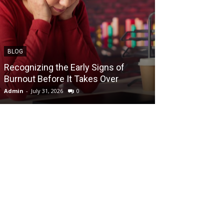
BLOG
BLOG
Recognizing the Early Signs of
Teen Patti Mas
Burnout Before It Takes Over
Card Game Exp
Admin
-
July 31, 2026
0
Admin
-
July 29, 202