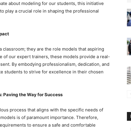
e about modeling for our students, this initiative
to play a crucial role in shaping the professional
mpact
a classroom; they are the role models that aspiring
e of our expert trainers, these models provide a real-
esent. By embodying professionalism, dedication, and
e students to strive for excellence in their chosen
s: Paving the Way for Success
lous process that aligns with the specific needs of
r models is of paramount importance. Therefore,
requirements to ensure a safe and comfortable