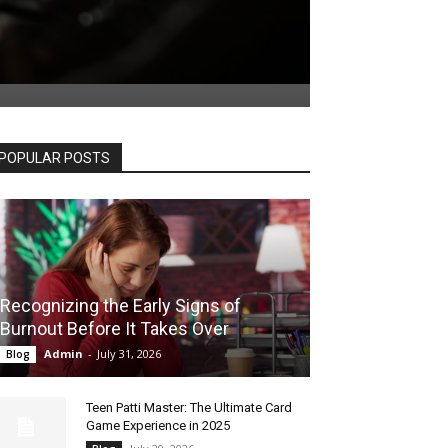
POPULAR POSTS
Recognizing the Early Signs of
Burnout Before It Takes Over
Admin
-
July 31, 2026
Blog
Teen Patti Master: The Ultimate Card
Game Experience in 2025