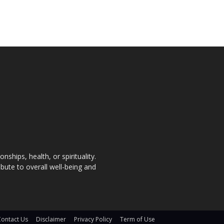
nships, health, or spirituality.
bute to overall well-being and
Contact Us
Disclaimer
Privacy Policy
Term of Use