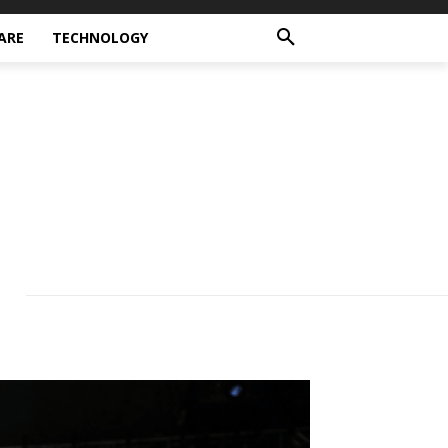
ARE
TECHNOLOGY