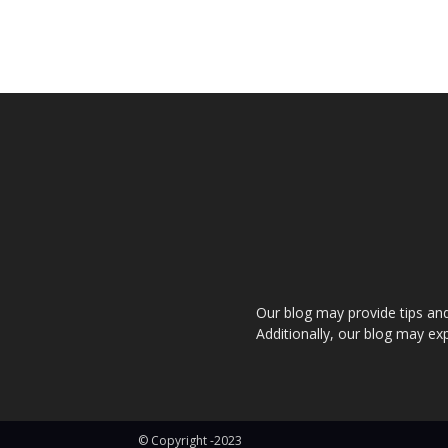
Our blog may provide tips and a
Additionally, our blog may exp
© Copyright -2023