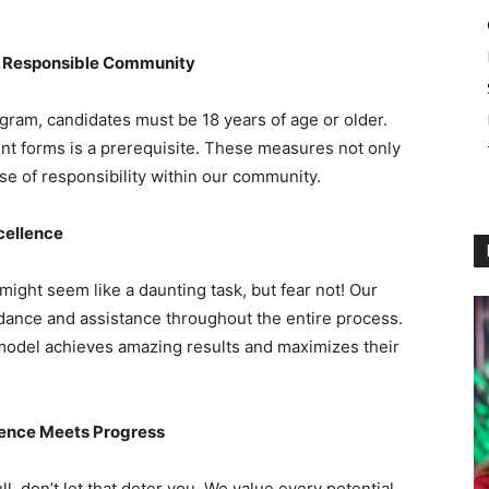
a Responsible Community
gram, candidates must be 18 years of age or older.
ent forms is a prerequisite. These measures not only
se of responsibility within our community.
cellence
might seem like a daunting task, but fear not! Our
ance and assistance throughout the entire process.
model achieves amazing results and maximizes their
tience Meets Progress
ll, don’t let that deter you. We value every potential