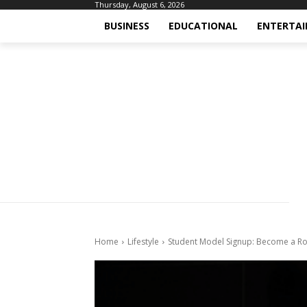
Thursday, August 6, 2026
BUSINESS
EDUCATIONAL
ENTERTA
Home
Lifestyle
Student Model Signup: Become a Rol