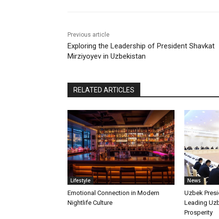
Previous article
Exploring the Leadership of President Shavkat
Mirziyoyev in Uzbekistan
RELATED ARTICLES
Lifestyle
News
Emotional Connection in Modern
Uzbek Presi
Nightlife Culture
Leading Uz
Prosperity