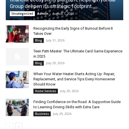
Group deepen its strategic footprint...
Admin
-
August 7, 2026
Uncategorized
Recognizing the Early Signs of Burnout Before It
Takes Over
July 31, 2026
Blog
Teen Patti Master: The Ultimate Card Game Experience
in 2025
July 29, 2026
Blog
When Your Water Heater Starts Acting Up: Repair,
Replacement, and Service Tips Every Homeowner
Should Know
July 29, 2026
Home Services
Finding Confidence on the Road: A Supportive Guide
to Learning Driving Skills with Extra Care
July 29, 2026
Business