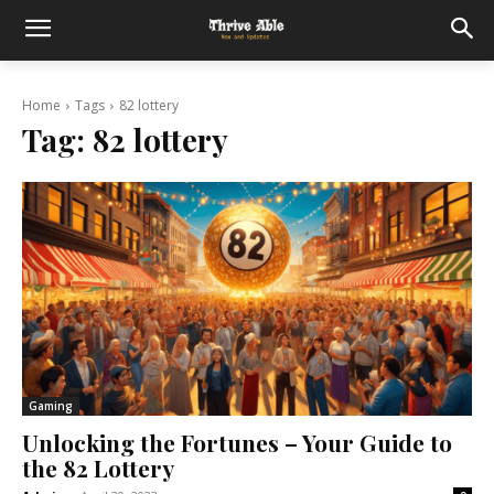
Home
Tags
82 lottery
Tag:
82 lottery
Gaming
Unlocking the Fortunes – Your Guide to
the 82 Lottery