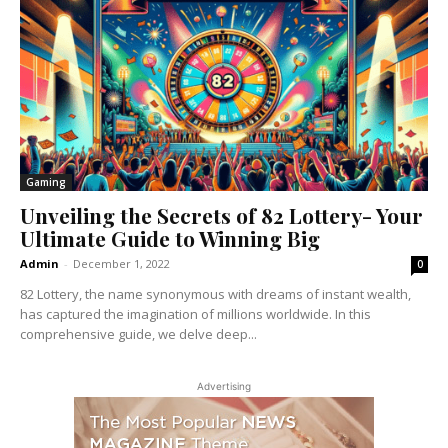
Gaming
Unveiling the Secrets of 82 Lottery- Your
Ultimate Guide to Winning Big
Admin
-
December 1, 2022
0
82 Lottery, the name synonymous with dreams of instant wealth,
has captured the imagination of millions worldwide. In this
comprehensive guide, we delve deep...
Advertising