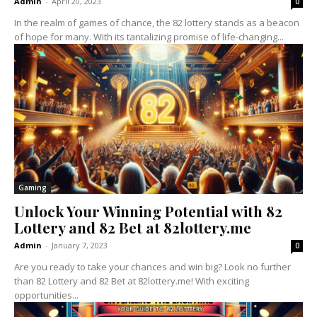
Admin
-
April 20, 2023
0
In the realm of games of chance, the 82 lottery stands as a beacon
of hope for many. With its tantalizing promise of life-changing...
Gaming
Unlock Your Winning Potential with 82
Lottery and 82 Bet at 82lottery.me
Admin
-
January 7, 2023
0
Are you ready to take your chances and win big? Look no further
than 82 Lottery and 82 Bet at 82lottery.me! With exciting
opportunities...