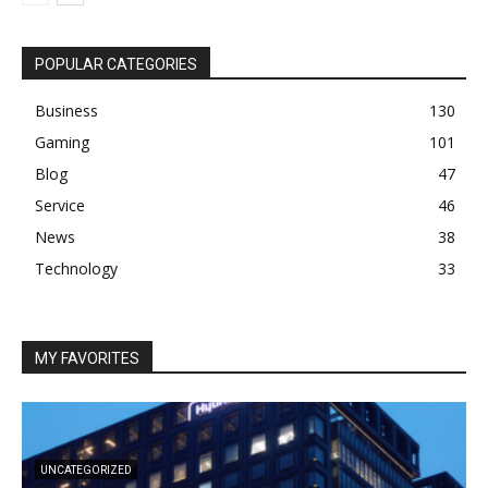
POPULAR CATEGORIES
Business
130
Gaming
101
Blog
47
Service
46
News
38
Technology
33
MY FAVORITES
UNCATEGORIZED