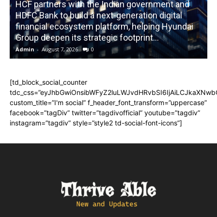
HCF partners with the Indian government and
HDFC Bank to build a next-generation digital
financial ecosystem platform, helping Hyundai
R
Group deepen its strategic footprint...
Admin
-
August 7, 2026
0
A
[td_block_social_counter
tdc_css=”eyJhbGwiOnsibWFyZ2luLWJvdHRvbSI6IjAiLCJkaXNwbGF
custom_title=”I'm social” f_header_font_transform=”uppercase”
facebook=”tagDiv” twitter=”tagdivofficial” youtube=”tagdiv”
instagram=”tagdiv” style=”style2 td-social-font-icons”]