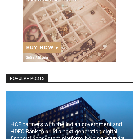
POPULAR POSTS
HCF partners with the Indian government and
HDFC Bank to build a next-generation digital
financial ecosystem platform, helping Hyundai