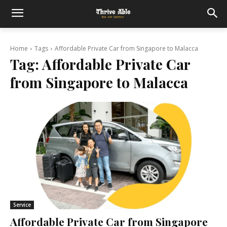
Home
Tags
Affordable Private Car from Singapore to Malacca
Tag:
Affordable Private Car
from Singapore to Malacca
Service
Affordable Private Car from Singapore