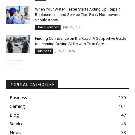
When Your Water Heater Starts Acting Up: Repair,
Replacement, and Service Tips Every Homeowner
Should Know
July 29, 2026
Home Services
Finding Confidence on the Road: A Supportive Guide
to Learning Driving Skills with Extra Care
July 29, 2026
Business
POPULAR CATEGORIES
Business
130
Gaming
101
Blog
47
Service
46
News
38