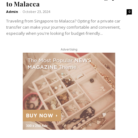
to Malacca
Admin
-
October 23, 2024
0
Traveling from Singapore to Malacca? Opting for a private car
transfer can make your journey comfortable and convenient,
especially when you're looking for budget-friendly...
Advertising