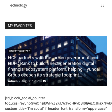
Technology
33
MY FAVORITES
UNCATEGORIZED
HCF partners with the Indian government and
HDFC Bank to build a next-generation digital
financial ecosystem platform, helping Hyundai
R
Group deepen its strategic footprint...
Admin
-
August 7, 2026
0
A
[td_block_social_counter
tdc_css=”eyJhbGwiOnsibWFyZ2luLWJvdHRvbSI6IjAiLCJkaXNwbGF
custom_title=”I'm social” f_header_font_transform=”uppercase”