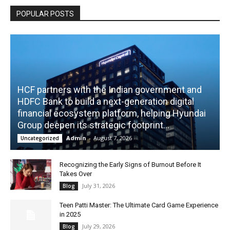
POPULAR POSTS
HCF partners with the Indian government and
HDFC Bank to build a next-generation digital
financial ecosystem platform, helping Hyundai
Group deepen its strategic footprint...
Admin
-
August 7, 2026
Uncategorized
Recognizing the Early Signs of Burnout Before It
Takes Over
July 31, 2026
Blog
Teen Patti Master: The Ultimate Card Game Experience
in 2025
July 29, 2026
Blog