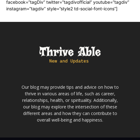
facebook=”tagDiv” twitter=”tagdivofficial” youtube=”tagdiv”
instagram=”tagdiv” style=”style2 td-social-font-icons”]
Our blog may provide tips and advice on how to
thrive in various areas of life, such as career,
relationships, health, or spirituality. Additionally,
our blog may explore the intersection of these
different areas and how they can contribute to
overall well-being and happiness.