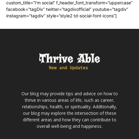
custom_title=”I'm social” f_header_font_transform=”uppercase”
facebook=”tagDiv” twitter=”tagdivofficial” youtube=”tagdiv”
instagram=”tagdiv” style=”style2 td-social-font-icons”]
Our blog may provide tips and advice on how to
thrive in various areas of life, such as career,
relationships, health, or spirituality. Additionally,
our blog may explore the intersection of these
different areas and how they can contribute to
overall well-being and happiness.