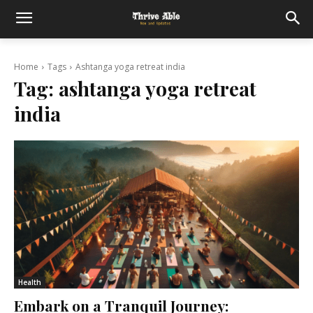
Home
Tags
Ashtanga yoga retreat india
Tag:
ashtanga yoga retreat
india
Health
Embark on a Tranquil Journey: