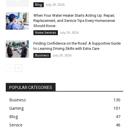
July 29, 2026
Blog
When Your Water Heater Starts Acting Up: Repair,
Replacement, and Service Tips Every Homeowner
Should Know
July 29, 2026
Home Services
Finding Confidence on the Road: A Supportive Guide
to Learning Driving Skills with Extra Care
July 29, 2026
Business
POPULAR CATEGORIES
Business
130
Gaming
101
Blog
47
Service
46