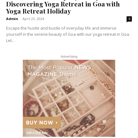
Discovering Yoga Retreat in Goa with
Yoga Retreat Holiday
Admin
-
April 23, 2024
0
Escape the hustle and bustle of everyday life and immerse
yourself in the serene beauty of Goa with our yoga retreat in Goa.
Let...
Advertising