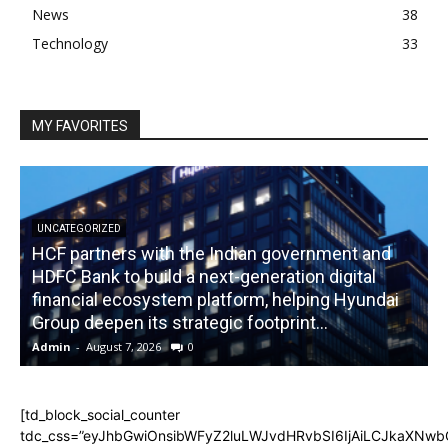
News
38
Technology
33
MY FAVORITES
UNCATEGORIZED
HCF partners with the Indian government and
HDFC Bank to build a next-generation digital
financial ecosystem platform, helping Hyundai
R
Group deepen its strategic footprint...
Admin
-
August 7, 2026
0
A
[td_block_social_counter
tdc_css=”eyJhbGwiOnsibWFyZ2luLWJvdHRvbSI6IjAiLCJkaXNwbGF