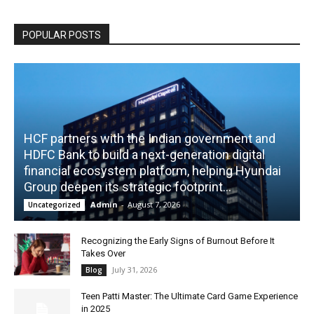
POPULAR POSTS
HCF partners with the Indian government and
HDFC Bank to build a next-generation digital
financial ecosystem platform, helping Hyundai
Group deepen its strategic footprint...
Admin
-
August 7, 2026
Uncategorized
Recognizing the Early Signs of Burnout Before It
Takes Over
July 31, 2026
Blog
Teen Patti Master: The Ultimate Card Game Experience
in 2025