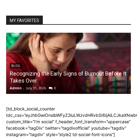
MY FAVORITES
BLOG
Recognizing the Early Signs of Burnout Before It
Takes Over
Admin
-
July 31, 2026
0
A
[td_block_social_counter
tdc_css=”eyJhbGwiOnsibWFyZ2luLWJvdHRvbSI6IjAiLCJkaXNwbGF
custom_title=”I'm social” f_header_font_transform=”uppercase”
facebook=”tagDiv” twitter=”tagdivofficial” youtube=”tagdiv”
instagram=”tagdiv” style=”style2 td-social-font-icons”]