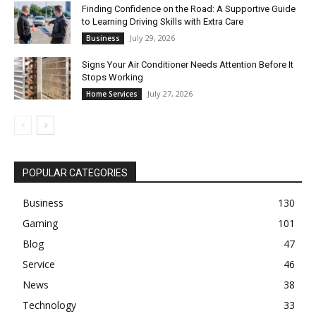
Finding Confidence on the Road: A Supportive Guide
to Learning Driving Skills with Extra Care
July 29, 2026
Business
Signs Your Air Conditioner Needs Attention Before It
Stops Working
July 27, 2026
Home Services
POPULAR CATEGORIES
Business
130
Gaming
101
Blog
47
Service
46
News
38
Technology
33