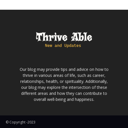
Our blog may provide tips and advice on how to
thrive in various areas of life, such as career,
relationships, health, or spirituality. Additionally,
our blog may explore the intersection of these
different areas and how they can contribute to
overall well-being and happiness.
© Copyright -2023