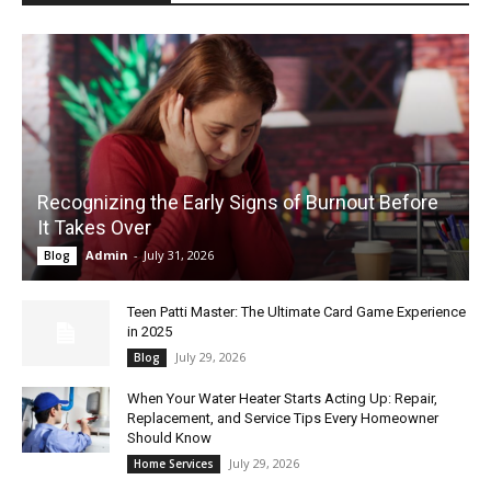
Recognizing the Early Signs of Burnout Before
It Takes Over
Admin
-
July 31, 2026
Blog
Teen Patti Master: The Ultimate Card Game Experience
in 2025
July 29, 2026
Blog
When Your Water Heater Starts Acting Up: Repair,
Replacement, and Service Tips Every Homeowner
Should Know
July 29, 2026
Home Services