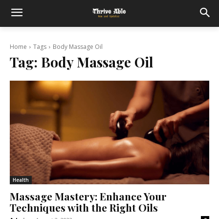
Home
Tags
Body Massage Oil
Tag:
Body Massage Oil
Health
Massage Mastery: Enhance Your
Techniques with the Right Oils