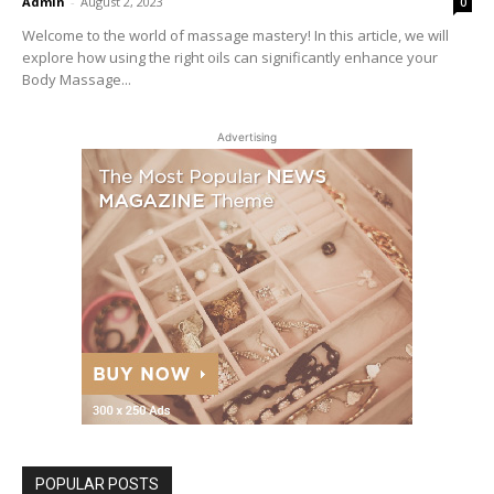
Admin
-
August 2, 2023
0
Welcome to the world of massage mastery! In this article, we will
explore how using the right oils can significantly enhance your
Body Massage...
Advertising
POPULAR POSTS