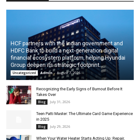
HCF partners with the Indian government and
HDFC Bank to build a next-generation digital
financial ecosystem platform, helping Hyundai
Group deepen its strategic footprint...
Admin
-
August 7, 2026
Uncategorized
Recognizing the Early Signs of Burnout Before It
Takes Over
July 31, 2026
Blog
Teen Patti Master: The Ultimate Card Game Experience
in 2025
July 29, 2026
Blog
When Your Water Heater Starts Acting Up: Repair,