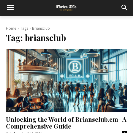
Home
Tags
Briansclub
Tag:
briansclub
Blog
Unlocking the World of Briansclub.cm- A
Comprehensive Guide