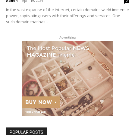
Admin
-
April 19, 2024
0
In the vast expanse of the internet, certain domains wield immense
power, captivating users with their offerings and services. One
such domain that has...
Advertising
POPULAR POSTS