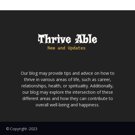
Our blog may provide tips and advice on how to
thrive in various areas of life, such as career,
relationships, health, or spirituality. Additionally,
our blog may explore the intersection of these
different areas and how they can contribute to
overall well-being and happiness.
© Copyright -2023