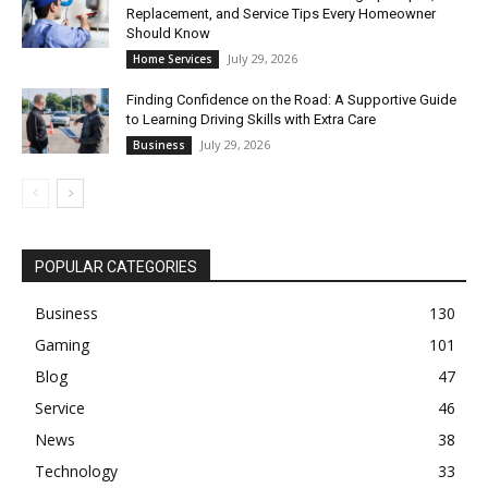
Replacement, and Service Tips Every Homeowner
Should Know
July 29, 2026
Home Services
Finding Confidence on the Road: A Supportive Guide
to Learning Driving Skills with Extra Care
July 29, 2026
Business
POPULAR CATEGORIES
Business
130
Gaming
101
Blog
47
Service
46
News
38
Technology
33