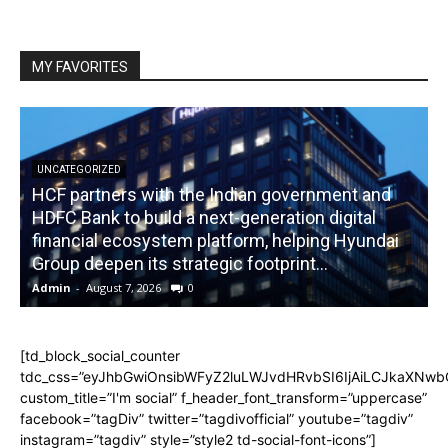
MY FAVORITES
UNCATEGORIZED
HCF partners with the Indian government and
HDFC Bank to build a next-generation digital
financial ecosystem platform, helping Hyundai
R
Group deepen its strategic footprint...
Admin
-
August 7, 2026
0
A
[td_block_social_counter
tdc_css=”eyJhbGwiOnsibWFyZ2luLWJvdHRvbSI6IjAiLCJkaXNwbGF
custom_title=”I'm social” f_header_font_transform=”uppercase”
facebook=”tagDiv” twitter=”tagdivofficial” youtube=”tagdiv”
instagram=”tagdiv” style=”style2 td-social-font-icons”]