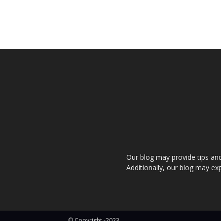
Our blog may provide tips and a
Additionally, our blog may exp
© Copyright -2023