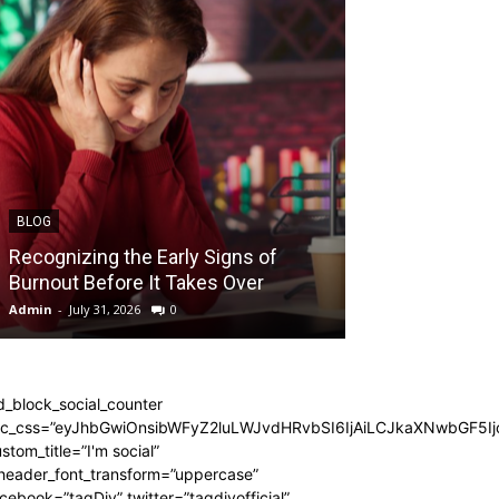
BLOG
BLOG
Recognizing the Early Signs of
Teen Patti Mas
Burnout Before It Takes Over
Card Game Exp
Admin
-
July 31, 2026
0
Admin
-
July 29, 202
d_block_social_counter
dc_css=”eyJhbGwiOnsibWFyZ2luLWJvdHRvbSI6IjAiLCJkaXNwbGF5Ijo
stom_title=”I'm social”
_header_font_transform=”uppercase”
cebook=”tagDiv” twitter=”tagdivofficial”