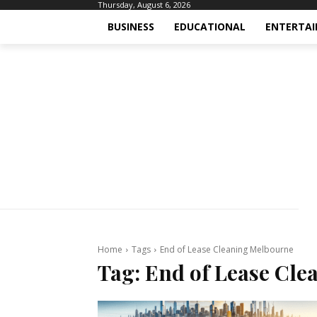
Thursday, August 6, 2026
BUSINESS
EDUCATIONAL
ENTERTA
Home
Tags
End of Lease Cleaning Melbourne
Tag:
End of Lease Cle