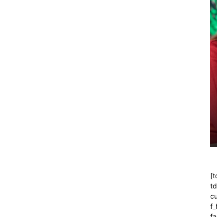
[t
t
cu
f
fa