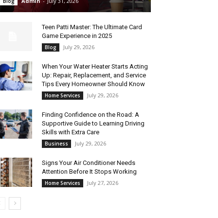
Admin
-
July 31, 2026
Blog
Teen Patti Master: The Ultimate Card
Game Experience in 2025
July 29, 2026
Blog
When Your Water Heater Starts Acting
Up: Repair, Replacement, and Service
Tips Every Homeowner Should Know
July 29, 2026
Home Services
Finding Confidence on the Road: A
Supportive Guide to Learning Driving
Skills with Extra Care
July 29, 2026
Business
Signs Your Air Conditioner Needs
Attention Before It Stops Working
July 27, 2026
Home Services