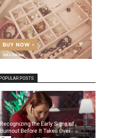
POPULAR POSTS
Recognizing the Early Signs of
Burnout Before It Takes Over