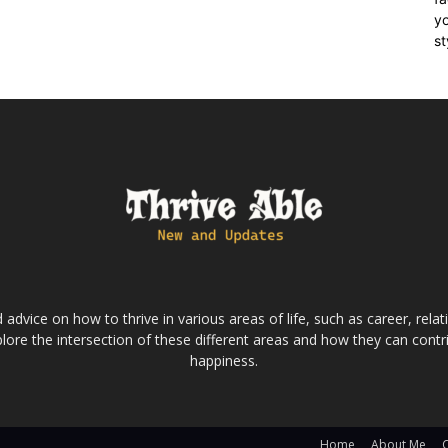
yo
st
dvice on how to thrive in various areas of life, such as career, relatio
lore the intersection of these different areas and how they can contri
happiness.
Home
About Me