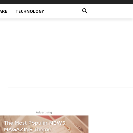
ARE
TECHNOLOGY
Advertising