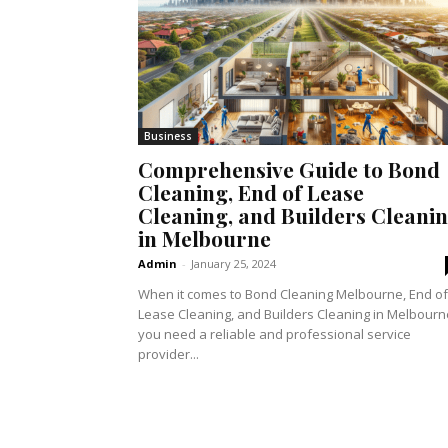
Business
Comprehensive Guide to Bond
Cleaning, End of Lease
Cleaning, and Builders Cleani
in Melbourne
Admin
-
January 25, 2024
When it comes to Bond Cleaning Melbourne, End of
Lease Cleaning, and Builders Cleaning in Melbourn
you need a reliable and professional service
provider...