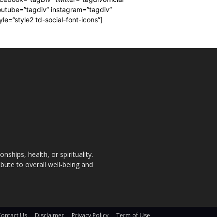
utube=”tagdiv” instagram=”tagdiv”
yle=”style2 td-social-font-icons”]
nships, health, or spirituality.
bute to overall well-being and
Contact Us
Disclaimer
Privacy Policy
Term of Use