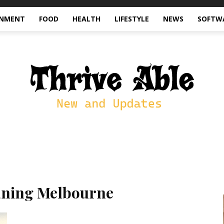
INMENT
FOOD
HEALTH
LIFESTYLE
NEWS
SOFTW
aning Melbourne