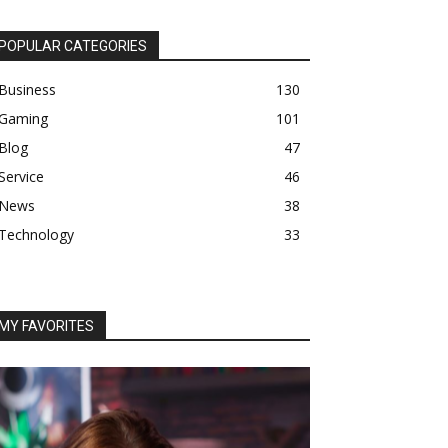
POPULAR CATEGORIES
Business
130
Gaming
101
Blog
47
Service
46
News
38
Technology
33
MY FAVORITES