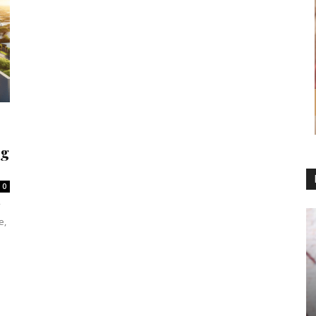
ng
0
e,