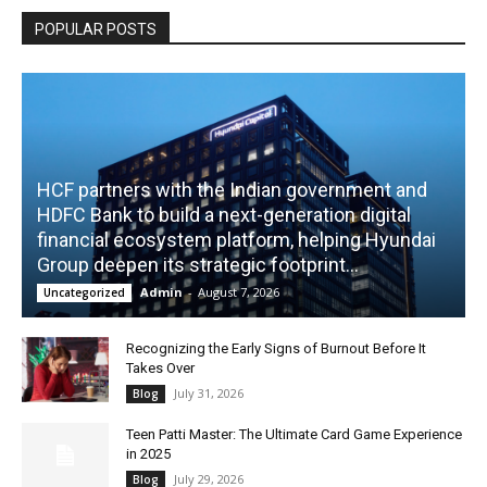
POPULAR POSTS
HCF partners with the Indian government and
HDFC Bank to build a next-generation digital
financial ecosystem platform, helping Hyundai
Group deepen its strategic footprint...
Admin
-
August 7, 2026
Uncategorized
Recognizing the Early Signs of Burnout Before It
Takes Over
July 31, 2026
Blog
Teen Patti Master: The Ultimate Card Game Experience
in 2025
July 29, 2026
Blog