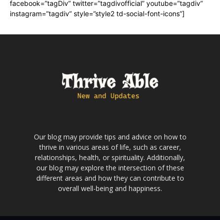
facebook=”tagDiv” twitter=”tagdivofficial” youtube=”tagdiv”
instagram=”tagdiv” style=”style2 td-social-font-icons”]
Our blog may provide tips and advice on how to
thrive in various areas of life, such as career,
relationships, health, or spirituality. Additionally,
our blog may explore the intersection of these
different areas and how they can contribute to
overall well-being and happiness.