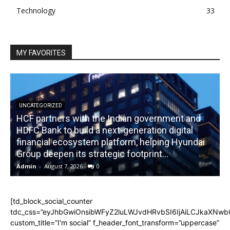
Technology
33
MY FAVORITES
UNCATEGORIZED
HCF partners with the Indian government and
HDFC Bank to build a next-generation digital
financial ecosystem platform, helping Hyundai
R
Group deepen its strategic footprint...
Admin
-
August 7, 2026
0
A
[td_block_social_counter
tdc_css=”eyJhbGwiOnsibWFyZ2luLWJvdHRvbSI6IjAiLCJkaXNwbGF
custom_title=”I'm social” f_header_font_transform=”uppercase”