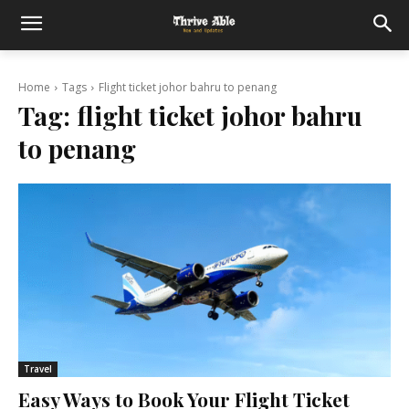
Home
Tags
Flight ticket johor bahru to penang
Tag:
flight ticket johor bahru
to penang
Travel
Easy Ways to Book Your Flight Ticket