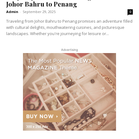
Johor Bahru to Penang
Admin
-
September 29, 2025
0
Traveling from Johor Bahru to Penang promises an adventure filled
with cultural delights, mouthwatering cuisines, and picturesque
landscapes. Whether you're journeying for leisure or...
Advertising