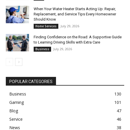
When Your Water Heater Starts Acting Up: Repair,
Replacement, and Service Tips Every Homeowner
Should Know
July 29, 2026
Home Services
Finding Confidence on the Road: A Supportive Guide
to Learning Driving Skills with Extra Care
July 29, 2026
Business
POPULAR CATEGORIES
Business
130
Gaming
101
Blog
47
Service
46
News
38