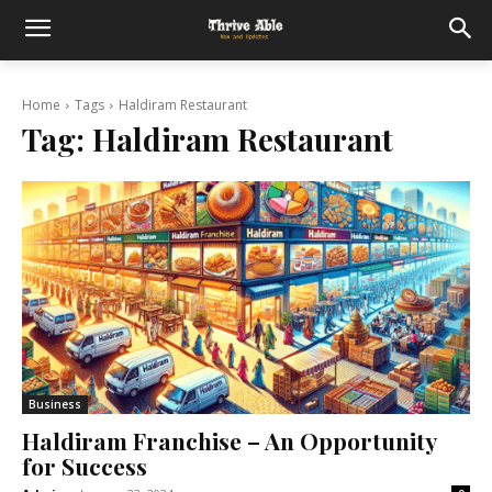
Home
Tags
Haldiram Restaurant
Tag:
Haldiram Restaurant
Business
Haldiram Franchise – An Opportunity
for Success