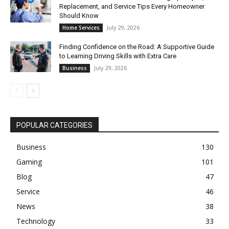
Replacement, and Service Tips Every Homeowner
Should Know
July 29, 2026
Home Services
Finding Confidence on the Road: A Supportive Guide
to Learning Driving Skills with Extra Care
July 29, 2026
Business
POPULAR CATEGORIES
Business
130
Gaming
101
Blog
47
Service
46
News
38
Technology
33