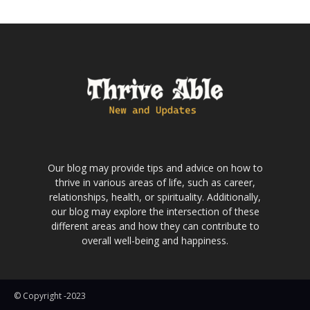
Our blog may provide tips and advice on how to
thrive in various areas of life, such as career,
relationships, health, or spirituality. Additionally,
our blog may explore the intersection of these
different areas and how they can contribute to
overall well-being and happiness.
© Copyright -2023