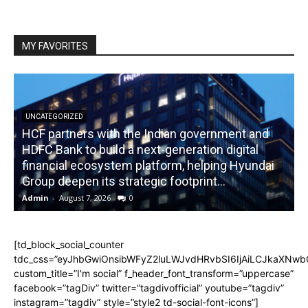
MY FAVORITES
UNCATEGORIZED
HCF partners with the Indian government and
HDFC Bank to build a next-generation digital
financial ecosystem platform, helping Hyundai
R
Group deepen its strategic footprint...
Admin
-
August 7, 2026
0
A
[td_block_social_counter
tdc_css=”eyJhbGwiOnsibWFyZ2luLWJvdHRvbSI6IjAiLCJkaXNwbGF
custom_title=”I'm social” f_header_font_transform=”uppercase”
facebook=”tagDiv” twitter=”tagdivofficial” youtube=”tagdiv”
instagram=”tagdiv” style=”style2 td-social-font-icons”]