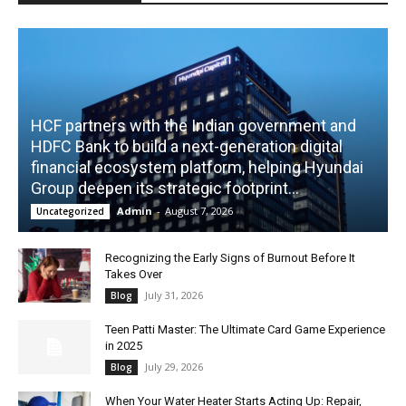
HCF partners with the Indian government and
HDFC Bank to build a next-generation digital
financial ecosystem platform, helping Hyundai
Group deepen its strategic footprint...
Admin
-
August 7, 2026
Uncategorized
Recognizing the Early Signs of Burnout Before It
Takes Over
July 31, 2026
Blog
Teen Patti Master: The Ultimate Card Game Experience
in 2025
July 29, 2026
Blog
When Your Water Heater Starts Acting Up: Repair,