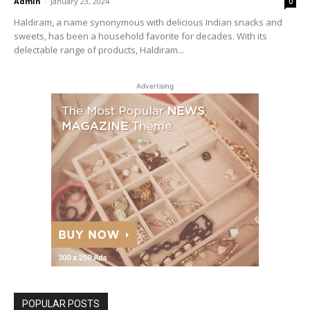
Admin
-
January 23, 2024
0
Haldiram, a name synonymous with delicious Indian snacks and
sweets, has been a household favorite for decades. With its
delectable range of products, Haldiram...
Advertising
POPULAR POSTS