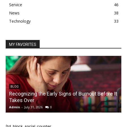
Service
46
News
38
Technology
33
MY FAVORITES
BLOG
Recognizing the Early Signs of Burnout Before It
Takes Over
Admin
-
July 31, 2026
0
A
[td_block_social_counter