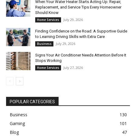
When Your Water Heater Starts Acting Up: Repair,
Replacement, and Service Tips Every Homeowner
Should Know
July 29, 2026
Home Services
Finding Confidence on the Road: A Supportive Guide
to Learning Driving Skills with Extra Care
July 29, 2026
Business
Signs Your Air Conditioner Needs Attention Before It
Stops Working
July 27, 2026
Home Services
POPULAR CATEGORIES
Business
130
Gaming
101
Blog
47