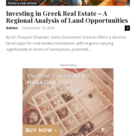
Home a real estate
Investing in Greek Real Estate – A
Regional Analysis of Land Opportunities
Admin
-
September 16, 2024
0
By Dr. Pooyan Ghamari, Swiss Economist Greece offers a diverse
landscape for real estate investment, with regions varying
significantly in terms of land prices, potential...
Advertising