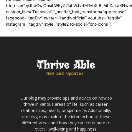
tdc_css=”eyJhbGwiOnsibWFyZ2luLWJvdHRvbSI6IjAiLCJkaXNwbGF
custom_title=”I'm social” f_header_font_transform=”uppercase”
facebook=”tagDiv” twitter=”tagdivofficial” youtube=”tagdiv”
instagram=”tagdiv” style=”style2 td-social-font-icons”]
Our blog may provide tips and advice on how to
thrive in various areas of life, such as career,
relationships, health, or spirituality. Additionally,
our blog may explore the intersection of these
different areas and how they can contribute to
overall well-being and happiness.