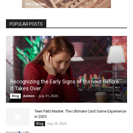
POPULAR POSTS
Recognizing the Early Signs of Burnout Before
It Takes Over
Admin
-
July 31, 2026
Blog
Teen Patti Master: The Ultimate Card Game Experience
in 2025
July 29, 2026
Blog