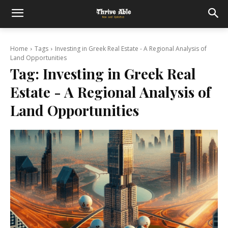
Home
Tags
Investing in Greek Real Estate - A Regional Analysis of
Land Opportunities
Tag:
Investing in Greek Real
Estate - A Regional Analysis of
Land Opportunities