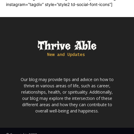
instagram=”tagdiv” style=”style2 td-social-font-icons”]
Our blog may provide tips and advice on how to
thrive in various areas of life, such as career,
relationships, health, or spirituality. Additionally,
our blog may explore the intersection of these
different areas and how they can contribute to
overall well-being and happiness.