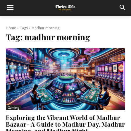
Home
Tags
Madhur morning
Tag:
madhur morning
Gaming
Exploring the Vibrant World of Madhur
Bazaar- A Guide to Madhur Day, Madhur
Morning, and Madhur Night