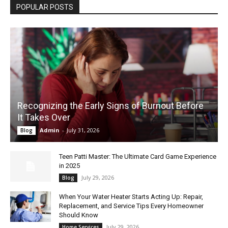
POPULAR POSTS
Recognizing the Early Signs of Burnout Before
It Takes Over
Admin
-
July 31, 2026
Blog
Teen Patti Master: The Ultimate Card Game Experience
in 2025
July 29, 2026
Blog
When Your Water Heater Starts Acting Up: Repair,
Replacement, and Service Tips Every Homeowner
Should Know
July 29, 2026
Home Services