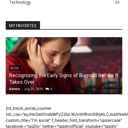
Technology
33
MY FAVORITES
BLOG
Recognizing the Early Signs of Burnout Before It
Takes Over
Admin
-
July 31, 2026
0
A
[td_block_social_counter
tdc_css=”eyJhbGwiOnsibWFyZ2luLWJvdHRvbSI6IjAiLCJkaXNwbGF
custom_title=”I'm social” f_header_font_transform=”uppercase”
facebook=”tagDiv” twitter=”tagdivofficial” youtube=”tagdiv”