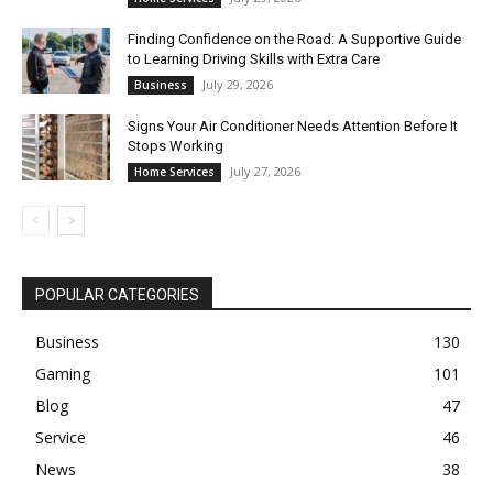
Finding Confidence on the Road: A Supportive Guide
to Learning Driving Skills with Extra Care
July 29, 2026
Business
Signs Your Air Conditioner Needs Attention Before It
Stops Working
July 27, 2026
Home Services
POPULAR CATEGORIES
Business
130
Gaming
101
Blog
47
Service
46
News
38