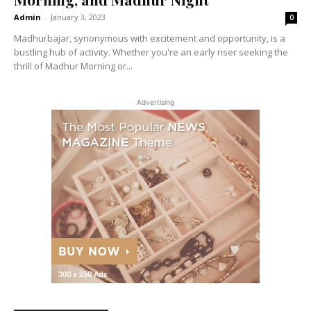
Admin
-
January 3, 2023
0
Madhurbajar, synonymous with excitement and opportunity, is a
bustling hub of activity. Whether you're an early riser seeking the
thrill of Madhur Morning or...
Advertising